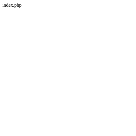
index.php