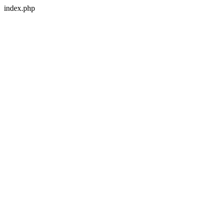
index.php