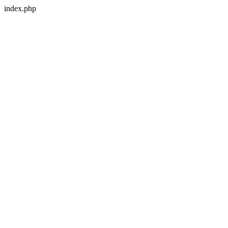
index.php