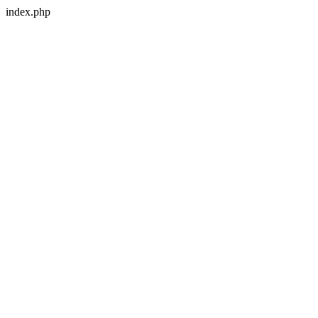
index.php