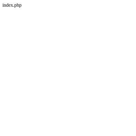
index.php