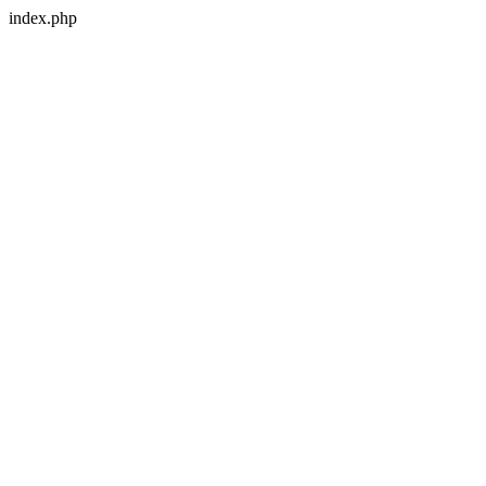
index.php