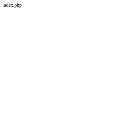
index.php