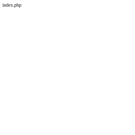
index.php