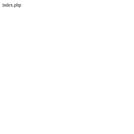
index.php