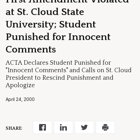
at St. Cloud State
University; Student
Punished for Innocent
Comments
ACTA Declares Student Punished for
"Innocent Comments" and Calls on St. Cloud
President to Rescind Punishment and
Apologize
April 24, 2000
SHARE: