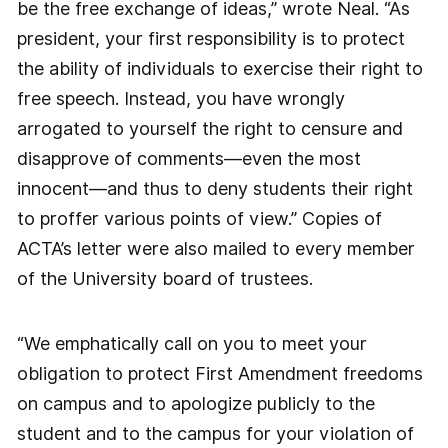
be the free exchange of ideas,” wrote Neal. “As
president, your first responsibility is to protect
the ability of individuals to exercise their right to
free speech. Instead, you have wrongly
arrogated to yourself the right to censure and
disapprove of comments—even the most
innocent—and thus to deny students their right
to proffer various points of view.” Copies of
ACTA’s letter were also mailed to every member
of the University board of trustees.
“We emphatically call on you to meet your
obligation to protect First Amendment freedoms
on campus and to apologize publicly to the
student and to the campus for your violation of