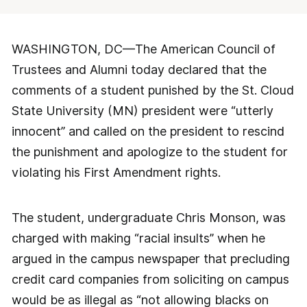
WASHINGTON, DC—The American Council of
Trustees and Alumni today declared that the
comments of a student punished by the St. Cloud
State University (MN) president were “utterly
innocent” and called on the president to rescind
the punishment and apologize to the student for
violating his First Amendment rights.
The student, undergraduate Chris Monson, was
charged with making “racial insults” when he
argued in the campus newspaper that precluding
credit card companies from soliciting on campus
would be as illegal as “not allowing blacks on