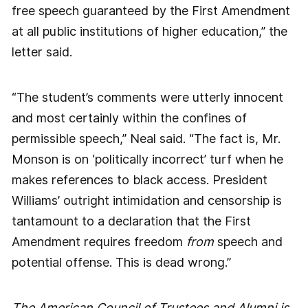
free speech guaranteed by the First Amendment
at all public institutions of higher education,” the
letter said.
“The student’s comments were utterly innocent
and most certainly within the confines of
permissible speech,” Neal said. “The fact is, Mr.
Monson is on ‘politically incorrect’ turf when he
makes references to black access. President
Williams’ outright intimidation and censorship is
tantamount to a declaration that the First
Amendment requires freedom
from
speech and
potential offense. This is dead wrong.”
The American Council of Trustees and Alumni is