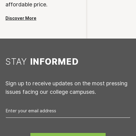
affordable price.
Discover More
STAY
INFORMED
Sign up to receive updates on the most pressing
issues facing our college campuses.