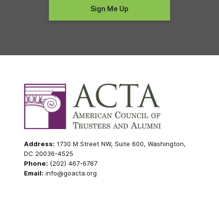
Address:
1730 M Street NW, Suite 600, Washington,
DC 20036-4525
Phone:
(202) 467-6787
Email:
info@goacta.org