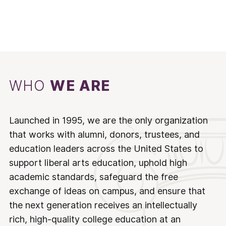
WHO
WE ARE
Launched in 1995, we are the only organization
that works with alumni, donors, trustees, and
education leaders across the United States to
support liberal arts education, uphold high
academic standards, safeguard the free
exchange of ideas on campus, and ensure that
the next generation receives an intellectually
rich, high-quality college education at an