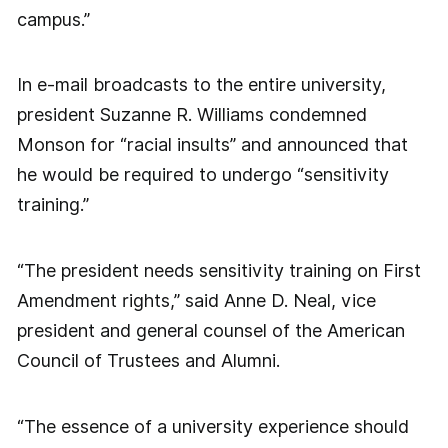
campus.”
In e-mail broadcasts to the entire university,
president Suzanne R. Williams condemned
Monson for “racial insults” and announced that
he would be required to undergo “sensitivity
training.”
“The president needs sensitivity training on First
Amendment rights,” said Anne D. Neal, vice
president and general counsel of the American
Council of Trustees and Alumni.
“The essence of a university experience should