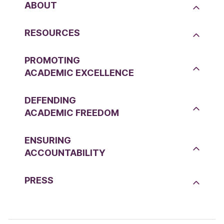
ABOUT
RESOURCES
PROMOTING
ACADEMIC EXCELLENCE
DEFENDING
ACADEMIC FREEDOM
ENSURING
ACCOUNTABILITY
PRESS