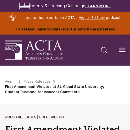
LEARN MORE
Liberty & Learning Campaign
Listen to the experts on ACTA's
Higher Ed Now
podcast
Trustees
Alumni
Policymakers
Students & Parents
Press
Alumni
Press Releases
First Amendment Violated at St. Cloud State University;
Student Punished for Innocent Comments
PRESS RELEASES | FREE SPEECH
First Amendment Violated