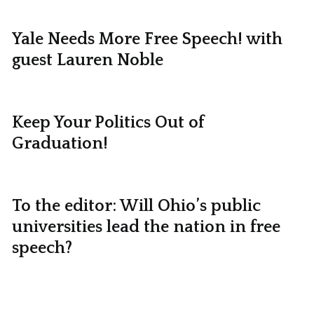
Yale Needs More Free Speech! with
guest Lauren Noble
Keep Your Politics Out of
Graduation!
To the editor: Will Ohio’s public
universities lead the nation in free
speech?