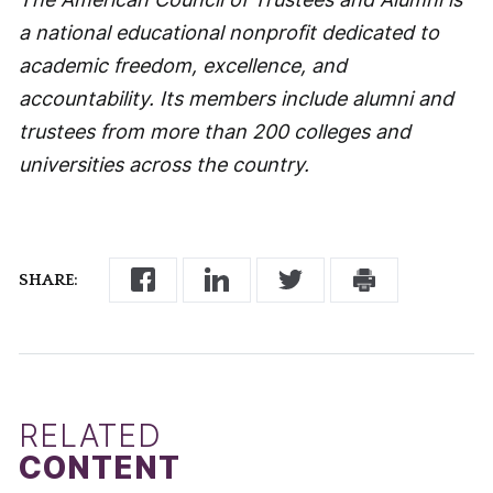
a national educational nonprofit dedicated to
academic freedom, excellence, and
accountability. Its members include alumni and
trustees from more than 200 colleges and
universities across the country.
SHARE:
RELATED
CONTENT