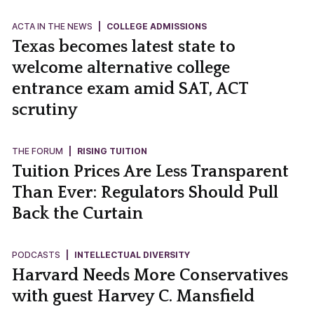
ACTA IN THE NEWS
|
COLLEGE ADMISSIONS
Texas becomes latest state to
welcome alternative college
entrance exam amid SAT, ACT
scrutiny
THE FORUM
|
RISING TUITION
Tuition Prices Are Less Transparent
Than Ever: Regulators Should Pull
Back the Curtain
PODCASTS
|
INTELLECTUAL DIVERSITY
Harvard Needs More Conservatives
with guest Harvey C. Mansfield