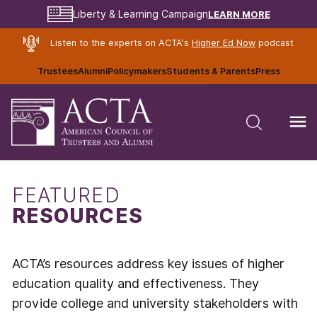
LEARN MORE
Liberty & Learning Campaign
Listen to the experts on ACTA's
Higher Ed Now
podcast
Trustees
Alumni
Policymakers
Students & Parents
Press
FEATURED
RESOURCES
ACTA’s resources address key issues of higher
education quality and effectiveness. They
provide college and university stakeholders with