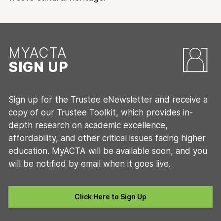
MYACTA
SIGN UP
Sign up for the Trustee eNewsletter and receive a
copy of our Trustee Toolkit, which provides in-
depth research on academic excellence,
affordability, and other critical issues facing higher
education. MyACTA will be available soon, and you
will be notified by email when it goes live.
Click Here to Sign Up