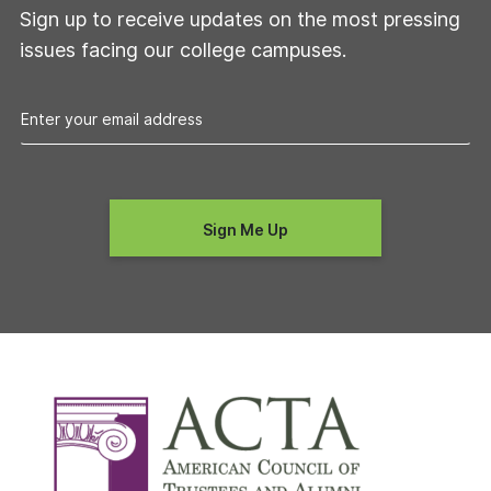
Sign up to receive updates on the most pressing
issues facing our college campuses.