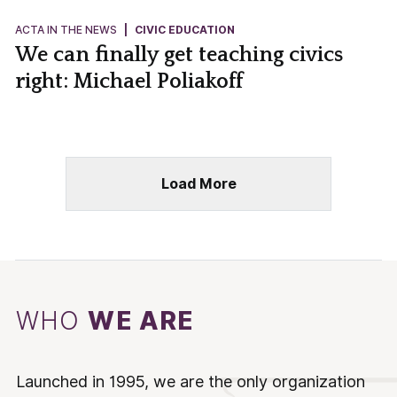
ACTA IN THE NEWS
|
CIVIC EDUCATION
We can finally get teaching civics
right: Michael Poliakoff
Load More
WHO
WE ARE
Launched in 1995, we are the only organization