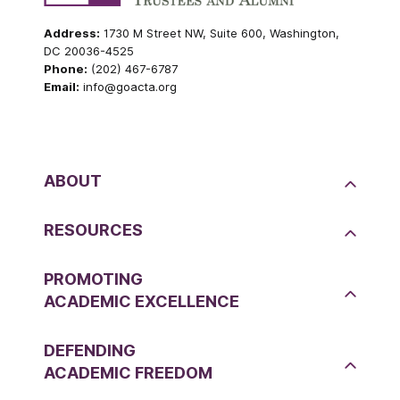
Address:
1730 M Street NW, Suite 600, Washington,
DC 20036-4525
Phone:
(202) 467-6787
Email:
info@goacta.org
ABOUT
RESOURCES
PROMOTING
ACADEMIC EXCELLENCE
DEFENDING
ACADEMIC FREEDOM