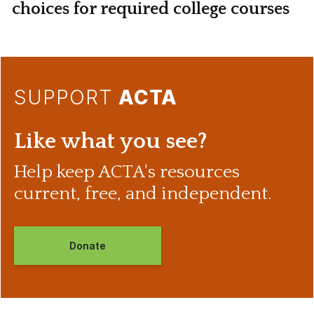
choices for required college courses
SUPPORT
ACTA
Like what you see?
Help keep ACTA's resources
current, free, and independent.
Donate