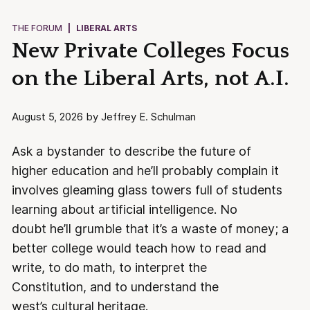
THE FORUM
|
LIBERAL ARTS
New Private Colleges Focus
on the Liberal Arts, not A.I.
August 5, 2026 by Jeffrey E. Schulman
Ask a bystander to describe the future of
higher education and he’ll probably complain it
involves gleaming glass towers full of students
learning about artificial intelligence. No
doubt he’ll grumble that it’s a waste of money; a
better college would teach how to read and
write, to do math, to interpret the
Constitution, and to understand the
west’s cultural heritage.