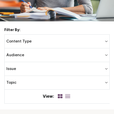
Filter By:
Content Type
Audience
Issue
Topic
View: