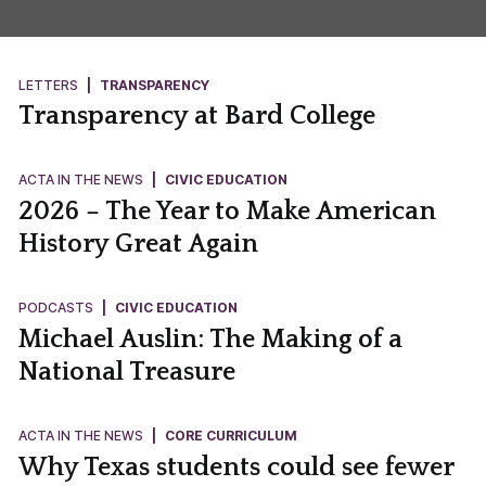
LETTERS
|
TRANSPARENCY
Transparency at Bard College
ACTA IN THE NEWS
|
CIVIC EDUCATION
2026 – The Year to Make American
History Great Again
PODCASTS
|
CIVIC EDUCATION
Michael Auslin: The Making of a
National Treasure
ACTA IN THE NEWS
|
CORE CURRICULUM
Why Texas students could see fewer