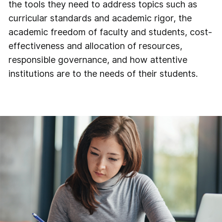
the tools they need to address topics such as
curricular standards and academic rigor, the
academic freedom of faculty and students, cost-
effectiveness and allocation of resources,
responsible governance, and how attentive
institutions are to the needs of their students.