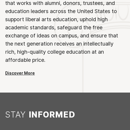
that works with alumni, donors, trustees, and
education leaders across the United States to
support liberal arts education, uphold high
academic standards, safeguard the free
exchange of ideas on campus, and ensure that
the next generation receives an intellectually
rich, high-quality college education at an
affordable price.
Discover More
STAY
INFORMED