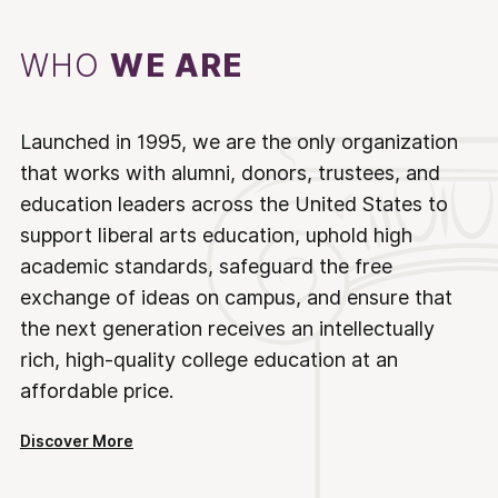
WHO
WE ARE
Launched in 1995, we are the only organization
that works with alumni, donors, trustees, and
education leaders across the United States to
support liberal arts education, uphold high
academic standards, safeguard the free
exchange of ideas on campus, and ensure that
the next generation receives an intellectually
rich, high-quality college education at an
affordable price.
Discover More