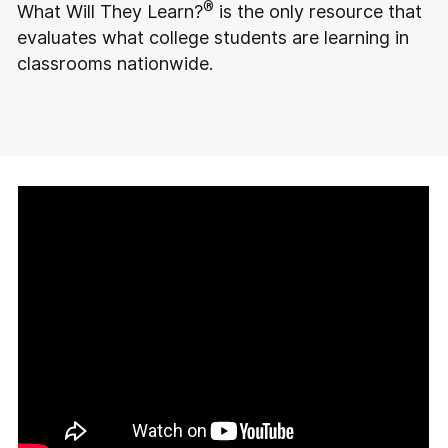
®
What Will They Learn?
is the only resource that
evaluates what college students are learning in
classrooms nationwide.