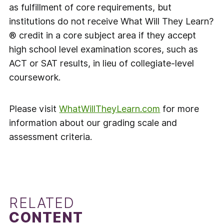
as fulfillment of core requirements, but
institutions do not receive What Will They Learn?
® credit in a core subject area if they accept
high school level examination scores, such as
ACT or SAT results, in lieu of collegiate-level
coursework.
Please visit
WhatWillTheyLearn.com
for more
information about our grading scale and
assessment criteria.
RELATED
CONTENT