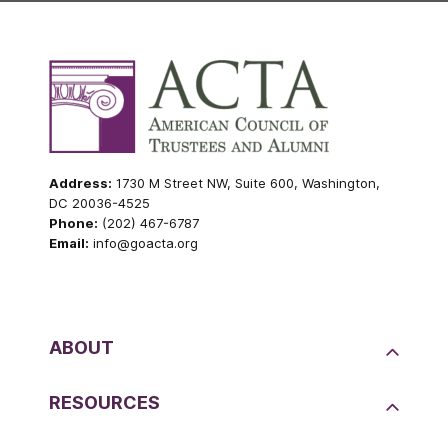
Address:
1730 M Street NW, Suite 600, Washington,
DC 20036-4525
Phone:
(202) 467-6787
Email:
info@goacta.org
ABOUT
RESOURCES