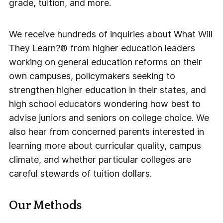
grade, tuition, and more.
We receive hundreds of inquiries about What Will
They Learn?® from higher education leaders
working on general education reforms on their
own campuses, policymakers seeking to
strengthen higher education in their states, and
high school educators wondering how best to
advise juniors and seniors on college choice. We
also hear from concerned parents interested in
learning more about curricular quality, campus
climate, and whether particular colleges are
careful stewards of tuition dollars.
Our Methods