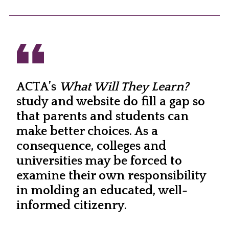
ACTA’s
What Will They Learn?
study and website do fill a gap so
that parents and students can
make better choices. As a
consequence, colleges and
universities may be forced to
examine their own responsibility
in molding an educated, well-
informed citizenry.