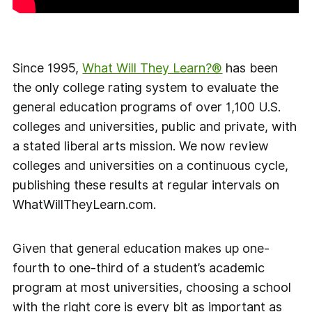
Since 1995,
What Will They Learn?®
has been
the only college rating system to evaluate the
general education programs of over 1,100 U.S.
colleges and universities, public and private, with
a stated liberal arts mission. We now review
colleges and universities on a continuous cycle,
publishing these results at regular intervals on
WhatWillTheyLearn.com.
Given that general education makes up one-
fourth to one-third of a student’s academic
program at most universities, choosing a school
with the right core is every bit as important as