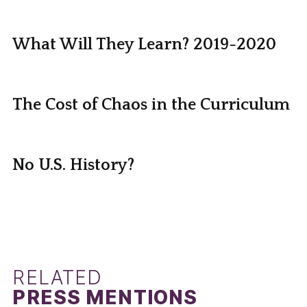
What Will They Learn? 2019-2020
The Cost of Chaos in the Curriculum
No U.S. History?
RELATED
PRESS MENTIONS