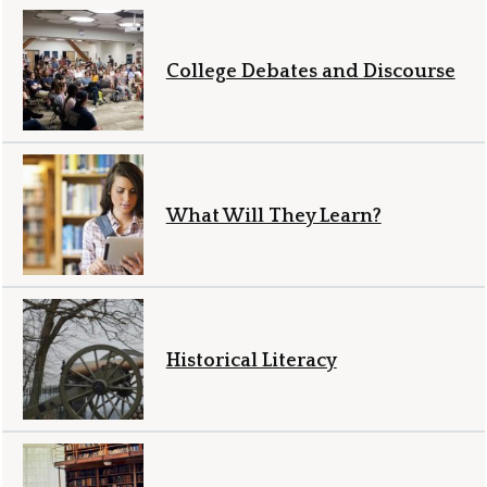
College Debates and Discourse
What Will They Learn?
Historical Literacy