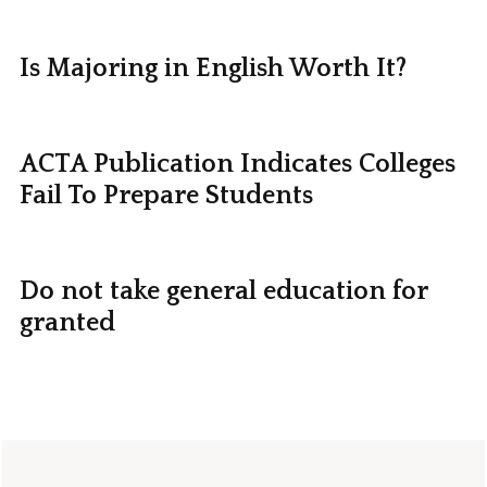
Is Majoring in English Worth It?
ACTA Publication Indicates Colleges
Fail To Prepare Students
Do not take general education for
granted