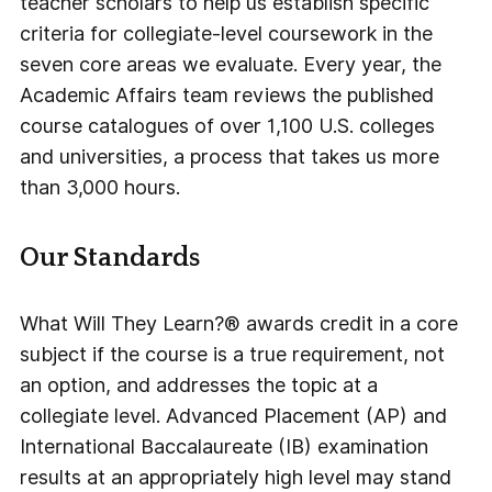
teacher scholars to help us establish specific
criteria for collegiate-level coursework in the
seven core areas we evaluate. Every year, the
Academic Affairs team reviews the published
course catalogues of over 1,100 U.S. colleges
and universities, a process that takes us more
than 3,000 hours.
Our Standards
What Will They Learn?® awards credit in a core
subject if the course is a true requirement, not
an option, and addresses the topic at a
collegiate level. Advanced Placement (AP) and
International Baccalaureate (IB) examination
results at an appropriately high level may stand