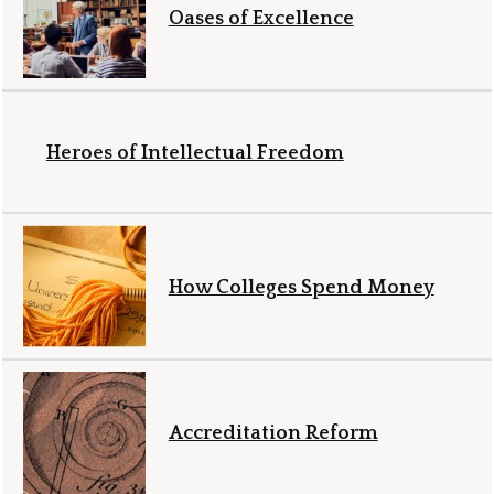
Oases of Excellence
Heroes of Intellectual Freedom
How Colleges Spend Money
Accreditation Reform