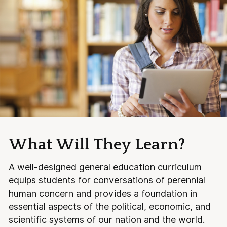
What Will They Learn?
A well-designed general education curriculum
equips students for conversations of perennial
human concern and provides a foundation in
essential aspects of the political, economic, and
scientific systems of our nation and the world.