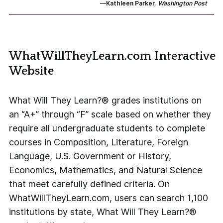
—Kathleen Parker,
Washington Post
WhatWillTheyLearn.com Interactive
Website
What Will They Learn?® grades institutions on
an “A+” through “F” scale based on whether they
require all undergraduate students to complete
courses in Composition, Literature, Foreign
Language, U.S. Government or History,
Economics, Mathematics, and Natural Science
that meet carefully defined criteria. On
WhatWillTheyLearn.com, users can search 1,100
institutions by state, What Will They Learn?®