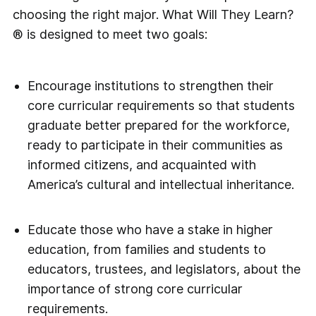
choosing the right major. What Will They Learn?
® is designed to meet two goals:
Encourage institutions to strengthen their
core curricular requirements so that students
graduate better prepared for the workforce,
ready to participate in their communities as
informed citizens, and acquainted with
America’s cultural and intellectual inheritance.
Educate those who have a stake in higher
education, from families and students to
educators, trustees, and legislators, about the
impor­tance of strong core curricular
requirements.