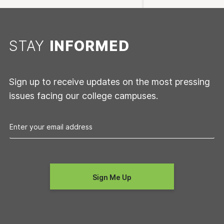
STAY
INFORMED
Sign up to receive updates on the most pressing
issues facing our college campuses.