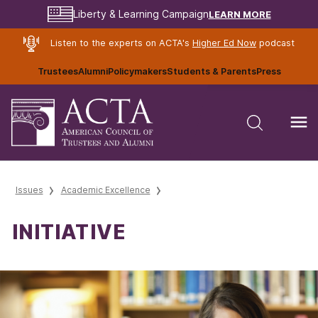
LEARN MORE
Liberty & Learning Campaign
Listen to the experts on ACTA's
Higher Ed Now
podcast
Trustees
Alumni
Policymakers
Students & Parents
Press
Issues
Academic Excellence
INITIATIVE