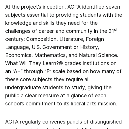
At the project’s inception, ACTA identified seven
subjects essential to providing students with the
knowledge and skills they need for the
st
challenges of career and community in the 21
century: Composition, Literature, Foreign
Language, U.S. Government or History,
Economics, Mathematics, and Natural Science.
What Will They Learn?® grades institutions on
an “A+” through “F” scale based on how many of
these core subjects they require all
undergraduate students to study, giving the
public a clear measure at a glance of each
school’s commitment to its liberal arts mission.
ACTA regularly convenes panels of distinguished