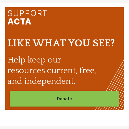
SUPPORT
ACTA
LIKE WHAT YOU SEE?
Help keep our
resources current, free,
and independent.
Donate