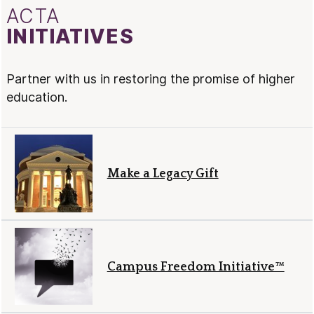
ACTA
INITIATIVES
Partner with us in restoring the promise of higher
education.
Make a Legacy Gift
Campus Freedom Initiative™