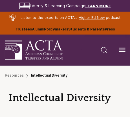
LEARN MORE
Liberty & Learning Campaign
Listen to the experts on ACTA's
Higher Ed Now
podcast
Trustees
Alumni
Policymakers
Students & Parents
Press
Resources
Intellectual Diversity
Intellectual Diversity