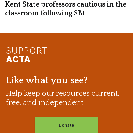
Kent State professors cautious in the
classroom following SB1
SUPPORT
ACTA
Like what you see?
Help keep our resources current,
free, and independent
Donate