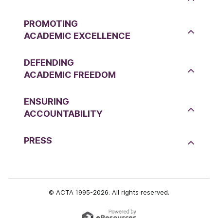
PROMOTING
ACADEMIC EXCELLENCE
DEFENDING
ACADEMIC FREEDOM
ENSURING
ACCOUNTABILITY
PRESS
© ACTA 1995-2026. All rights reserved.