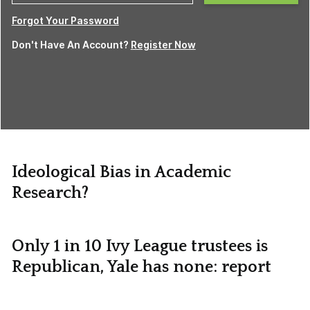
Forgot Your Password
Don't Have An Account?
Register Now
Ideological Bias in Academic
Research?
Only 1 in 10 Ivy League trustees is
Republican, Yale has none: report