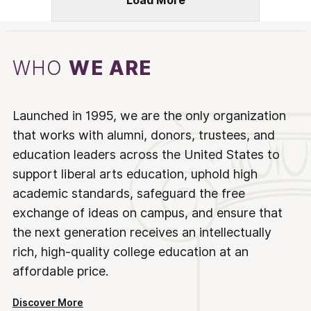
Load More
WHO
WE ARE
Launched in 1995, we are the only organization
that works with alumni, donors, trustees, and
education leaders across the United States to
support liberal arts education, uphold high
academic standards, safeguard the free
exchange of ideas on campus, and ensure that
the next generation receives an intellectually
rich, high-quality college education at an
affordable price.
Discover More