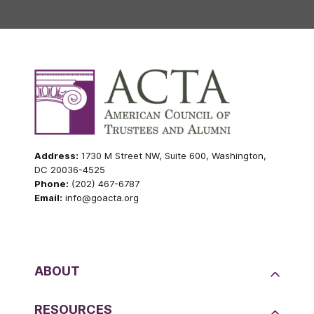
Address:
1730 M Street NW, Suite 600, Washington,
DC 20036-4525
Phone:
(202) 467-6787
Email:
info@goacta.org
ABOUT
RESOURCES