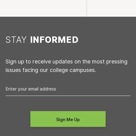
STAY
INFORMED
Sign up to receive updates on the most pressing
issues facing our college campuses.