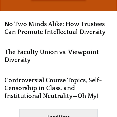
No Two Minds Alike: How Trustees
Can Promote Intellectual Diversity
The Faculty Union vs. Viewpoint
Diversity
Controversial Course Topics, Self-
Censorship in Class, and
Institutional Neutrality—Oh My!