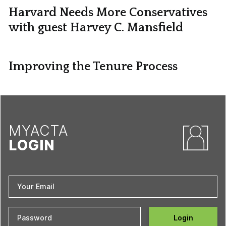
Harvard Needs More Conservatives
with guest Harvey C. Mansfield
Improving the Tenure Process
MYACTA
LOGIN
Login