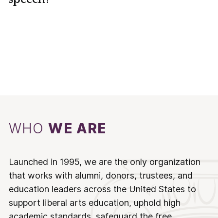
WHO
WE ARE
Launched in 1995, we are the only organization
that works with alumni, donors, trustees, and
education leaders across the United States to
support liberal arts education, uphold high
academic standards, safeguard the free