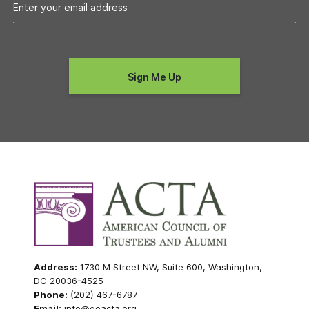
Address:
1730 M Street NW, Suite 600, Washington,
DC 20036-4525
Phone:
(202) 467-6787
Email:
info@goacta.org