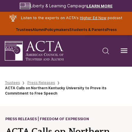
LEARN MORE
Liberty & Learning Campaign
Listen to the experts on ACTA's
Higher Ed Now
podcast
Trustees
Alumni
Policymakers
Students & Parents
Press
Trustees
Press Releases
ACTA Calls on Northern Kentucky University to Prove its
Commitment to Free Speech
PRESS RELEASES | FREEDOM OF EXPRESSION
ACTA Calls on Northern