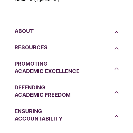
ABOUT
RESOURCES
PROMOTING
ACADEMIC EXCELLENCE
DEFENDING
ACADEMIC FREEDOM
ENSURING
ACCOUNTABILITY