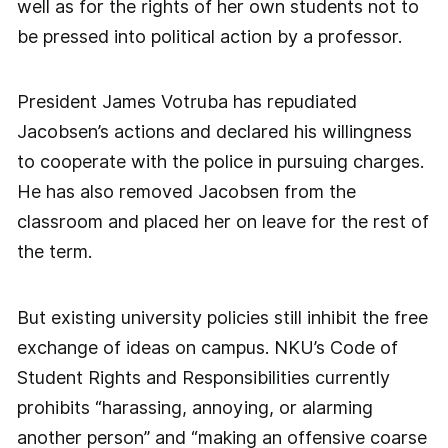
well as for the rights of her own students not to
be pressed into political action by a professor.
President James Votruba has repudiated
Jacobsen’s actions and declared his willingness
to cooperate with the police in pursuing charges.
He has also removed Jacobsen from the
classroom and placed her on leave for the rest of
the term.
But existing university policies still inhibit the free
exchange of ideas on campus. NKU’s Code of
Student Rights and Responsibilities currently
prohibits “harassing, annoying, or alarming
another person” and “making an offensive coarse