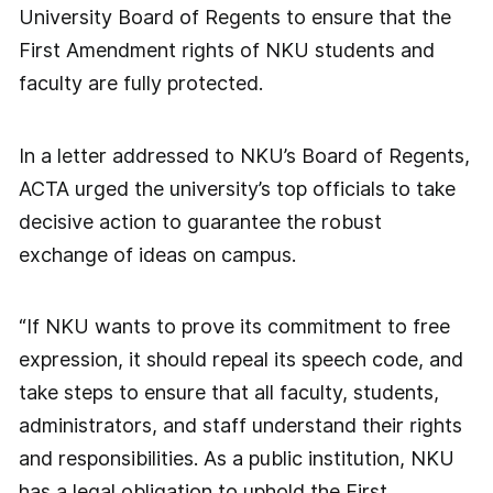
University Board of Regents to ensure that the
First Amendment rights of NKU students and
faculty are fully protected.
In a letter addressed to NKU’s Board of Regents,
ACTA urged the university’s top officials to take
decisive action to guarantee the robust
exchange of ideas on campus.
“If NKU wants to prove its commitment to free
expression, it should repeal its speech code, and
take steps to ensure that all faculty, students,
administrators, and staff understand their rights
and responsibilities. As a public institution, NKU
has a legal obligation to uphold the First