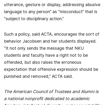
utterance, gesture or display, addressing abusive
language to any person” as “misconduct” that is
“subject to disciplinary action.”
Such a policy, said ACTA, encourages the sort of
behavior Jacobsen and her students displayed.
“It not only sends the message that NKU
students and faculty have a right not to be
offended, but also raises the erroneous
expectation that offensive expression should be
punished and removed,” ACTA said.
The American Council of Trustees and Alumni is
a national nonprofit dedicated to academic