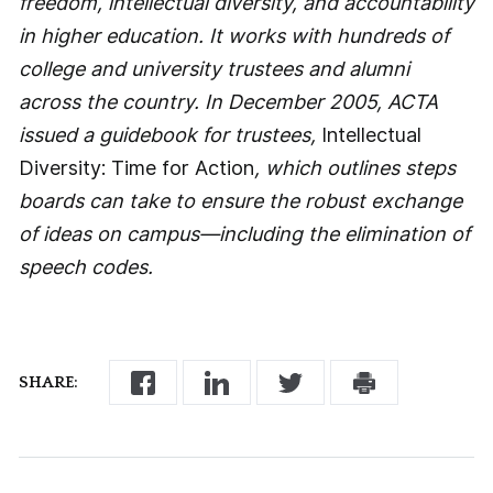
freedom, intellectual diversity, and accountability
in higher education. It works with hundreds of
college and university trustees and alumni
across the country. In December 2005, ACTA
issued a guidebook for trustees,
Intellectual
Diversity: Time for Action
, which outlines steps
boards can take to ensure the robust exchange
of ideas on campus—including the elimination of
speech codes.
SHARE: