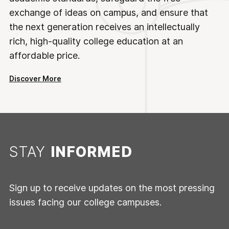
exchange of ideas on campus, and ensure that
the next generation receives an intellectually
rich, high-quality college education at an
affordable price.
Discover More
STAY
INFORMED
Sign up to receive updates on the most pressing
issues facing our college campuses.