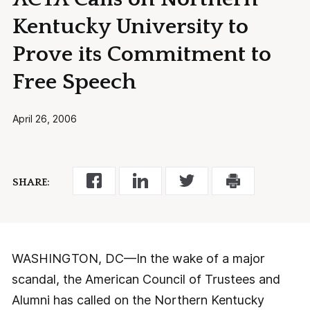
Kentucky University to
Prove its Commitment to
Free Speech
April 26, 2006
SHARE:
WASHINGTON, DC—In the wake of a major
scandal, the American Council of Trustees and
Alumni has called on the Northern Kentucky