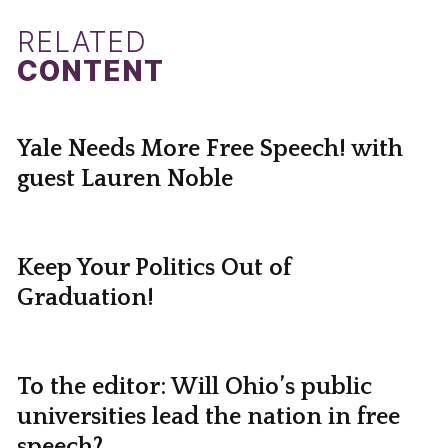
RELATED
CONTENT
Yale Needs More Free Speech! with
guest Lauren Noble
Keep Your Politics Out of
Graduation!
To the editor: Will Ohio’s public
universities lead the nation in free
speech?