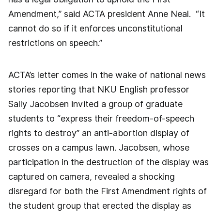
Amendment,” said ACTA president Anne Neal. “It
cannot do so if it enforces unconstitutional
restrictions on speech.”
ACTA’s letter comes in the wake of national news
stories reporting that NKU English professor
Sally Jacobsen invited a group of graduate
students to “express their freedom-of-speech
rights to destroy” an anti-abortion display of
crosses on a campus lawn. Jacobsen, whose
participation in the destruction of the display was
captured on camera, revealed a shocking
disregard for both the First Amendment rights of
the student group that erected the display as