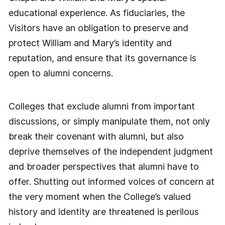
educational experience. As fiduciaries, the
Visitors have an obligation to preserve and
protect William and Mary’s identity and
reputation, and ensure that its governance is
open to alumni concerns.
Colleges that exclude alumni from important
discussions, or simply manipulate them, not only
break their covenant with alumni, but also
deprive themselves of the independent judgment
and broader perspectives that alumni have to
offer. Shutting out informed voices of concern at
the very moment when the College’s valued
history and identity are threatened is perilous