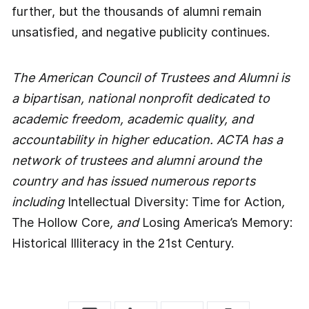
further, but the thousands of alumni remain
unsatisfied, and negative publicity continues.
The American Council of Trustees and Alumni is
a bipartisan, national nonprofit dedicated to
academic freedom, academic quality, and
accountability in higher education. ACTA has a
network of trustees and alumni around the
country and has issued numerous reports
including
Intellectual Diversity: Time for Action
,
The Hollow Core
, and
Losing America’s Memory:
Historical Illiteracy in the 21st Century.