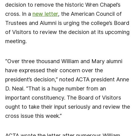
decision to remove the historic Wren Chapel’s
cross. In a
new letter
, the American Council of
Trustees and Alumni is urging the college’s Board
of Visitors to review the decision at its upcoming
meeting.
“Over three thousand William and Mary alumni
have expressed their concern over the
president’s decision,” noted ACTA president Anne
D. Neal. “That is a huge number from an
important constituency. The Board of Visitors
ought to take their input seriously and review the
cross issue this week.”
ACTA wrote the letter after numerous William