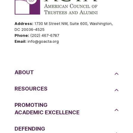
Address:
1730 M Street NW, Suite 600, Washington,
DC 20036-4525
Phone:
(202) 467-6787
Email:
info@goacta.org
ABOUT
RESOURCES
PROMOTING
ACADEMIC EXCELLENCE
DEFENDING