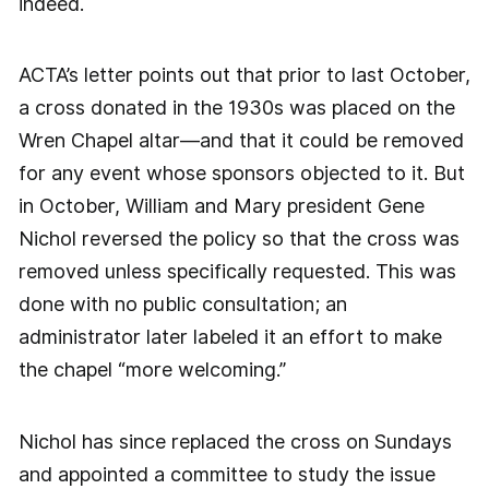
indeed.
ACTA’s letter points out that prior to last October,
a cross donated in the 1930s was placed on the
Wren Chapel altar—and that it could be removed
for any event whose sponsors objected to it. But
in October, William and Mary president Gene
Nichol reversed the policy so that the cross was
removed unless specifically requested. This was
done with no public consultation; an
administrator later labeled it an effort to make
the chapel “more welcoming.”
Nichol has since replaced the cross on Sundays
and appointed a committee to study the issue