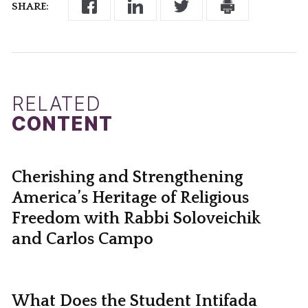
SHARE:
RELATED
CONTENT
Cherishing and Strengthening
America’s Heritage of Religious
Freedom with Rabbi Soloveichik
and Carlos Campo
What Does the Student Intifada