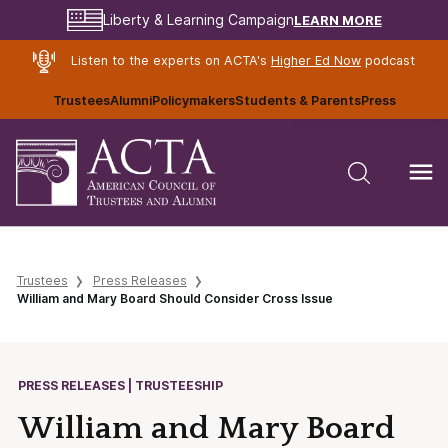
LEARN MORE
Liberty & Learning Campaign
Listen to the experts on ACTA's
Higher Ed Now
podcast
Trustees
Alumni
Policymakers
Students & Parents
Press
Trustees
Press Releases
William and Mary Board Should Consider Cross Issue
PRESS RELEASES | TRUSTEESHIP
William and Mary Board