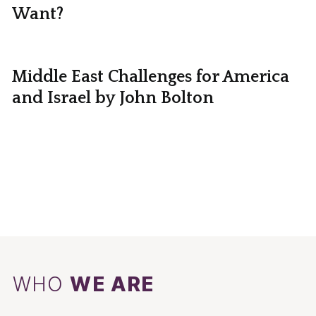
Want?
Middle East Challenges for America
and Israel by John Bolton
WHO
WE ARE