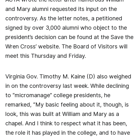
and Mary alumni requested its input on the
controversy. As the letter notes, a petitioned
signed by over 3,000 alumni who object to the
president’s decision can be found at the Save the
Wren Cross’ website. The Board of Visitors will
meet this Thursday and Friday.
Virginia Gov. Timothy M. Kaine (D) also weighed
in on the controversy last week. While declining
to “micromanage” college presidents, he
remarked, “My basic feeling about it, though, is
look, this was built at William and Mary as a
chapel. And I think to respect what it has been,
the role it has played in the college, and to have