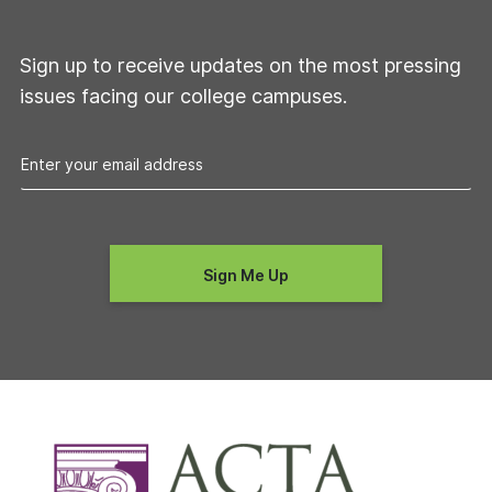
Sign up to receive updates on the most pressing
issues facing our college campuses.