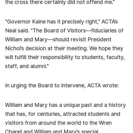
the cross there certainly did not offend me.”
“Governor Kaine has it precisely right,” ACTA’s
Neal said. “The Board of Visitors—fiduciaries of
William and Mary—should revisit President
Nichol’s decision at their meeting. We hope they
will fulfill their responsibility to students, faculty,
staff, and alumni.”
In urging the Board to intervene, ACTA wrote:
William and Mary has a unique past and a history
that has, for centuries, attracted students and
visitors from around the world to the Wren
Chapel and William and Mary’s special