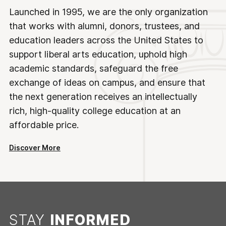
Launched in 1995, we are the only organization
that works with alumni, donors, trustees, and
education leaders across the United States to
support liberal arts education, uphold high
academic standards, safeguard the free
exchange of ideas on campus, and ensure that
the next generation receives an intellectually
rich, high-quality college education at an
affordable price.
Discover More
STAY
INFORMED