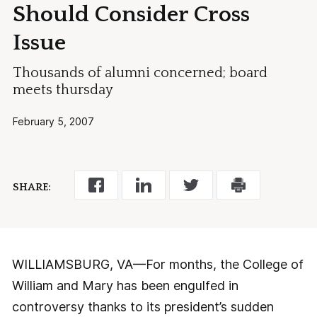
Should Consider Cross
Issue
Thousands of alumni concerned; board
meets thursday
February 5, 2007
SHARE:
WILLIAMSBURG, VA—For months, the College of
William and Mary has been engulfed in
controversy thanks to its president’s sudden