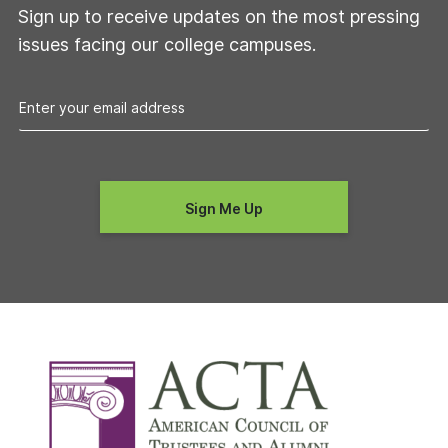
Sign up to receive updates on the most pressing
issues facing our college campuses.