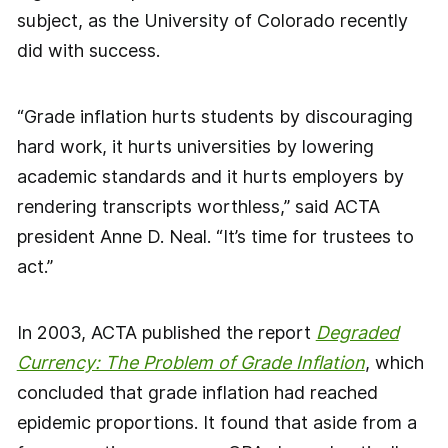
subject, as the University of Colorado recently
did with success.
“Grade inflation hurts students by discouraging
hard work, it hurts universities by lowering
academic standards and it hurts employers by
rendering transcripts worthless,” said ACTA
president Anne D. Neal. “It’s time for trustees to
act.”
In 2003, ACTA published the report
Degraded
Currency: The Problem of Grade Inflation
, which
concluded that grade inflation had reached
epidemic proportions. It found that aside from a