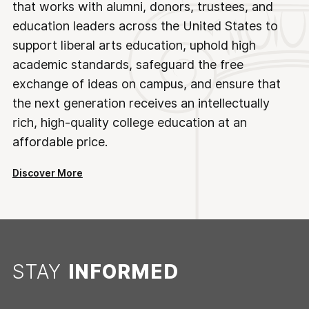
that works with alumni, donors, trustees, and
education leaders across the United States to
support liberal arts education, uphold high
academic standards, safeguard the free
exchange of ideas on campus, and ensure that
the next generation receives an intellectually
rich, high-quality college education at an
affordable price.
Discover More
STAY
INFORMED