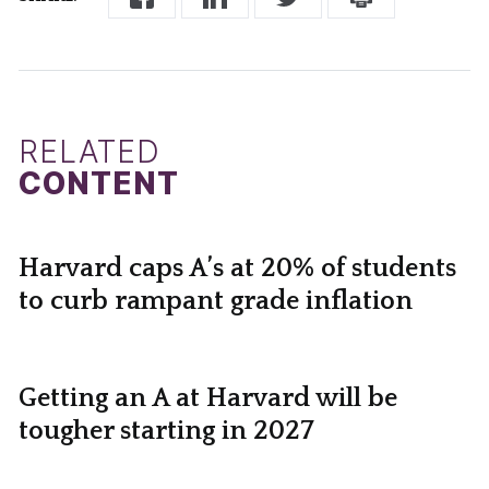
RELATED
CONTENT
Harvard caps A’s at 20% of students
to curb rampant grade inflation
Getting an A at Harvard will be
tougher starting in 2027