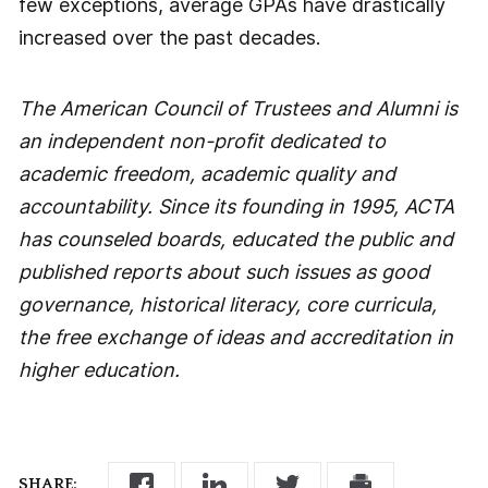
few exceptions, average GPAs have drastically
increased over the past decades.
The American Council of Trustees and Alumni is
an independent non-profit dedicated to
academic freedom, academic quality and
accountability. Since its founding in 1995, ACTA
has counseled boards, educated the public and
published reports about such issues as good
governance, historical literacy, core curricula,
the free exchange of ideas and accreditation in
higher education.
SHARE: