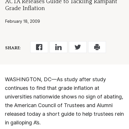
ACTA Releases Guide to Tackling Rampant
Grade Inflation
February 18, 2009
SHARE:
WASHINGTON, DC—As study after study
continues to find that grade inflation at
universities nationwide shows no sign of abating,
the American Council of Trustees and Alumni
released today a short guide to help trustees rein
in galloping A’s.