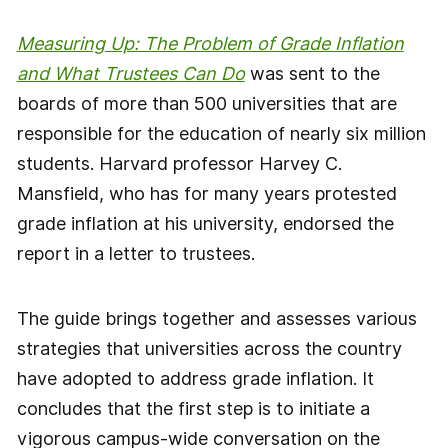
Measuring Up: The Problem of Grade Inflation
and What Trustees Can Do
was sent to the
boards of more than 500 universities that are
responsible for the education of nearly six million
students. Harvard professor Harvey C.
Mansfield, who has for many years protested
grade inflation at his university, endorsed the
report in a letter to trustees.
The guide brings together and assesses various
strategies that universities across the country
have adopted to address grade inflation. It
concludes that the first step is to initiate a
vigorous campus-wide conversation on the