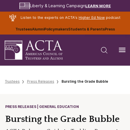
LEARN MORE
Liberty & Learning Campaign
Listen to the experts on ACTA's
Higher Ed Now
podcast
Trustees
Alumni
Policymakers
Students & Parents
Press
Trustees
Press Releases
Bursting the Grade Bubble
PRESS RELEASES | GENERAL EDUCATION
Bursting the Grade Bubble