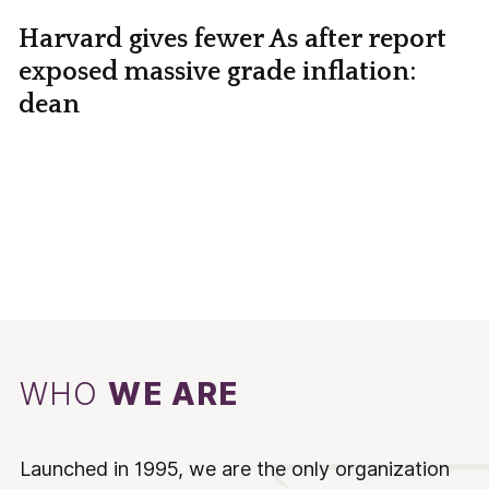
Harvard gives fewer As after report
exposed massive grade inflation:
dean
WHO
WE ARE
Launched in 1995, we are the only organization