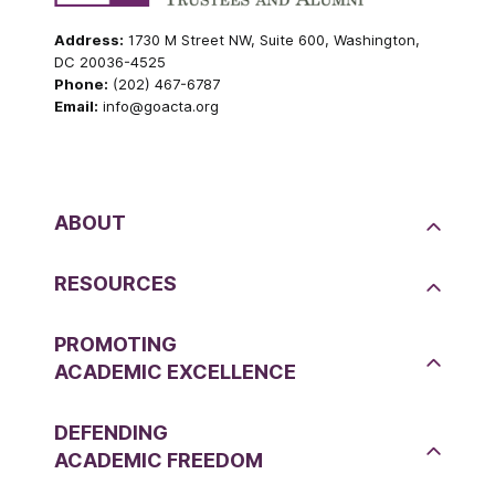
Address:
1730 M Street NW, Suite 600, Washington,
DC 20036-4525
Phone:
(202) 467-6787
Email:
info@goacta.org
ABOUT
RESOURCES
PROMOTING
ACADEMIC EXCELLENCE
DEFENDING
ACADEMIC FREEDOM