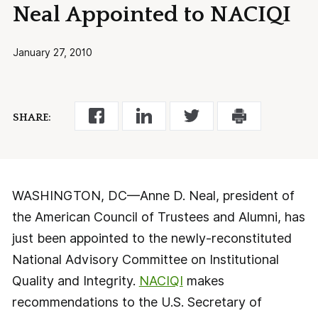
Neal Appointed to NACIQI
January 27, 2010
SHARE:
WASHINGTON, DC—Anne D. Neal, president of
the American Council of Trustees and Alumni, has
just been appointed to the newly-reconstituted
National Advisory Committee on Institutional
Quality and Integrity.
NACIQI
makes
recommendations to the U.S. Secretary of