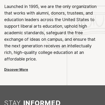
Launched in 1995, we are the only organization
that works with alumni, donors, trustees, and
education leaders across the United States to
support liberal arts education, uphold high
academic standards, safeguard the free
exchange of ideas on campus, and ensure that
the next generation receives an intellectually
rich, high-quality college education at an
affordable price.
Discover More
STAY
INFORMED