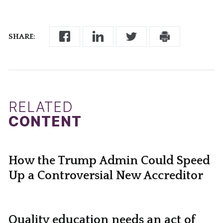
SHARE:
RELATED
CONTENT
How the Trump Admin Could Speed
Up a Controversial New Accreditor
Quality education needs an act of