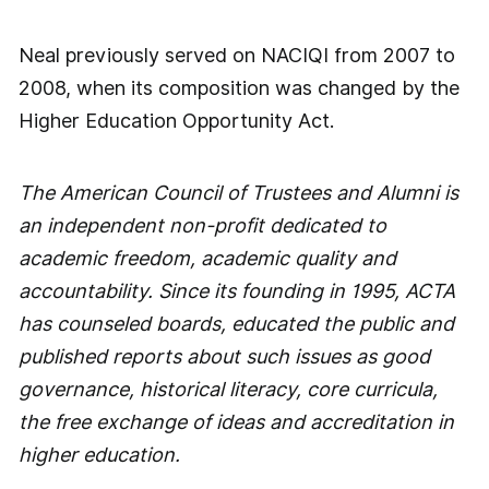
Neal previously served on NACIQI from 2007 to
2008, when its composition was changed by the
Higher Education Opportunity Act.
The American Council of Trustees and Alumni is
an independent non-profit dedicated to
academic freedom, academic quality and
accountability. Since its founding in 1995, ACTA
has counseled boards, educated the public and
published reports about such issues as good
governance, historical literacy, core curricula,
the free exchange of ideas and accreditation in
higher education.