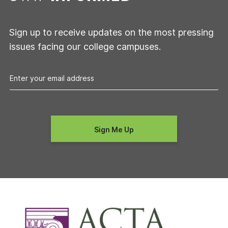
Sign up to receive updates on the most pressing
issues facing our college campuses.