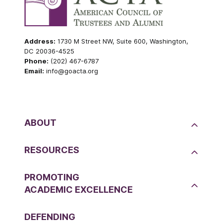
Address:
1730 M Street NW, Suite 600, Washington,
DC 20036-4525
Phone:
(202) 467-6787
Email:
info@goacta.org
ABOUT
RESOURCES
PROMOTING
ACADEMIC EXCELLENCE
DEFENDING