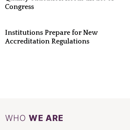
Congress
Institutions Prepare for New
Accreditation Regulations
WHO
WE ARE