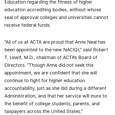
Education regarding the fitness of higher
education accrediting bodies, without whose
seal of approval colleges and universities cannot
receive federal funds.
“All of us at ACTA are proud that Anne Neal has
been appointed to the new NACIQI,” said Robert
T. Lewit, M.D., chairman of ACTA’s Board of
Directors. “Though Anne did not seek this
appointment, we are confident that she will
continue to fight for higher education
accountability, just as she did during a different
Administration, and that her service will inure to
the benefit of college students, parents, and
taxpayers across the United States.”