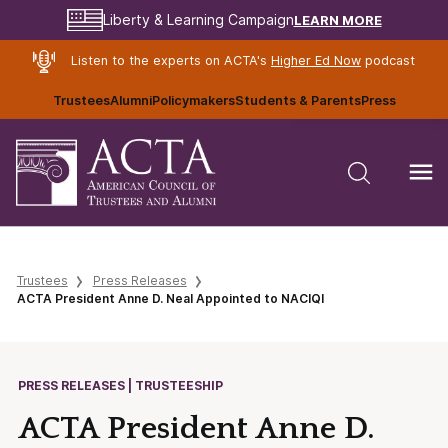
LEARN MORE
Liberty & Learning Campaign
Listen to the experts on ACTA's
Higher Ed Now
podcast
Trustees
Alumni
Policymakers
Students & Parents
Press
Trustees
Press Releases
ACTA President Anne D. Neal Appointed to NACIQI
PRESS RELEASES | TRUSTEESHIP
ACTA President Anne D.