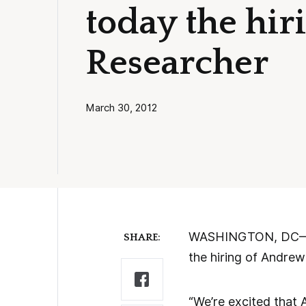
today the hir
Researcher
March 30, 2012
WASHINGTON, DC—Ame
SHARE:
the hiring of Andrew
“We’re excited that A