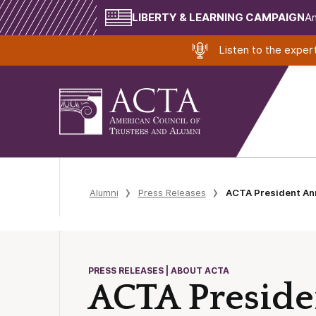
LIBERTY & LEARNING CAMPAIGN
Am
Listen to the expe
Alumni
Press Releases
ACTA President Ann
PRESS RELEASES | ABOUT ACTA
ACTA Preside