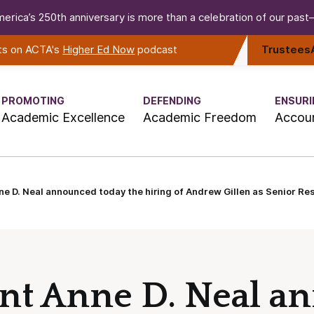
erica’s 250th anniversary is more than a celebration of our past—i
rts on ACTA's
Higher Ed Now
podcast
Trustees
PROMOTING
DEFENDING
ENSURI
Academic Excellence
Academic Freedom
Accoun
e D. Neal announced today the hiring of Andrew Gillen as Senior Re
nt Anne D. Neal a