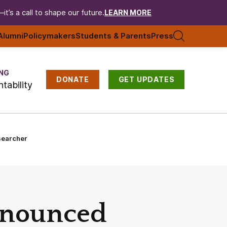
t’s a call to shape our future.
LEARN MORE
Alumni
Policymakers
Students & Parents
Press
NG
DONATE
GET UPDATES
tability
searcher
nnounced