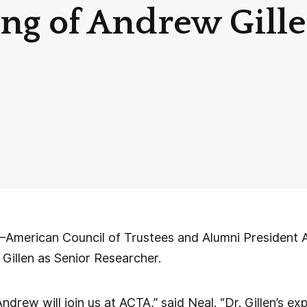
ing of Andrew Gille
rican Council of Trustees and Alumni President A
 Gillen as Senior Researcher.
ndrew will join us at ACTA,” said Neal. “Dr. Gillen’s e