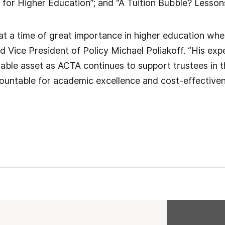
d for Higher Education”; and “A Tuition Bubble? Lesso
at a time of great importance in higher education wh
id Vice President of Policy Michael Poliakoff. “His exp
uable asset as ACTA continues to support trustees in th
ccountable for academic excellence and cost-effectiven