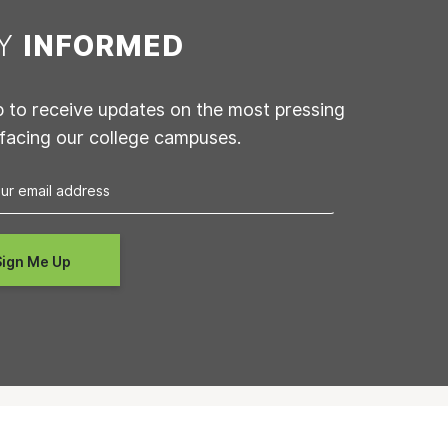
AY
INFORMED
p to receive updates on the most pressing
 facing our college campuses.