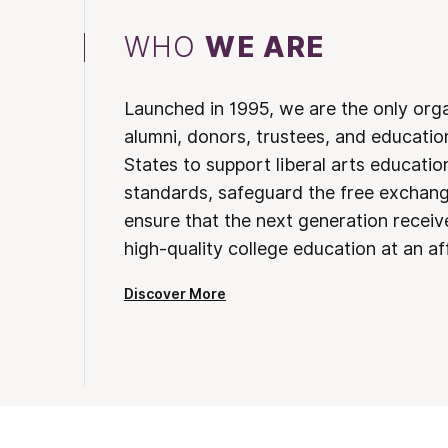
WHO
WE ARE
Launched in 1995, we are the only org
alumni, donors, trustees, and educatio
States to support liberal arts educati
standards, safeguard the free exchan
ensure that the next generation receives
high-quality college education at an af
Discover More