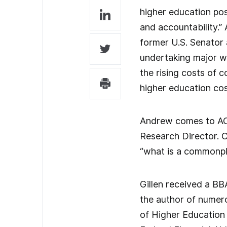
higher education pos
and accountability.” 
former U.S. Senator 
undertaking major wr
the rising costs of c
higher education cos
Andrew comes to ACT
Research Director. 
“what is a commonpla
Gillen received a BB
the author of numero
of Higher Education 