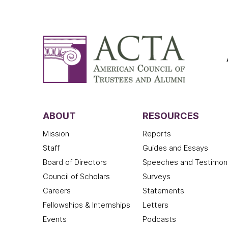
ABOUT
RESOURCES
Mission
Reports
Staff
Guides and Essays
Board of Directors
Speeches and Testimon
Council of Scholars
Surveys
Careers
Statements
Fellowships & Internships
Letters
Events
Podcasts