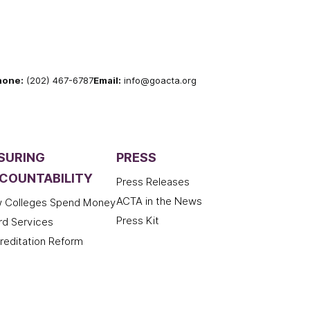
hone:
(202) 467-6787
Email:
info@goacta.org
SURING
PRESS
COUNTABILITY
Press Releases
ACTA in the News
 Colleges Spend Money
Press Kit
rd Services
reditation Reform