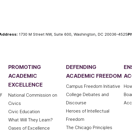
Address:
1730 M Street NW, Suite 600, Washington, DC 20036-4525
P
PROMOTING
DEFENDING
EN
ACADEMIC
ACADEMIC FREEDOM
AC
EXCELLENCE
Campus Freedom Initiative
How
y
College Debates and
Boa
National Commission on
Discourse
Acc
Civics
Heroes of Intellectual
Civic Education
Freedom
What Will They Learn?
The Chicago Principles
Oases of Excellence