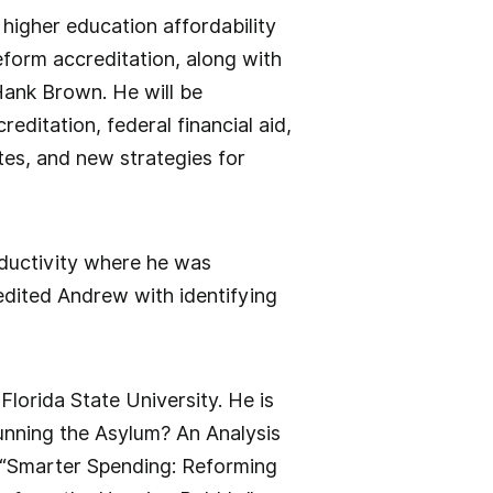
higher education affordability
reform accreditation, along with
Hank Brown. He will be
ditation, federal financial aid,
ates, and new strategies for
ductivity where he was
dited Andrew with identifying
lorida State University. He is
unning the Asylum? An Analysis
; “Smarter Spending: Reforming