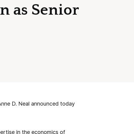
n as Senior
nne D. Neal announced today
xpertise in the economics of