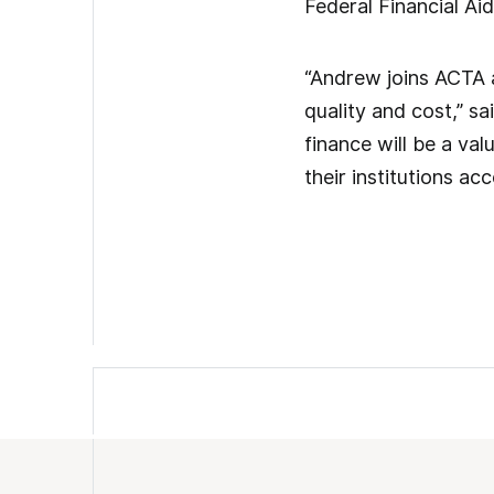
Federal Financial Ai
“Andrew joins ACTA 
quality and cost,” sa
finance will be a val
their institutions a