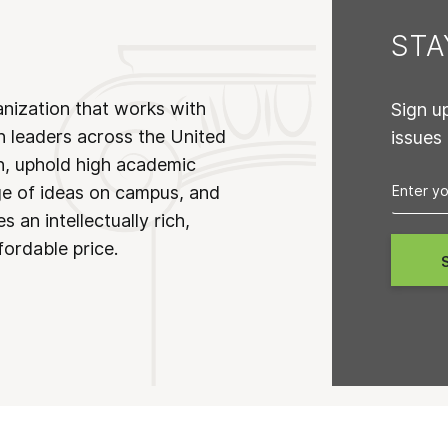
ST
anization that works with
Sign u
n leaders across the United
issues
on, uphold high academic
ge of ideas on campus, and
 an intellectually rich,
fordable price.