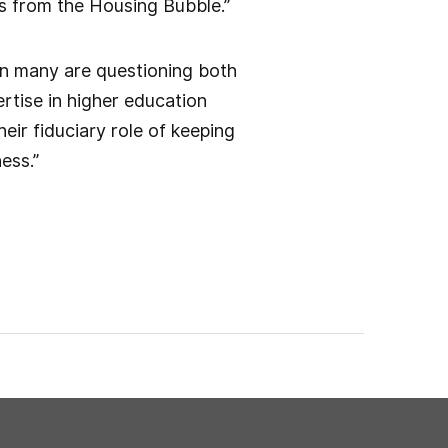
ns from the Housing Bubble.”
en many are questioning both
ertise in higher education
eir fiduciary role of keeping
ess.”