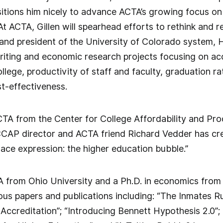
itions him nicely to advance ACTA’s growing focus on 
At ACTA, Gillen will spearhead efforts to rethink and 
and president of the University of Colorado system, 
iting and economic research projects focusing on accre
ollege, productivity of staff and faculty, graduation r
t-effectiveness.
A from the Center for College Affordability and Pro
CCAP director and ACTA friend Richard Vedder has cre
ce expression: the higher education bubble.”
A from Ohio University and a Ph.D. in economics from F
us papers and publications including: “The Inmates R
Accreditation”; “Introducing Bennett Hypothesis 2.0”