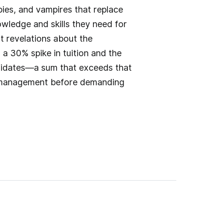
bies, and vampires that replace
wledge and skills they need for
ent revelations about the
d a 30% spike in tuition and the
ndidates—a sum that exceeds that
 mismanagement before demanding