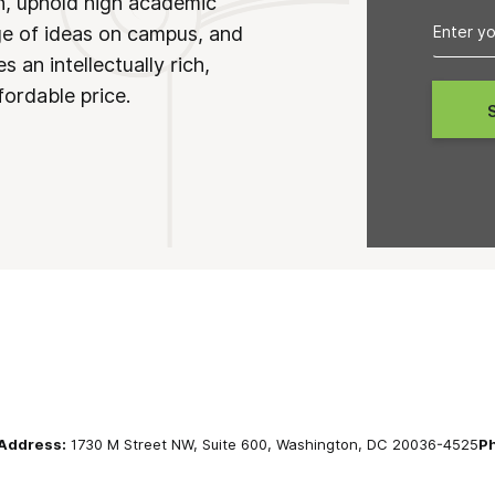
on, uphold high academic
ge of ideas on campus, and
 an intellectually rich,
fordable price.
Address:
1730 M Street NW, Suite 600, Washington, DC 20036-4525
P