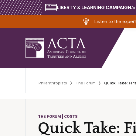
LIBERTY & LEARNING CAMPAIGN
Am
Listen to the expe
Philanthropists
The Forum
Quick Take: Fir
THE FORUM | COSTS
Quick Take: F