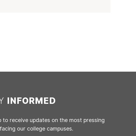
AY
INFORMED
p to receive updates on the most pressing
 facing our college campuses.