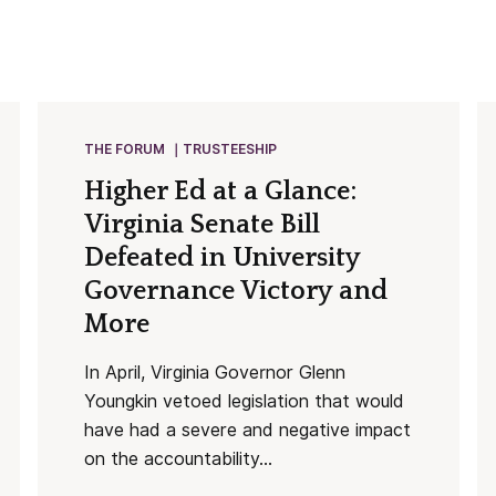
THE FORUM
TRUSTEESHIP
Higher Ed at a Glance:
Virginia Senate Bill
Defeated in University
Governance Victory and
More
In April, Virginia Governor Glenn
Youngkin vetoed legislation that would
have had a severe and negative impact
on the accountability...