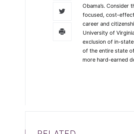
Obama’s. Consider th
focused, cost-effect
career and citizenship
University of Virgini
exclusion of in-stat
of the entire state 
more hard-earned dol
RELATED