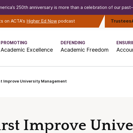
erica’s 250th anniversary is more than a celebration of our past—i
rts on ACTA's
Higher Ed Now
podcast
Trustees
PROMOTING
DEFENDING
ENSURI
Academic Excellence
Academic Freedom
Accoun
st Improve University Management
irst Improve Unive