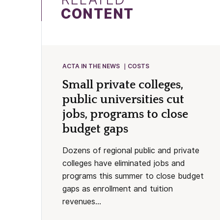
CONTENT
ACTA IN THE NEWS
COSTS
Small private colleges,
public universities cut
jobs, programs to close
budget gaps
Dozens of regional public and private
colleges have eliminated jobs and
programs this summer to close budget
gaps as enrollment and tuition
revenues...