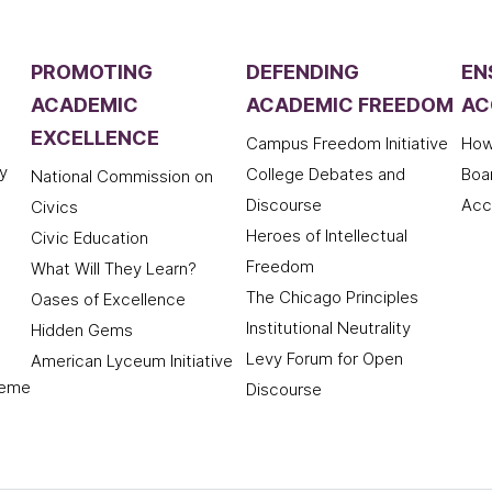
PROMOTING
DEFENDING
EN
ACADEMIC
ACADEMIC FREEDOM
AC
EXCELLENCE
Campus Freedom Initiative
How
y
College Debates and
Boa
National Commission on
Discourse
Acc
Civics
Heroes of Intellectual
Civic Education
Freedom
What Will They Learn?
The Chicago Principles
Oases of Excellence
Institutional Neutrality
Hidden Gems
Levy Forum for Open
American Lyceum Initiative
deme
Discourse