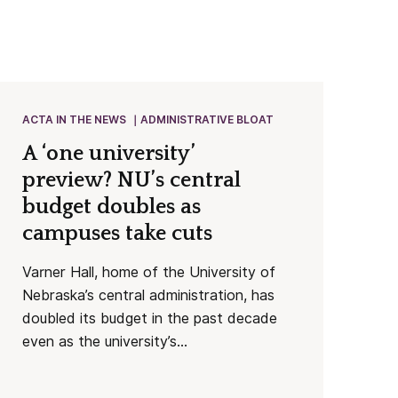
ACTA IN THE NEWS
ADMINISTRATIVE BLOAT
A ‘one university’
preview? NU’s central
budget doubles as
campuses take cuts
Varner Hall, home of the University of
Nebraska’s central administration, has
doubled its budget in the past decade
even as the university’s...