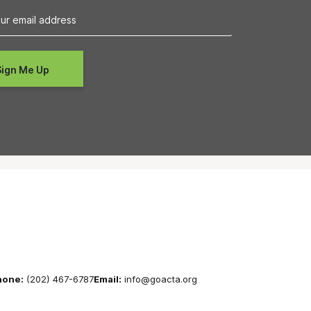
hone:
(202) 467-6787
Email:
info@goacta.org