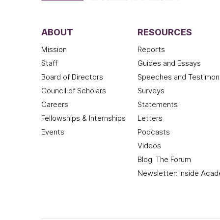
ABOUT
RESOURCES
Mission
Reports
Staff
Guides and Essays
Board of Directors
Speeches and Testimon
Council of Scholars
Surveys
Careers
Statements
Fellowships & Internships
Letters
Events
Podcasts
Videos
Blog: The Forum
Newsletter: Inside Aca