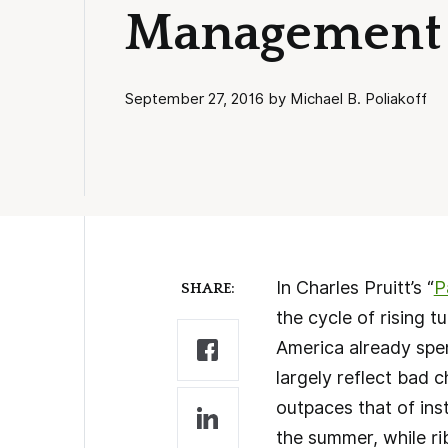
Management
September 27, 2016 by Michael B. Poliakoff
In Charles Pruitt’s “
P
SHARE:
the cycle of rising t
America already spen
largely reflect bad 
outpaces that of ins
the summer, while ri