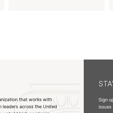
ST
anization that works with
Sign u
n leaders across the United
issues