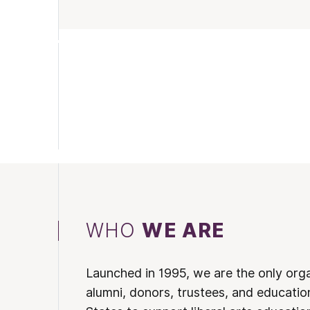
WHO
WE ARE
Launched in 1995, we are the only org
alumni, donors, trustees, and educatio