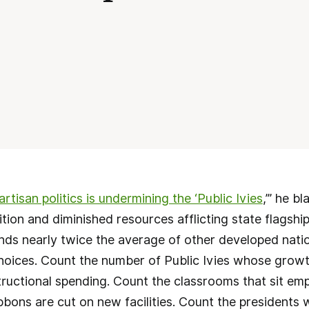
artisan politics is undermining the ‘Public Ivies
,’” he b
uition and diminished resources afflicting state flagship
ds nearly twice the average of other developed natio
choices. Count the number of Public Ivies whose growt
tructional spending. Count the classrooms that sit em
bbons are cut on new facilities. Count the presidents