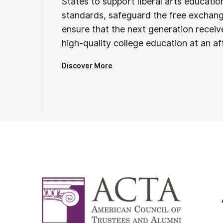
States to support liberal arts educati
standards, safeguard the free exchan
ensure that the next generation receives
high-quality college education at an af
Discover More