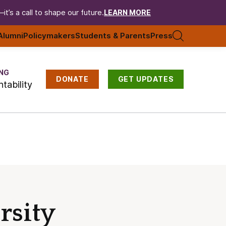
t’s a call to shape our future.
LEARN MORE
Alumni
Policymakers
Students & Parents
Press
NG
DONATE
GET UPDATES
tability
rsity