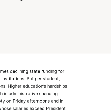
lames declining state funding for
 institutions. But per student,
ns: Higher education’s hardships
h in administrative spending
pty on Friday afternoons and in
 whose salaries exceed President