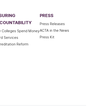
SURING
PRESS
COUNTABILITY
Press Releases
ACTA in the News
 Colleges Spend Money
Press Kit
rd Services
reditation Reform