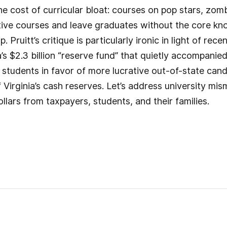
e cost of curricular bloat: courses on pop stars, zom
ive courses and leave graduates without the core kno
. Pruitt’s critique is particularly ironic in light of rec
a’s $2.3 billion “reserve fund” that quietly accompanie
e students in favor of more lucrative out-of-state ca
of Virginia’s cash reserves. Let’s address university
lars from taxpayers, students, and their families.