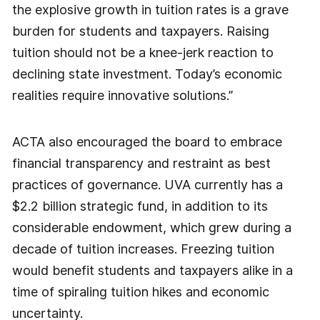
the explosive growth in tuition rates is a grave
burden for students and taxpayers. Raising
tuition should not be a knee-jerk reaction to
declining state investment. Today’s economic
realities require innovative solutions.”
ACTA also encouraged the board to embrace
financial transparency and restraint as best
practices of governance. UVA currently has a
$2.2 billion strategic fund, in addition to its
considerable endowment, which grew during a
decade of tuition increases. Freezing tuition
would benefit students and taxpayers alike in a
time of spiraling tuition hikes and economic
uncertainty.