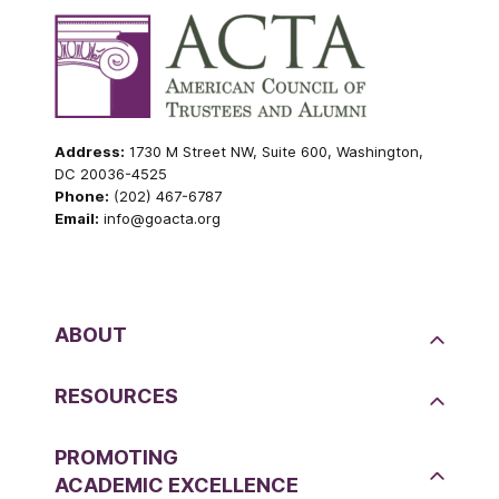
Address:
1730 M Street NW, Suite 600, Washington,
DC 20036-4525
Phone:
(202) 467-6787
Email:
info@goacta.org
ABOUT
RESOURCES
PROMOTING
ACADEMIC EXCELLENCE