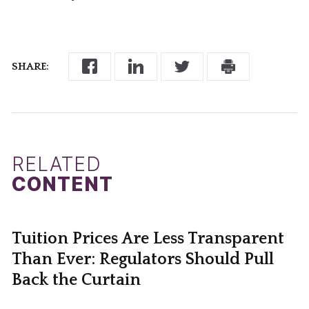
SHARE:
RELATED
CONTENT
Tuition Prices Are Less Transparent
Than Ever: Regulators Should Pull
Back the Curtain