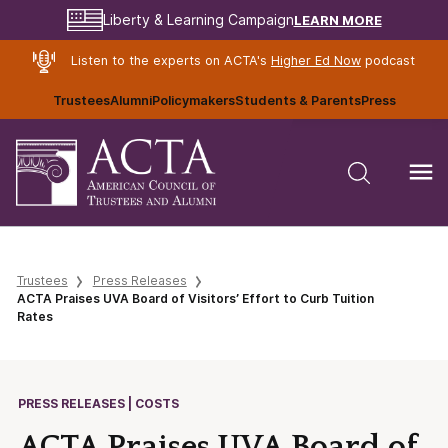
LEARN MORE
Liberty & Learning Campaign
Listen to the experts on ACTA's
Higher Ed Now
podcast
Trustees
Alumni
Policymakers
Students & Parents
Press
Trustees
Press Releases
ACTA Praises UVA Board of Visitors’ Effort to Curb Tuition
Rates
PRESS RELEASES | COSTS
ACTA Praises UVA Board of