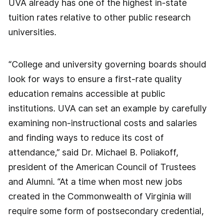
UVA already has one of the highest in-state
tuition rates relative to other public research
universities.
“College and university governing boards should
look for ways to ensure a first-rate quality
education remains accessible at public
institutions. UVA can set an example by carefully
examining non-instructional costs and salaries
and finding ways to reduce its cost of
attendance,” said Dr. Michael B. Poliakoff,
president of the American Council of Trustees
and Alumni. “At a time when most new jobs
created in the Commonwealth of Virginia will
require some form of postsecondary credential,