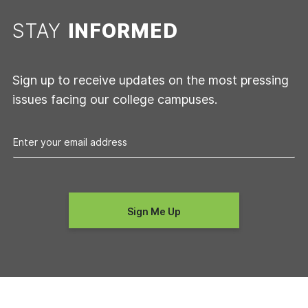
STAY
INFORMED
Sign up to receive updates on the most pressing
issues facing our college campuses.