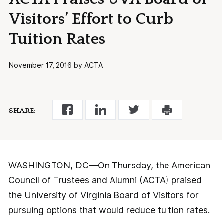
Visitors’ Effort to Curb
Tuition Rates
November 17, 2016 by ACTA
SHARE:
WASHINGTON, DC—On Thursday, the American
Council of Trustees and Alumni (ACTA) praised
the University of Virginia Board of Visitors for
pursuing options that would reduce tuition rates.