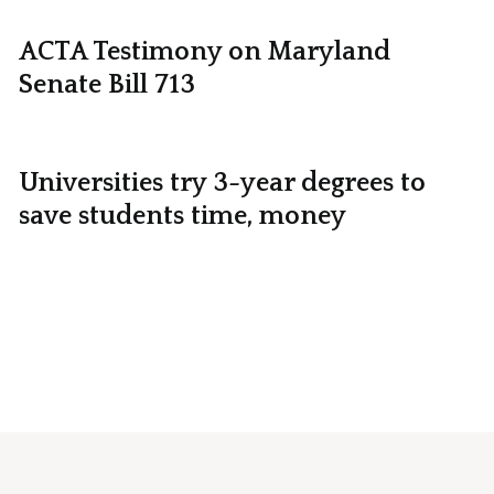
ACTA Testimony on Maryland
Senate Bill 713
Universities try 3-year degrees to
save students time, money