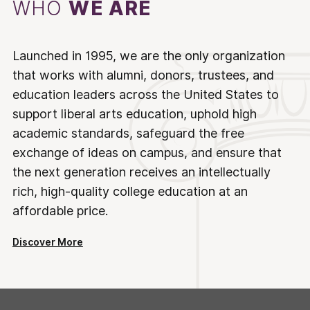
WHO
WE ARE
Launched in 1995, we are the only organization
that works with alumni, donors, trustees, and
education leaders across the United States to
support liberal arts education, uphold high
academic standards, safeguard the free
exchange of ideas on campus, and ensure that
the next generation receives an intellectually
rich, high-quality college education at an
affordable price.
Discover More