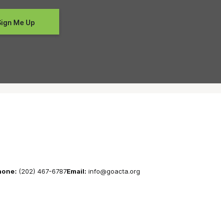
hone:
(202) 467-6787
Email:
info@goacta.org