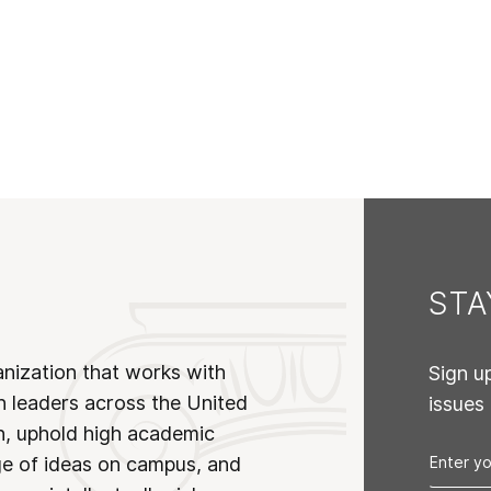
ST
anization that works with
Sign u
n leaders across the United
issues
on, uphold high academic
ge of ideas on campus, and