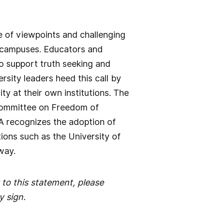
 of viewpoints and challenging
e campuses. Educators and
to support truth seeking and
sity leaders heed this call by
ty at their own institutions. The
 Committee on Freedom of
TA recognizes the adoption of
tions such as the University of
way.
 to this statement, please
y sign.