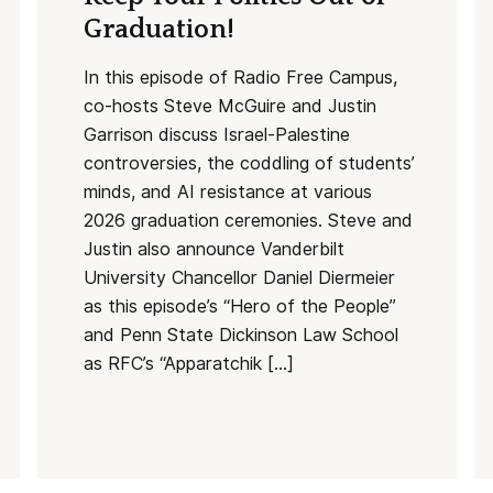
Graduation!
In this episode of Radio Free Campus,
co-hosts Steve McGuire and Justin
Garrison discuss Israel-Palestine
controversies, the coddling of students’
minds, and AI resistance at various
2026 graduation ceremonies. Steve and
Justin also announce Vanderbilt
University Chancellor Daniel Diermeier
as this episode’s “Hero of the People”
and Penn State Dickinson Law School
as RFC’s “Apparatchik […]