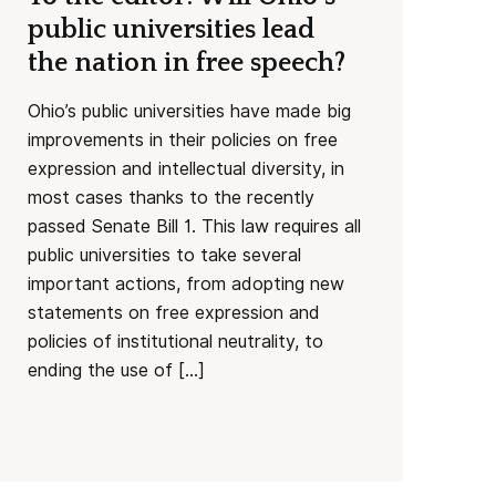
public universities lead
the nation in free speech?
Ohio’s public universities have made big
improvements in their policies on free
expression and intellectual diversity, in
most cases thanks to the recently
passed Senate Bill 1. This law requires all
public universities to take several
important actions, from adopting new
statements on free expression and
policies of institutional neutrality, to
ending the use of […]