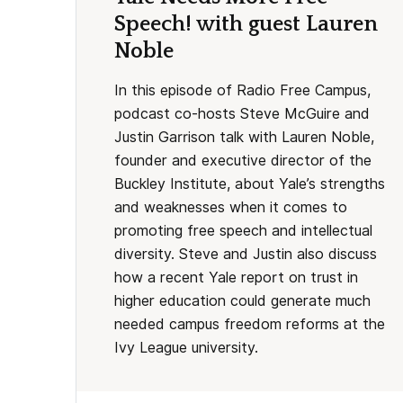
Speech! with guest Lauren
Noble
In this episode of Radio Free Campus,
podcast co-hosts Steve McGuire and
Justin Garrison talk with Lauren Noble,
founder and executive director of the
Buckley Institute, about Yale’s strengths
and weaknesses when it comes to
promoting free speech and intellectual
diversity. Steve and Justin also discuss
how a recent Yale report on trust in
higher education could generate much
needed campus freedom reforms at the
Ivy League university.