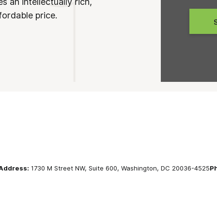
 an intellectually rich,
fordable price.
Address:
1730 M Street NW, Suite 600, Washington, DC 20036-4525
P