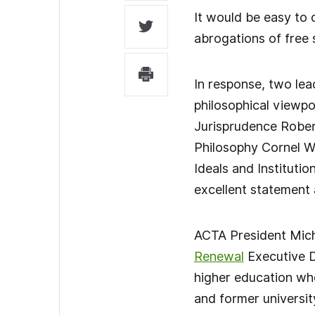
It would be easy to 
abrogations of free 
In response, two lea
philosophical viewpo
Jurisprudence Robert
Philosophy Cornel W
Ideals and Institutio
excellent statement a
ACTA President Mich
Renewal
Executive Di
higher education who
and former universit