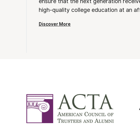
ensure that the next generation receives
high-quality college education at an af
Discover More