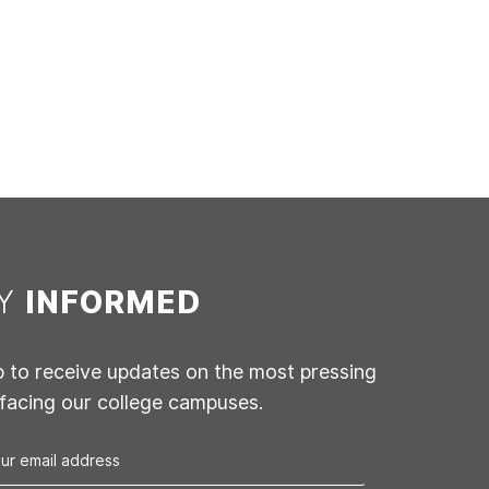
AY
INFORMED
p to receive updates on the most pressing
 facing our college campuses.