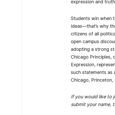
expression and truth
Students win when t
ideas—that’s why th
citizens of all poli
open campus discours
adopting a strong sta
Chicago Principles, 
Expression, represen
such statements as a
Chicago, Princeton, 
If you would like to
submit your name, ti