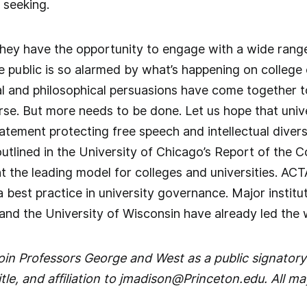
 seeking.
hey have the opportunity to engage with a wide range
e public is so alarmed by what’s happening on colleg
tical and philosophical persuasions have come together 
e. But more needs to be done. Let us hope that univer
tement protecting free speech and intellectual diversi
outlined in the University of Chicago’s Report of the
t the leading model for colleges and universities. AC
 best practice in university governance. Major institu
and the University of Wisconsin have already led the 
 join Professors George and West as a public signatory
tle, and affiliation to jmadison@Princeton.edu. All ma