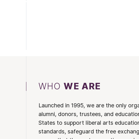
WHO
WE ARE
Launched in 1995, we are the only org
alumni, donors, trustees, and educatio
States to support liberal arts educati
standards, safeguard the free exchan