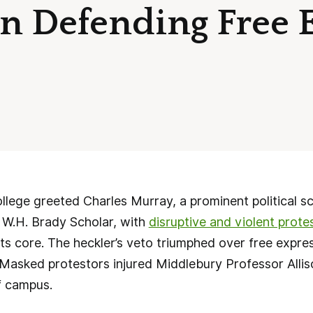
in Defending Free 
ege greeted Charles Murray, a prominent political sc
s W.H. Brady Scholar, with
disruptive and violent prote
its core. The heckler’s veto triumphed over free expres
. Masked protestors injured Middlebury Professor Alli
f campus.