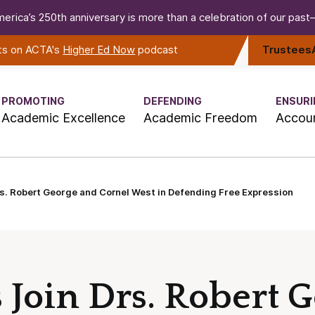
erica’s 250th anniversary is more than a celebration of our past—i
rts on ACTA's
Higher Ed Now
podcast
Trustees
PROMOTING
DEFENDING
ENSURI
Academic Excellence
Academic Freedom
Accoun
s. Robert George and Cornel West in Defending Free Expression
 Join Drs. Robert 