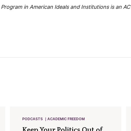
rogram in American Ideals and Institutions is an ACT
PODCASTS
ACADEMIC FREEDOM
Keep Your Politics Out of