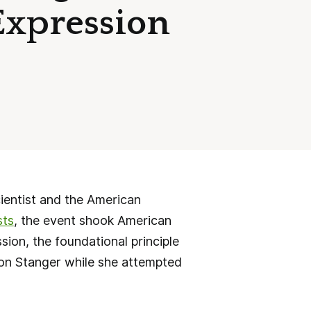
Expression
ientist and the American
sts
, the event shook American
sion, the foundational principle
son Stanger while she attempted