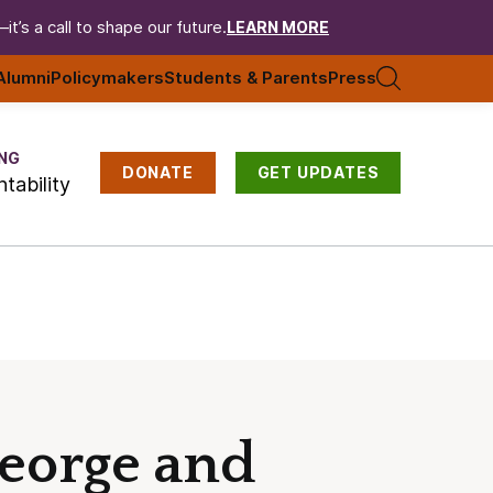
t’s a call to shape our future.
LEARN MORE
Alumni
Policymakers
Students & Parents
Press
NG
DONATE
GET UPDATES
tability
George and