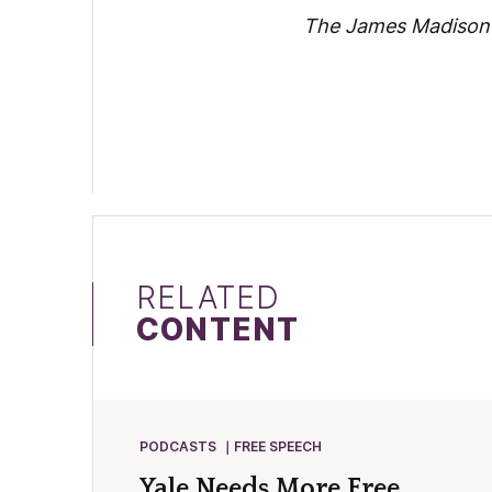
The James Madison P
RELATED
CONTENT
PODCASTS
FREE SPEECH
Yale Needs More Free