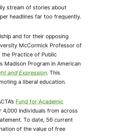
ily stream of stories about
er headlines far too frequently.
dship and for their opposing
niversity McCormick Professor of
the Practice of Public
mes Madison Program in American
ht and Expression
. This
moting a liberal education.
ACTA’s
Fund for Academic
r 4,000 individuals from across
tatement. To date, 56 current
ation of the value of free