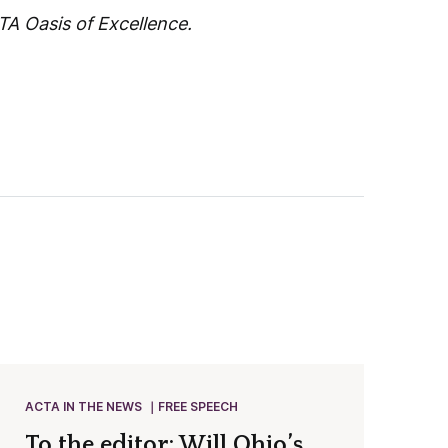
A Oasis of Excellence.
ACTA IN THE NEWS
FREE SPEECH
To the editor: Will Ohio’s