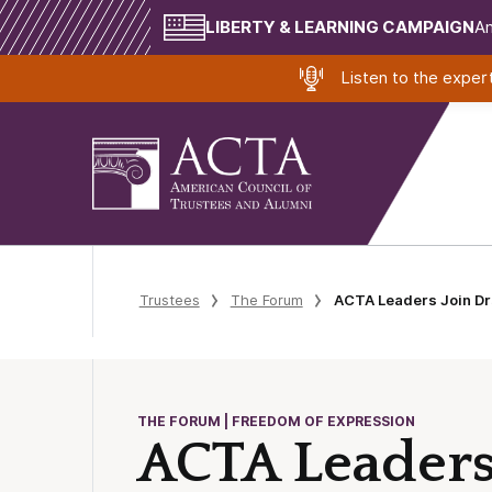
LIBERTY & LEARNING CAMPAIGN
Am
Listen to the expe
Trustees
The Forum
ACTA Leaders Join Dr
THE FORUM | FREEDOM OF EXPRESSION
ACTA Leaders