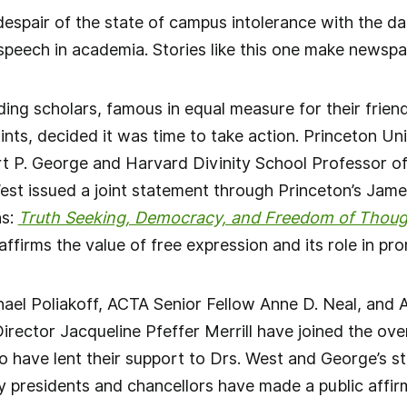
despair of the state of campus intolerance with the da
speech in academia. Stories like this one make newspap
ding scholars, famous in equal measure for their frien
ints, decided it was time to take action. Princeton U
 P. George and Harvard Divinity School Professor of 
est issued a joint statement through Princeton’s Ja
ns:
Truth Seeking, Democracy, and Freedom of Thoug
ffirms the value of free expression and its role in pro
ael Poliakoff, ACTA Senior Fellow Anne D. Neal, and 
rector Jacqueline Pfeffer Merrill have joined the ove
 have lent their support to Drs. West and George’s s
y presidents and chancellors have made a public affirm