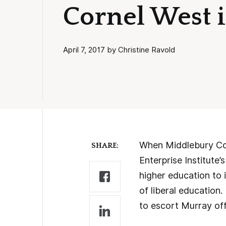
Cornel West 
April 7, 2017 by Christine Ravold
When Middlebury Coll
SHARE:
Enterprise Institute’
higher education to 
of liberal education
to escort Murray of