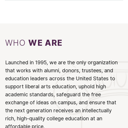
WHO
WE ARE
Launched in 1995, we are the only organization
that works with alumni, donors, trustees, and
education leaders across the United States to
support liberal arts education, uphold high
academic standards, safeguard the free
exchange of ideas on campus, and ensure that
the next generation receives an intellectually
rich, high-quality college education at an
affordable price.