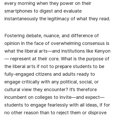
every morning when they power on their
smartphones to digest and evaluate
instantaneously the legitimacy of what they read.
Fostering debate, nuance, and difference of
opinion in the face of overwhelming consensus is
what the liberal arts—and institutions like Kenyon
— represent at their core. What is the purpose of
the liberal arts if not to prepare students to be
fully-engaged citizens and adults ready to
engage critically with any political, social, or
cultural view they encounter? It’s therefore
incumbent on colleges to invite—and expect—
students to engage fearlessly with all ideas, if for
no other reason than to reject them or disprove