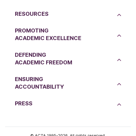
RESOURCES
PROMOTING
ACADEMIC EXCELLENCE
DEFENDING
ACADEMIC FREEDOM
ENSURING
ACCOUNTABILITY
PRESS
© ACTA 1995-2026. All rights reserved.