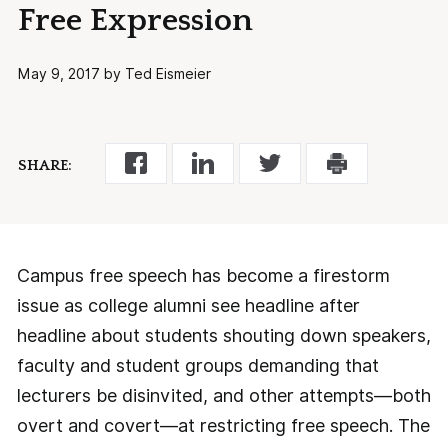
Free Expression
May 9, 2017 by Ted Eismeier
SHARE:
Campus free speech has become a firestorm
issue as college alumni see headline after
headline about students shouting down speakers,
faculty and student groups demanding that
lecturers be disinvited, and other attempts—both
overt and covert—at restricting free speech. The