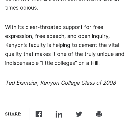
times odious.
With its clear-throated support for free
expression, free speech, and open inquiry,
Kenyon’s faculty is helping to cement the vital
quality that makes it one of the truly unique and
indispensable “little colleges” on a Hill.
Ted Eismeier, Kenyon College Class of 2008
SHARE: