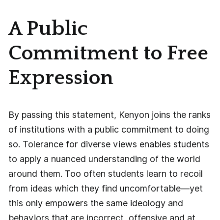
A Public
Commitment to Free
Expression
By passing this statement, Kenyon joins the ranks
of institutions with a public commitment to doing
so. Tolerance for diverse views enables students
to apply a nuanced understanding of the world
around them. Too often students learn to recoil
from ideas which they find uncomfortable—yet
this only empowers the same ideology and
behaviors that are incorrect, offensive and at