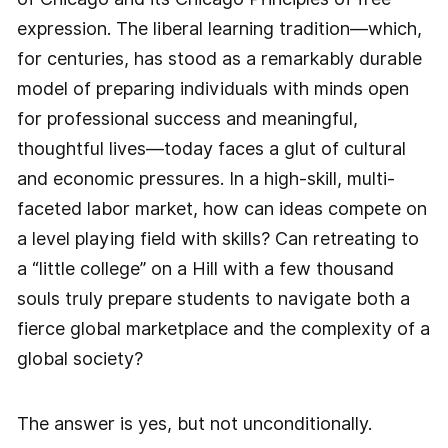
expression. The liberal learning tradition—which,
for centuries, has stood as a remarkably durable
model of preparing individuals with minds open
for professional success and meaningful,
thoughtful lives—today faces a glut of cultural
and economic pressures. In a high-skill, multi-
faceted labor market, how can ideas compete on
a level playing field with skills? Can retreating to
a “little college” on a Hill with a few thousand
souls truly prepare students to navigate both a
fierce global marketplace and the complexity of a
global society?
The answer is yes, but not unconditionally.