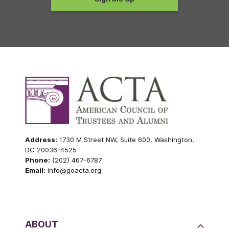
Address:
1730 M Street NW, Suite 600, Washington,
DC 20036-4525
Phone:
(202) 467-6787
Email:
info@goacta.org
ABOUT