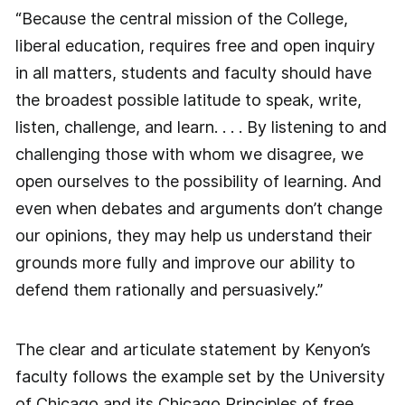
“Because the central mission of the College,
liberal education, requires free and open inquiry
in all matters, students and faculty should have
the broadest possible latitude to speak, write,
listen, challenge, and learn. . . . By listening to and
challenging those with whom we disagree, we
open ourselves to the possibility of learning. And
even when debates and arguments don’t change
our opinions, they may help us understand their
grounds more fully and improve our ability to
defend them rationally and persuasively.”
The clear and articulate statement by Kenyon’s
faculty follows the example set by the University
of Chicago and its Chicago Principles of free