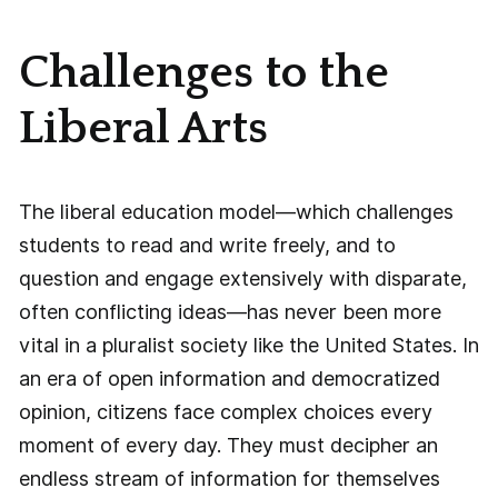
Challenges to the
Liberal Arts
The liberal education model—which challenges
students to read and write freely, and to
question and engage extensively with disparate,
often conflicting ideas—has never been more
vital in a pluralist society like the United States. In
an era of open information and democratized
opinion, citizens face complex choices every
moment of every day. They must decipher an
endless stream of information for themselves