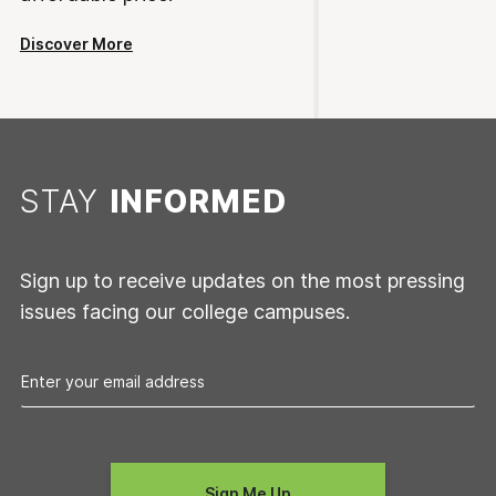
Discover More
STAY
INFORMED
Sign up to receive updates on the most pressing
issues facing our college campuses.