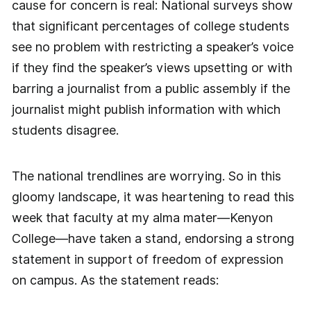
cause for concern is real: National surveys show
that significant percentages of college students
see no problem with restricting a speaker’s voice
if they find the speaker’s views upsetting or with
barring a journalist from a public assembly if the
journalist might publish information with which
students disagree.
The national trendlines are worrying. So in this
gloomy landscape, it was heartening to read this
week that faculty at my alma mater—Kenyon
College—have taken a stand, endorsing a strong
statement in support of freedom of expression
on campus. As the statement reads: