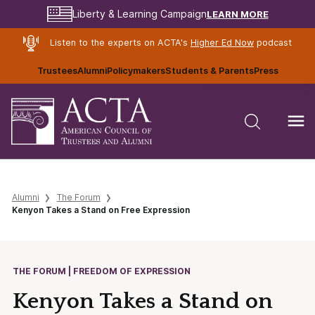
LEARN MORE
Liberty & Learning Campaign
Listen to the experts on ACTA's
Higher Ed Now
podcast
Trustees
Alumni
Policymakers
Students & Parents
Press
Alumni
The Forum
Kenyon Takes a Stand on Free Expression
THE FORUM | FREEDOM OF EXPRESSION
Kenyon Takes a Stand on