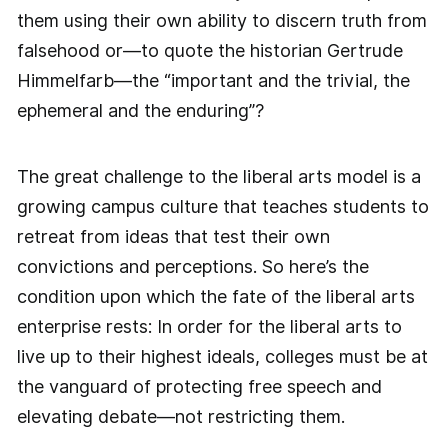
them using their own ability to discern truth from
falsehood or—to quote the historian Gertrude
Himmelfarb—the “important and the trivial, the
ephemeral and the enduring”?
The great challenge to the liberal arts model is a
growing campus culture that teaches students to
retreat from ideas that test their own
convictions and perceptions. So here’s the
condition upon which the fate of the liberal arts
enterprise rests: In order for the liberal arts to
live up to their highest ideals, colleges must be at
the vanguard of protecting free speech and
elevating debate—not restricting them.