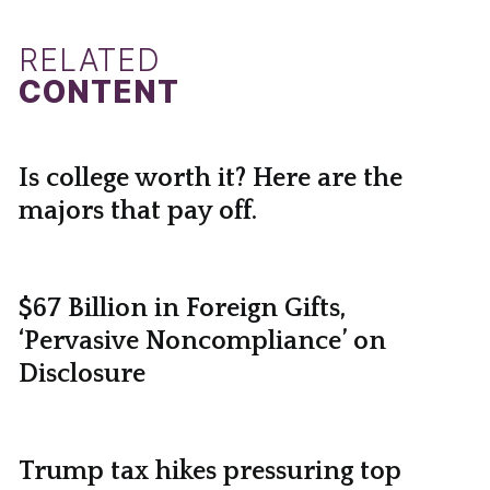
RELATED
CONTENT
Is college worth it? Here are the
majors that pay off.
$67 Billion in Foreign Gifts,
‘Pervasive Noncompliance’ on
Disclosure
Trump tax hikes pressuring top