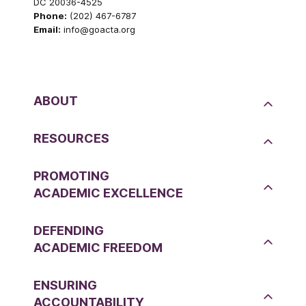
DC 20036-4525
Phone:
(202) 467-6787
Email:
info@goacta.org
ABOUT
RESOURCES
PROMOTING
ACADEMIC EXCELLENCE
DEFENDING
ACADEMIC FREEDOM
ENSURING
ACCOUNTABILITY