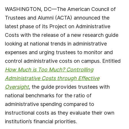
WASHINGTON, DC—The American Council of
Trustees and Alumni (ACTA) announced the
latest phase of its Project on Administrative
Costs with the release of a new research guide
looking at national trends in administrative
expenses and urging trustees to monitor and
control administrative costs on campus. Entitled
How Much is Too Much? Controlling
Administrative Costs through Effective
Oversight
, the guide provides trustees with
national benchmarks for the ratio of
administrative spending compared to
instructional costs as they evaluate their own
institution’s financial priorities.