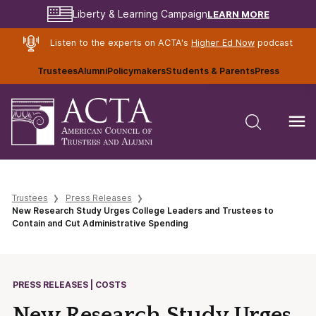
LEARN MORE
Liberty & Learning Campaign
Listen to the experts on ACTA's
Higher Ed Now
podcast
Trustees
Alumni
Policymakers
Students & Parents
Press
Trustees
Press Releases
New Research Study Urges College Leaders and Trustees to
Contain and Cut Administrative Spending
PRESS RELEASES | COSTS
New Research Study Urges