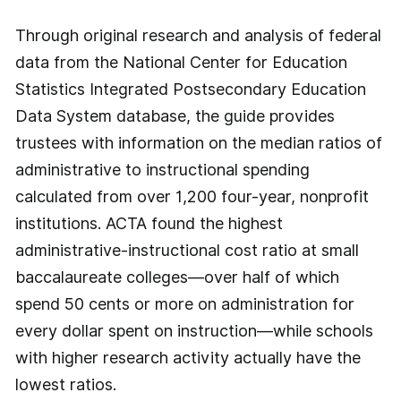
Through original research and analysis of federal
data from the National Center for Education
Statistics Integrated Postsecondary Education
Data System database, the guide provides
trustees with information on the median ratios of
administrative to instructional spending
calculated from over 1,200 four-year, nonprofit
institutions. ACTA found the highest
administrative-instructional cost ratio at small
baccalaureate colleges—over half of which
spend 50 cents or more on administration for
every dollar spent on instruction—while schools
with higher research activity actually have the
lowest ratios.