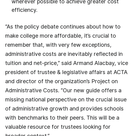
wherever possible to achieve greater cost
efficiency.
“As the policy debate continues about how to
make college more affordable, it’s crucial to
remember that, with very few exceptions,
administrative costs are inevitably reflected in
tuition and net-price,” said Armand Alacbay, vice
president of trustee & legislative affairs at ACTA
and director of the organization’s Project on
Administrative Costs. “Our new guide offers a
missing national perspective on the crucial issue
of administrative growth and provides schools
with benchmarks to their peers. This will be a
valuable resource for trustees looking for
broader context.”