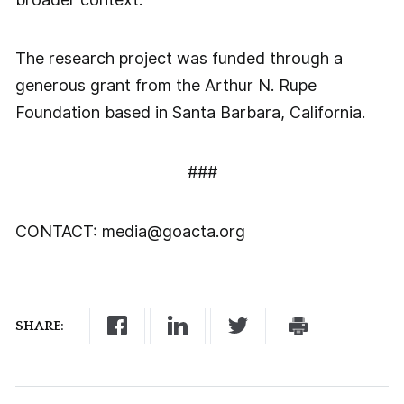
The research project was funded through a
generous grant from the Arthur N. Rupe
Foundation based in Santa Barbara, California.
###
CONTACT: media@goacta.org
SHARE: