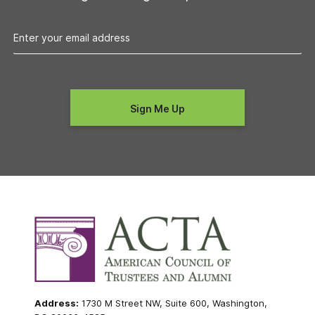
Address:
1730 M Street NW, Suite 600, Washington,