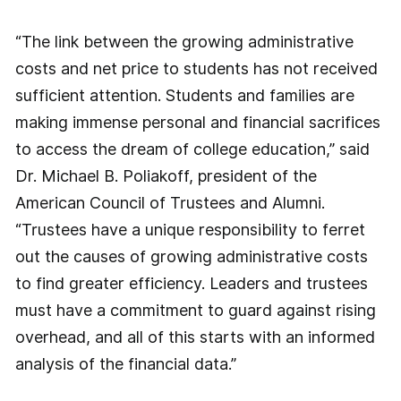
“The link between the growing administrative
costs and net price to students has not received
sufficient attention. Students and families are
making immense personal and financial sacrifices
to access the dream of college education,” said
Dr. Michael B. Poliakoff, president of the
American Council of Trustees and Alumni.
“Trustees have a unique responsibility to ferret
out the causes of growing administrative costs
to find greater efficiency. Leaders and trustees
must have a commitment to guard against rising
overhead, and all of this starts with an informed
analysis of the financial data.”