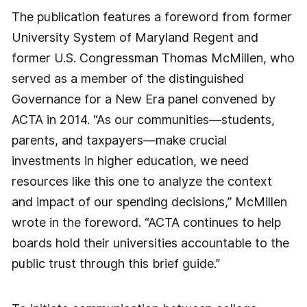
The publication features a foreword from former
University System of Maryland Regent and
former U.S. Congressman Thomas McMillen, who
served as a member of the distinguished
Governance for a New Era panel convened by
ACTA in 2014. “As our communities—students,
parents, and taxpayers—make crucial
investments in higher education, we need
resources like this one to analyze the context
and impact of our spending decisions,” McMillen
wrote in the foreword. “ACTA continues to help
boards hold their universities accountable to the
public trust through this brief guide.”