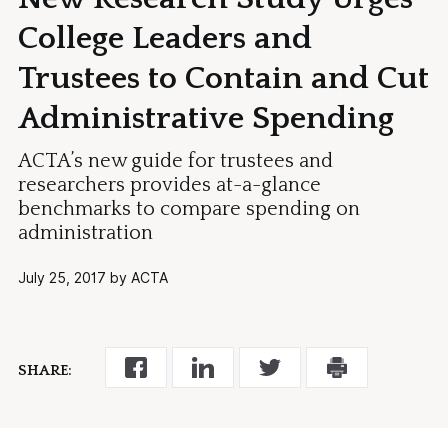
College Leaders and
Trustees to Contain and Cut
Administrative Spending
ACTA’s new guide for trustees and
researchers provides at-a-glance
benchmarks to compare spending on
administration
July 25, 2017 by ACTA
SHARE: