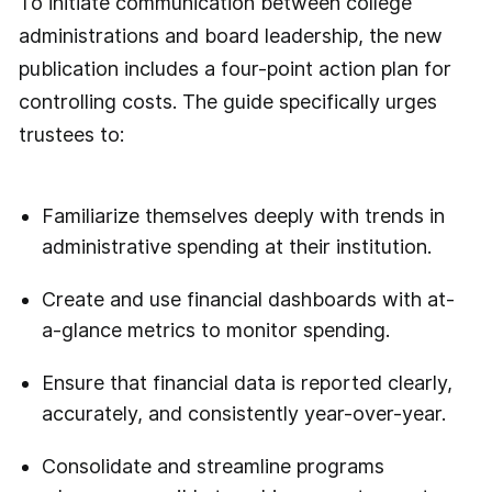
To initiate communication between college
administrations and board leadership, the new
publication includes a four-point action plan for
controlling costs. The guide specifically urges
trustees to:
Familiarize themselves deeply with trends in
administrative spending at their institution.
Create and use financial dashboards with at-
a-glance metrics to monitor spending.
Ensure that financial data is reported clearly,
accurately, and consistently year-over-year.
Consolidate and streamline programs