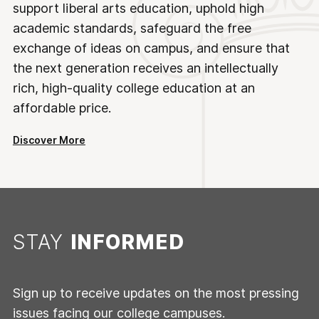
support liberal arts education, uphold high
academic standards, safeguard the free
exchange of ideas on campus, and ensure that
the next generation receives an intellectually
rich, high-quality college education at an
affordable price.
Discover More
STAY
INFORMED
Sign up to receive updates on the most pressing
issues facing our college campuses.