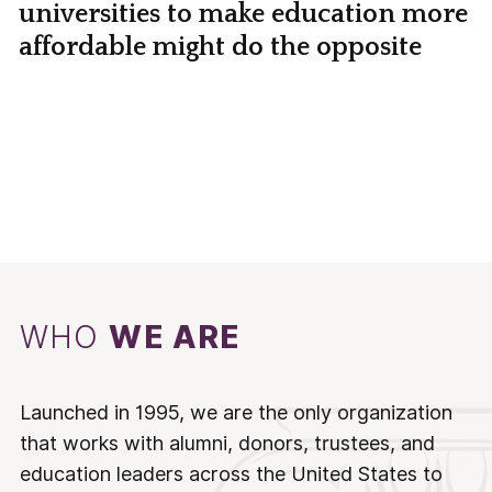
universities to make education more
affordable might do the opposite
WHO
WE ARE
Launched in 1995, we are the only organization
that works with alumni, donors, trustees, and
education leaders across the United States to