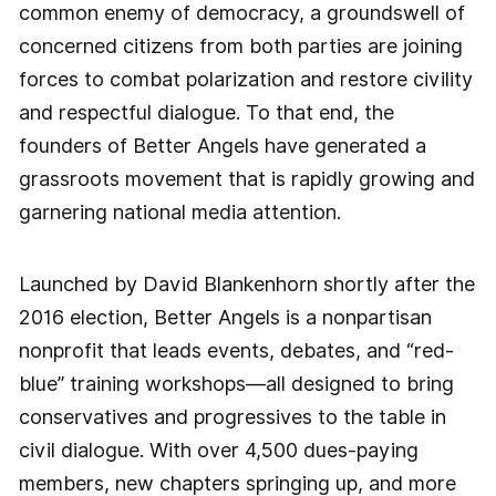
common enemy of democracy, a groundswell of
concerned citizens from both parties are joining
forces to combat polarization and restore civility
and respectful dialogue. To that end, the
founders of Better Angels have generated a
grassroots movement that is rapidly growing and
garnering national media attention.
Launched by David Blankenhorn shortly after the
2016 election, Better Angels is a nonpartisan
nonprofit that leads events, debates, and “red-
blue” training workshops—all designed to bring
conservatives and progressives to the table in
civil dialogue. With over 4,500 dues-paying
members, new chapters springing up, and more