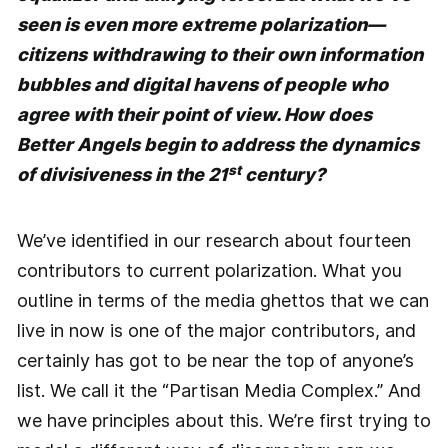
seen is even more extreme polarization—
citizens withdrawing to their own information
bubbles and digital havens of people who
agree with their point of view. How does
Better Angels begin to address the dynamics
st
of divisiveness in the 21
century?
We’ve identified in our research about fourteen
contributors to current polarization. What you
outline in terms of the media ghettos that we can
live in now is one of the major contributors, and
certainly has got to be near the top of anyone’s
list. We call it the “Partisan Media Complex.” And
we have principles about this. We’re first trying to