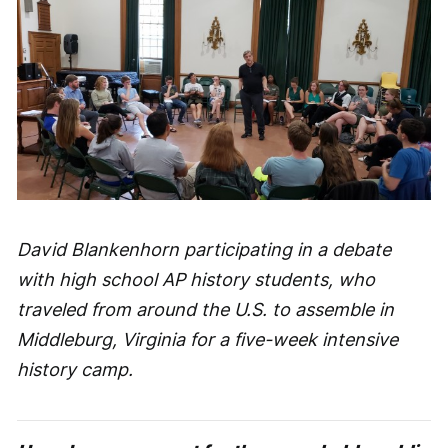
David Blankenhorn participating in a debate
with high school AP history students, who
traveled from around the U.S. to assemble in
Middleburg, Virginia for a five-week intensive
history camp.