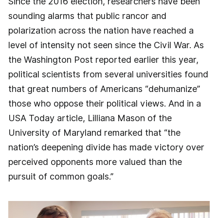
Since the 2016 election, researchers have been
sounding alarms that public rancor and
polarization across the nation have reached a
level of intensity not seen since the Civil War. As
the Washington Post reported earlier this year,
political scientists from several universities found
that great numbers of Americans “dehumanize”
those who oppose their political views. And in a
USA Today article, Lilliana Mason of the
University of Maryland remarked that “the
nation’s deepening divide has made victory over
perceived opponents more valued than the
pursuit of common goals.”