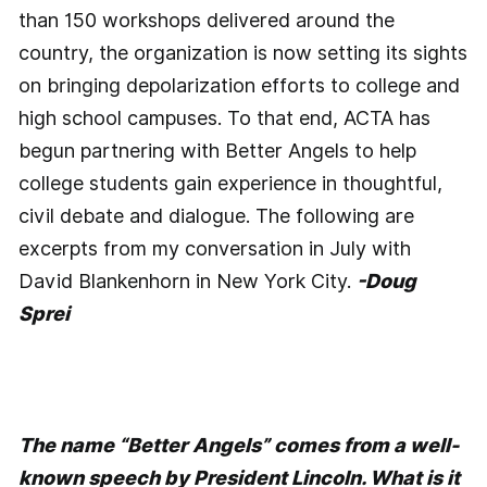
than 150 workshops delivered around the
country, the organization is now setting its sights
on bringing depolarization efforts to college and
high school campuses. To that end, ACTA has
begun partnering with Better Angels to help
college students gain experience in thoughtful,
civil debate and dialogue. The following are
excerpts from my conversation in July with
David Blankenhorn in New York City.
-Doug
Sprei
The name “Better Angels” comes from a well-
known speech by President Lincoln. What is it