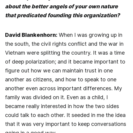
about the better angels of your own nature
that predicated founding this organization?
David Blankenhorn:
When I was growing up in
the south, the civil rights conflict and the war in
Vietnam were splitting the country. It was a time
of deep polarization; and it became important to
figure out how we can maintain trust in one
another as citizens, and how to speak to one
another even across important differences. My
family was divided on it. Even as a child, I
became really interested in how the two sides
could talk to each other. It seeded in me the idea
that it was very important to keep conversations
going in a good way.