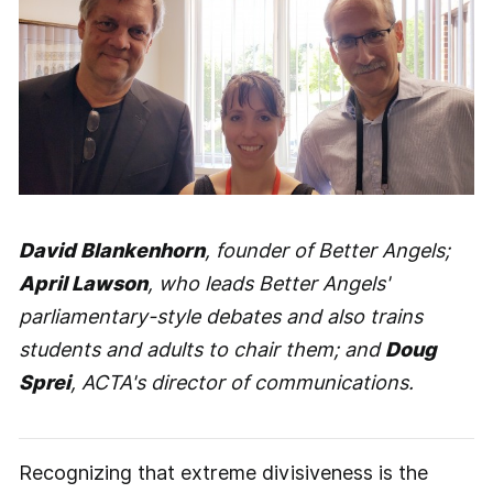
David Blankenhorn
, founder of Better Angels;
April Lawson
, who leads Better Angels'
parliamentary-style debates and also trains
students and adults to chair them; and
Doug
Sprei
, ACTA's director of communications.
Recognizing that extreme divisiveness is the