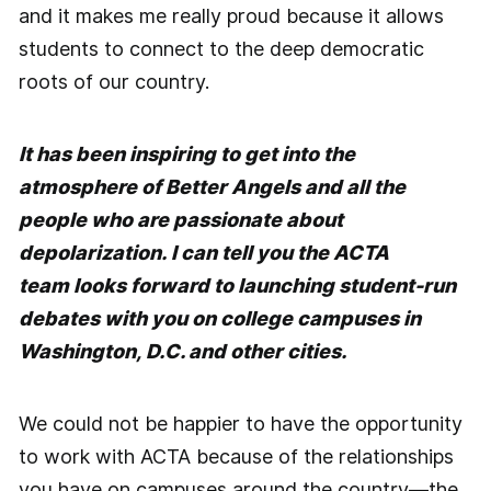
and it makes me really proud because it allows
students to connect to the deep democratic
roots of our country.
It has been inspiring to get into the
atmosphere of Better Angels and all the
people who are passionate about
depolarization. I can tell you the ACTA
team looks forward to launching student-run
debates with you on college campuses in
Washington, D.C. and other cities.
We could not be happier to have the opportunity
to work with ACTA because of the relationships
you have on campuses around the country—the