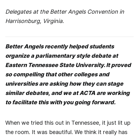
Delegates at the Better Angels Convention in
Harrisonburg, Virginia.
Better Angels recently helped students
organize a parliamentary style debate at
Eastern Tennessee State University. It proved
so compelling that other colleges and
universities are asking how they can stage
similar debates, and we at ACTA are working
to facilitate this with you going forward.
When we tried this out in Tennessee, it just lit up
the room. It was beautiful. We think it really has