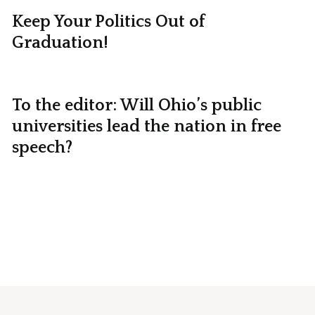
Keep Your Politics Out of
Graduation!
To the editor: Will Ohio’s public
universities lead the nation in free
speech?