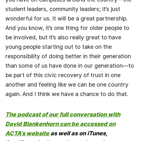
student leaders, community leaders; it’s just
wonderful for us. It will be a great partnership.
And you know, it’s one thing for older people to
be involved, but it’s also really great to have
young people starting out to take on the
responsibility of doing better in their generation
than some of us have done in our generation—to
be part of this civic recovery of trust in one
another and feeling like we can be one country
again. And I think we have a chance to do that.
The podcast of our full conversation with
David Blankenhorn can be accessed on
ACTA’s website
as well as on iTunes,