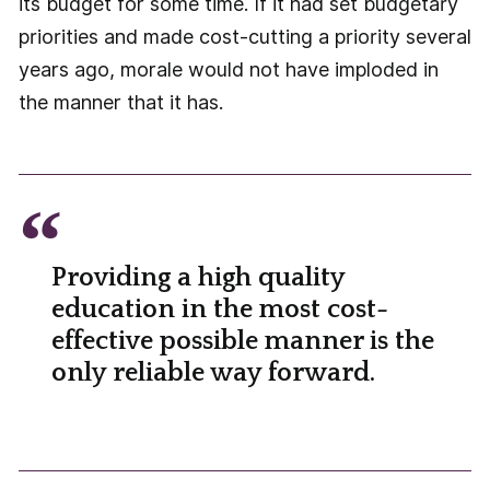
its budget for some time. If it had set budgetary
priorities and made cost-cutting a priority several
years ago, morale would not have imploded in
the manner that it has.
Providing a high quality
education in the most cost-
effective possible manner is the
only reliable way forward.