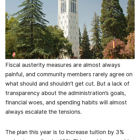
Fiscal austerity measures are almost always
painful, and community members rarely agree on
what should and shouldn’t get cut. But a lack of
transparency about the administration’s goals,
financial woes, and spending habits will almost
always escalate the tensions.
The plan this year is to increase tuition by 3%