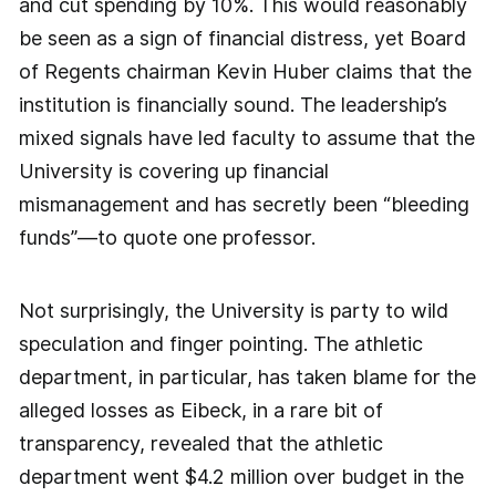
and cut spending by 10%. This would reasonably
be seen as a sign of financial distress, yet Board
of Regents chairman Kevin Huber claims that the
institution is financially sound. The leadership’s
mixed signals have led faculty to assume that the
University is covering up financial
mismanagement and has secretly been “bleeding
funds”—to quote one professor.
Not surprisingly, the University is party to wild
speculation and finger pointing. The athletic
department, in particular, has taken blame for the
alleged losses as Eibeck, in a rare bit of
transparency, revealed that the athletic
department went $4.2 million over budget in the