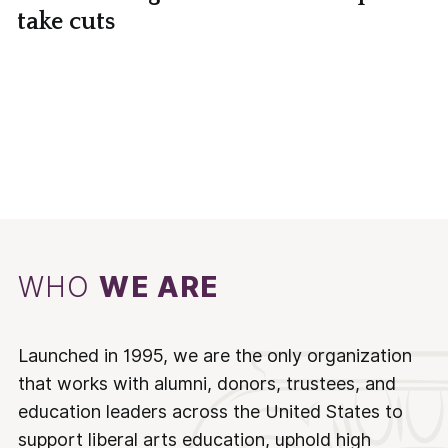
take cuts
WHO
WE ARE
Launched in 1995, we are the only organization
that works with alumni, donors, trustees, and
education leaders across the United States to
support liberal arts education, uphold high