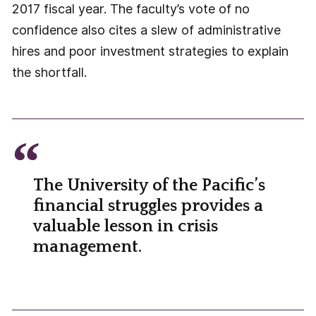
2017 fiscal year. The faculty’s vote of no
confidence also cites a slew of administrative
hires and poor investment strategies to explain
the shortfall.
The University of the Pacific’s
financial struggles provides a
valuable lesson in crisis
management.