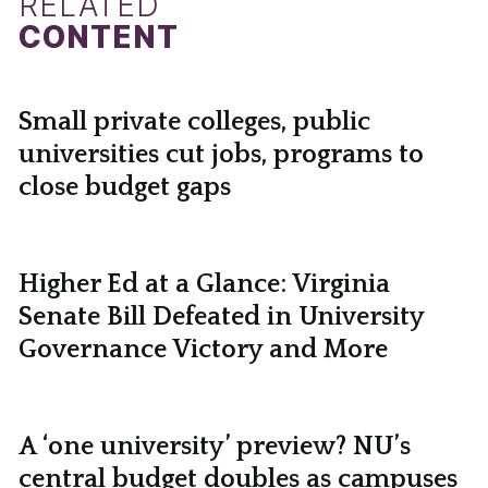
RELATED
CONTENT
Small private colleges, public
universities cut jobs, programs to
close budget gaps
Higher Ed at a Glance: Virginia
Senate Bill Defeated in University
Governance Victory and More
A ‘one university’ preview? NU’s
central budget doubles as campuses