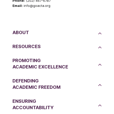
Phone:
(202) 467-6787
Email:
info@goacta.org
ABOUT
RESOURCES
PROMOTING
ACADEMIC EXCELLENCE
DEFENDING
ACADEMIC FREEDOM
ENSURING
ACCOUNTABILITY