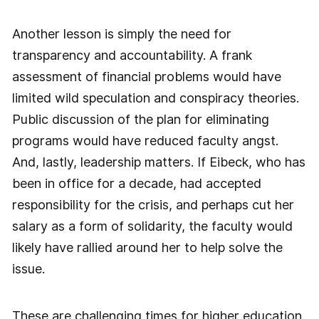
Another lesson is simply the need for
transparency and accountability. A frank
assessment of financial problems would have
limited wild speculation and conspiracy theories.
Public discussion of the plan for eliminating
programs would have reduced faculty angst.
And, lastly, leadership matters. If Eibeck, who has
been in office for a decade, had accepted
responsibility for the crisis, and perhaps cut her
salary as a form of solidarity, the faculty would
likely have rallied around her to help solve the
issue.
These are challenging times for higher education.