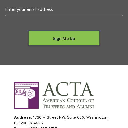
Address:
1730 M Street NW, Suite 600, Washington,
DC 20036-4525