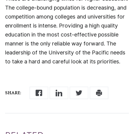
The college-bound population is decreasing, and
competition among colleges and universities for
enrollment is intense. Providing a high quality
education in the most cost-effective possible
manner is the only reliable way forward. The
leadership of the University of the Pacific needs
to take a hard and careful look at its priorities.
SHARE: