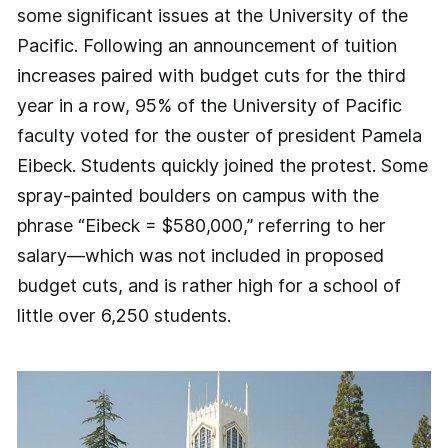
some significant issues at the University of the
Pacific. Following an announcement of tuition
increases paired with budget cuts for the third
year in a row, 95% of the University of Pacific
faculty voted for the ouster of president Pamela
Eibeck. Students quickly joined the protest. Some
spray-painted boulders on campus with the
phrase “Eibeck = $580,000,” referring to her
salary—which was not included in proposed
budget cuts, and is rather high for a school of
little over 6,250 students.