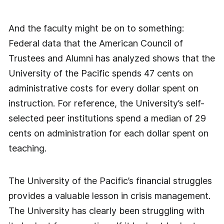
And the faculty might be on to something:
Federal data that the American Council of
Trustees and Alumni has analyzed shows that the
University of the Pacific spends 47 cents on
administrative costs for every dollar spent on
instruction. For reference, the University’s self-
selected peer institutions spend a median of 29
cents on administration for each dollar spent on
teaching.
The University of the Pacific’s financial struggles
provides a valuable lesson in crisis management.
The University has clearly been struggling with