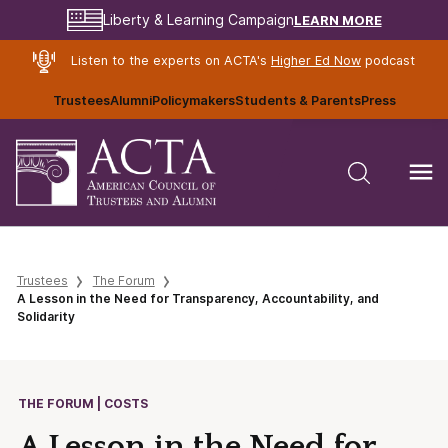
LEARN MORE
Liberty & Learning Campaign
Listen to the experts on ACTA's
Higher Ed Now
podcast
Trustees
Alumni
Policymakers
Students & Parents
Press
Trustees
The Forum
A Lesson in the Need for Transparency, Accountability, and
Solidarity
THE FORUM | COSTS
A Lesson in the Need for