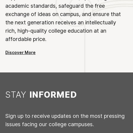
academic standards, safeguard the free
exchange of ideas on campus, and ensure that
the next generation receives an intellectually
rich, high-quality college education at an
affordable price.
Discover More
STAY
INFORMED
Sign up to receive updates on the most pressing
issues facing our college campuses.