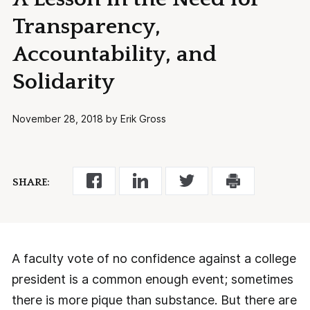
Transparency,
Accountability, and
Solidarity
November 28, 2018 by Erik Gross
SHARE:
A faculty vote of no confidence against a college
president is a common enough event; sometimes
there is more pique than substance. But there are