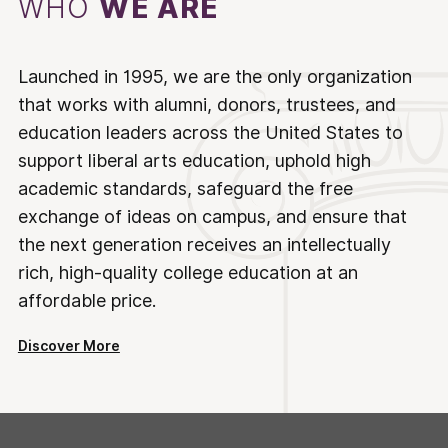
WHO
WE ARE
Launched in 1995, we are the only organization
that works with alumni, donors, trustees, and
education leaders across the United States to
support liberal arts education, uphold high
academic standards, safeguard the free
exchange of ideas on campus, and ensure that
the next generation receives an intellectually
rich, high-quality college education at an
affordable price.
Discover More