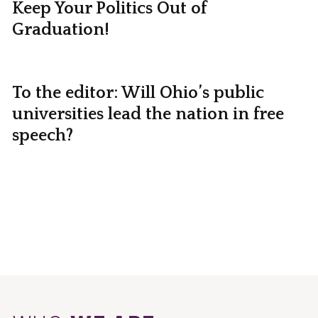
Keep Your Politics Out of
Graduation!
To the editor: Will Ohio’s public
universities lead the nation in free
speech?