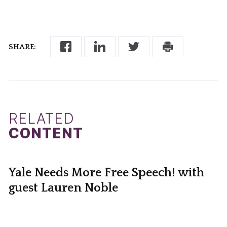
SHARE:
RELATED
CONTENT
Yale Needs More Free Speech! with
guest Lauren Noble