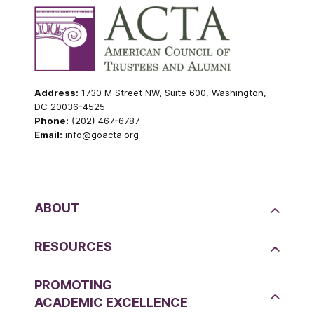
Address:
1730 M Street NW, Suite 600, Washington,
DC 20036-4525
Phone:
(202) 467-6787
Email:
info@goacta.org
ABOUT
RESOURCES
PROMOTING
ACADEMIC EXCELLENCE