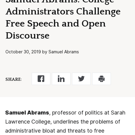
Administrators Challenge
Free Speech and Open
Discourse
October 30, 2019 by Samuel Abrams
SHARE:
Samuel Abrams
, professor of politics at Sarah
Lawrence College, underlines the problems of
administrative bloat and threats to free