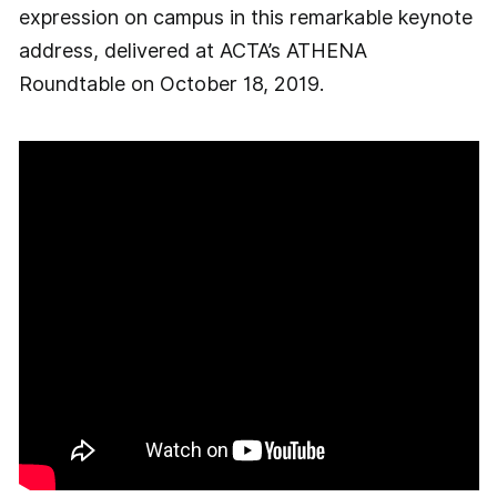
expression on campus in this remarkable keynote
address, delivered at ACTA’s ATHENA
Roundtable on October 18, 2019.