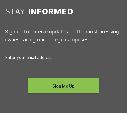
STAY
INFORMED
Sign up to receive updates on the most pressing
issues facing our college campuses.