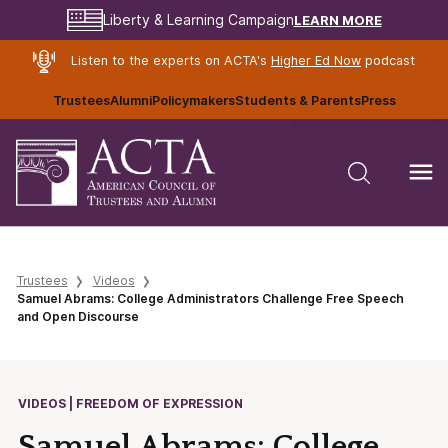
LEARN MORE
Liberty & Learning Campaign
Listen to the experts on ACTA's
Higher Ed Now
podcast
Trustees
Alumni
Policymakers
Students & Parents
Press
Trustees
Videos
Samuel Abrams: College Administrators Challenge Free Speech
and Open Discourse
VIDEOS | FREEDOM OF EXPRESSION
Samuel Abrams: College