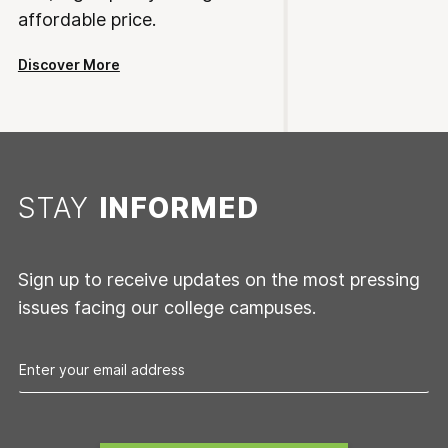
affordable price.
Discover More
STAY
INFORMED
Sign up to receive updates on the most pressing
issues facing our college campuses.