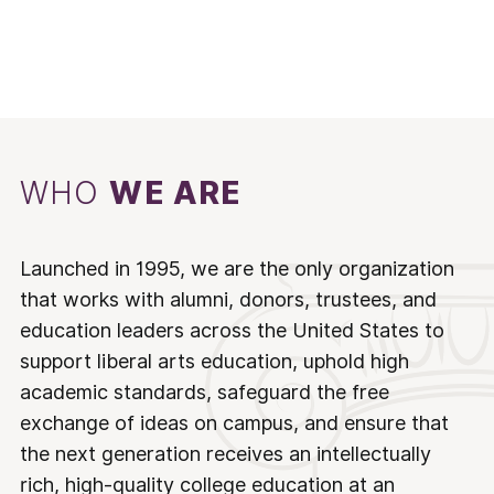
WHO
WE ARE
Launched in 1995, we are the only organization
that works with alumni, donors, trustees, and
education leaders across the United States to
support liberal arts education, uphold high
academic standards, safeguard the free
exchange of ideas on campus, and ensure that
the next generation receives an intellectually
rich, high-quality college education at an