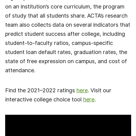
on an institution’s core curriculum, the program
of study that all students share. ACTA’s research
team also collects data on several indicators that
predict student success after college, including
student-to-faculty ratios, campus-specific
student loan default rates, graduation rates, the
state of free expression on campus, and cost of
attendance.
Find the 2021–2022 ratings
here
. Visit our
interactive college choice tool
here
.