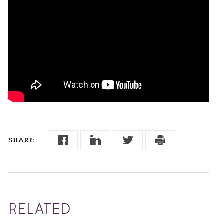
SHARE:
RELATED