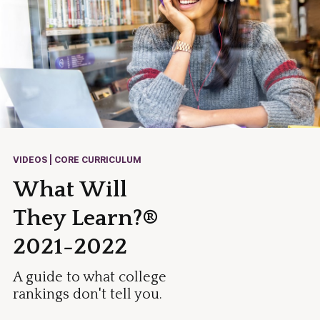
VIDEOS | CORE CURRICULUM
What Will
They Learn?®
2021-2022
A guide to what college
rankings don't tell you.