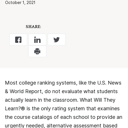
October 1, 2021
SHARE:
Most college ranking systems, like the U.S. News
& World Report, do not evaluate what students
actually learn in the classroom. What Will They
Learn?® is the only rating system that examines
the course catalogs of each school to provide an
urgently needed, alternative assessment based