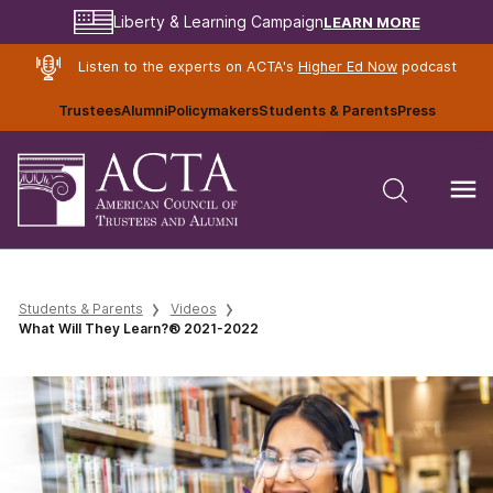
LEARN MORE
Liberty & Learning Campaign
Listen to the experts on ACTA's
Higher Ed Now
podcast
Trustees
Alumni
Policymakers
Students & Parents
Press
Students & Parents
Videos
What Will They Learn?® 2021-2022