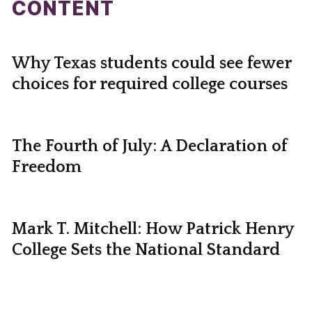
CONTENT
Why Texas students could see fewer
choices for required college courses
The Fourth of July: A Declaration of
Freedom
Mark T. Mitchell: How Patrick Henry
College Sets the National Standard