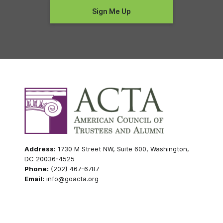
Address:
1730 M Street NW, Suite 600, Washington,
DC 20036-4525
Phone:
(202) 467-6787
Email:
info@goacta.org