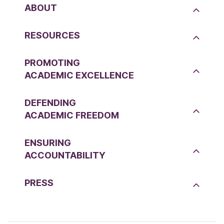
ABOUT
RESOURCES
PROMOTING
ACADEMIC EXCELLENCE
DEFENDING
ACADEMIC FREEDOM
ENSURING
ACCOUNTABILITY
PRESS