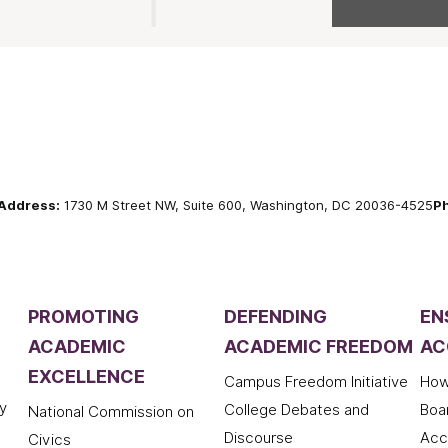
Address:
1730 M Street NW, Suite 600, Washington, DC 20036-4525
P
PROMOTING
DEFENDING
EN
ACADEMIC
ACADEMIC FREEDOM
AC
EXCELLENCE
Campus Freedom Initiative
How
y
College Debates and
Boa
National Commission on
Discourse
Acc
Civics