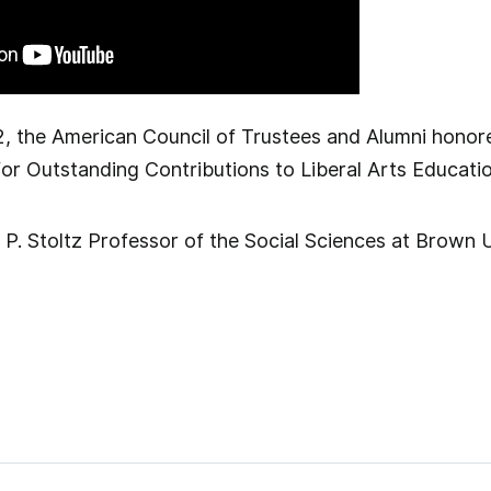
, the American Council of Trustees and Alumni hono
 for Outstanding Contributions to Liberal Arts Educatio
P. Stoltz Professor of the Social Sciences at Brown U