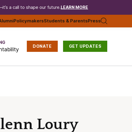
t’s a call to shape our future.
LEARN MORE
Alumni
Policymakers
Students & Parents
Press
NG
DONATE
GET UPDATES
tability
Glenn Loury