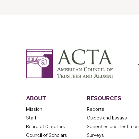
ABOUT
RESOURCES
Mission
Reports
Staff
Guides and Essays
Board of Directors
Speeches and Testimon
Council of Scholars
Surveys