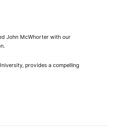
red John McWhorter with our
n.
niversity, provides a compelling