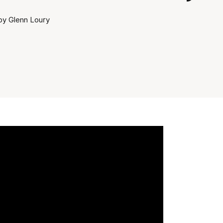
by Glenn Loury