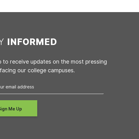
AY
INFORMED
p to receive updates on the most pressing
 facing our college campuses.