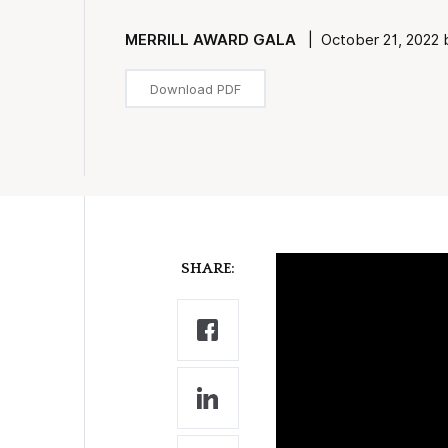
MERRILL AWARD GALA
| October 21, 2022 
Download PDF
SHARE: