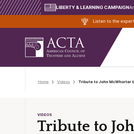
LIBERTY & LEARNING CAMPAIGN
Am
Listen to the expe
Home
Videos
Tribute to John McWhorter b
VIDEOS
Tribute to J