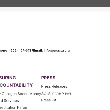
hone:
(202) 467-6787
Email:
info@goacta.org
SURING
PRESS
COUNTABILITY
Press Releases
ACTA in the News
 Colleges Spend Money
Press Kit
rd Services
reditation Reform