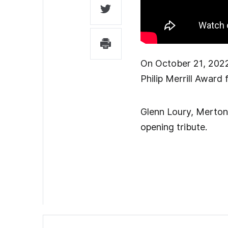
On October 21, 2022
Philip Merrill Award
Glenn Loury, Merton 
opening tribute.