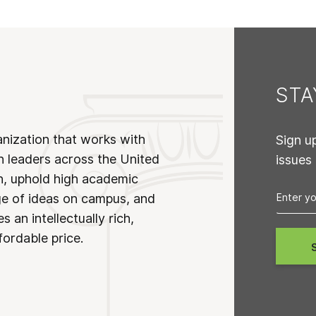
ST
anization that works with
Sign u
n leaders across the United
issues
on, uphold high academic
ge of ideas on campus, and
 an intellectually rich,
fordable price.