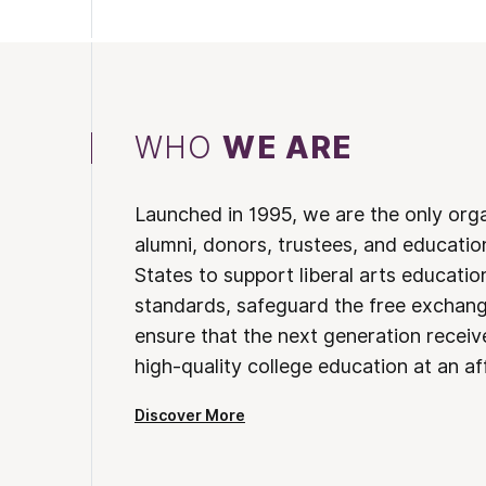
WHO
WE ARE
Launched in 1995, we are the only org
alumni, donors, trustees, and educatio
States to support liberal arts educati
standards, safeguard the free exchan
ensure that the next generation receives
high-quality college education at an af
Discover More