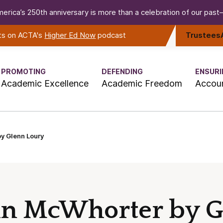
erica’s 250th anniversary is more than a celebration of our past—i
rts on ACTA's
Higher Ed Now
podcast
Trustees
PROMOTING
DEFENDING
ENSURI
Academic Excellence
Academic Freedom
Accoun
y Glenn Loury
ohn McWhorter by 