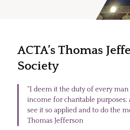
ACTA’s Thomas Jeff
Society
“I deem it the duty of every man 
income for charitable purposes; an
see it so applied and to do the mo
Thomas Jefferson