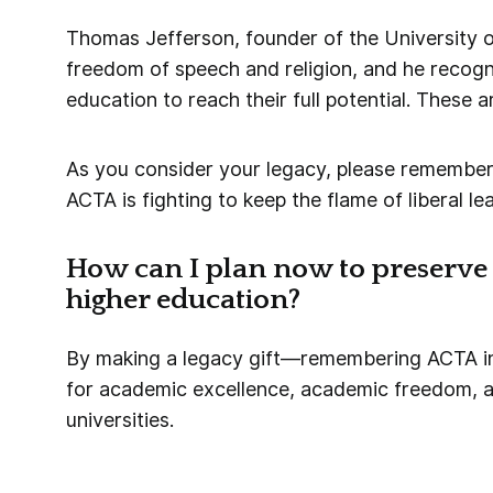
Thomas Jefferson, founder of the University o
freedom of speech and religion, and he recogni
education to reach their full potential. These a
As you consider your legacy, please remember
ACTA is fighting to keep the flame of liberal lea
How can I plan now to preserve 
higher education?
By making a legacy gift—remembering ACTA in 
for academic excellence, academic freedom, an
universities.