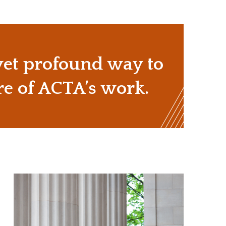
 yet profound way to
re of ACTA’s work.