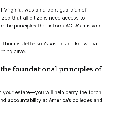
f Virginia, was an ardent guardian of
zed that all citizens need access to
re the principles that inform ACTA’s mission.
 Thomas Jefferson’s vision and know that
rning alive.
the foundational principles of
your estate—you will help carry the torch
d accountability at America’s colleges and