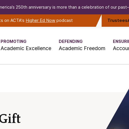
erica’s 250th anniversary is more than a celebration of our past—i
rts on ACTA's
Higher Ed Now
podcast
Trustees
PROMOTING
DEFENDING
ENSURI
Academic Excellence
Academic Freedom
Accoun
Gift