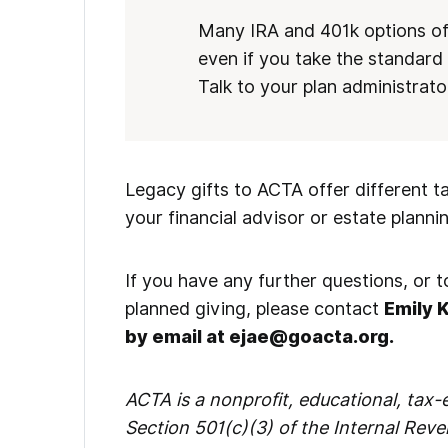
Many IRA and 401k options off
even if you take the standar
Talk to your plan administrato
Legacy gifts to ACTA offer different t
your financial advisor or estate planni
If you have any further questions, or
planned giving, please contact
Emily 
by email at ejae@goacta.org.
ACTA is a nonprofit, educational, tax
Section 501(c)(3) of the Internal Rev