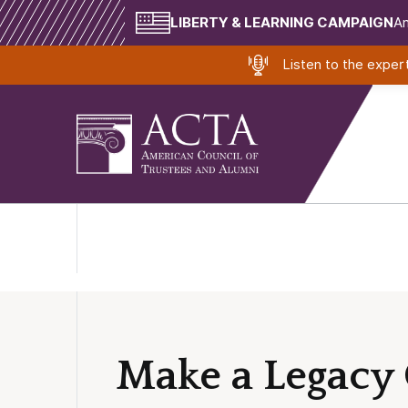
LIBERTY & LEARNING CAMPAIGN
Am
Listen to the expe
Make a Legacy 