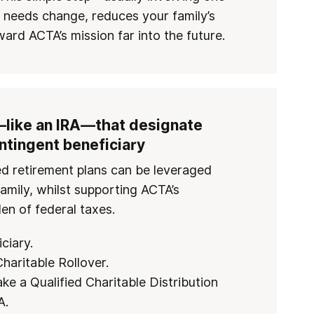
y needs change, reduces your family’s
ward ACTA’s mission far into the future.
—like an IRA—that designate
ntingent beneficiary
ied retirement plans can be leveraged
amily, whilst supporting ACTA’s
en of federal taxes.
ciary.
haritable Rollover.
ke a Qualified Charitable Distribution
A.