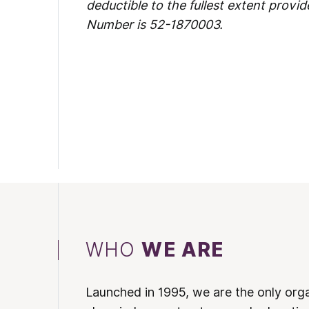
deductible to the fullest extent provid
Number is 52-1870003.
WHO
WE ARE
Launched in 1995, we are the only org