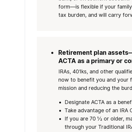
form—is flexible if your famil
tax burden, and will carry for
Retirement plan assets
ACTA as a primary or co
IRAs, 401ks, and other qualif
now to benefit you and your f
mission and reducing the burd
Designate ACTA as a benefi
Take advantage of an IRA C
If you are 70 ½ or older, ma
through your Traditional IR