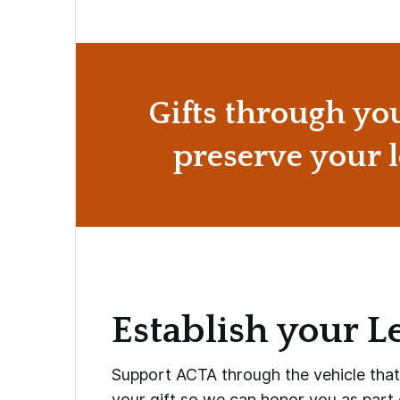
Gifts through yo
preserve your l
Establish your L
Support ACTA through the vehicle that b
your gift so we can honor you as part