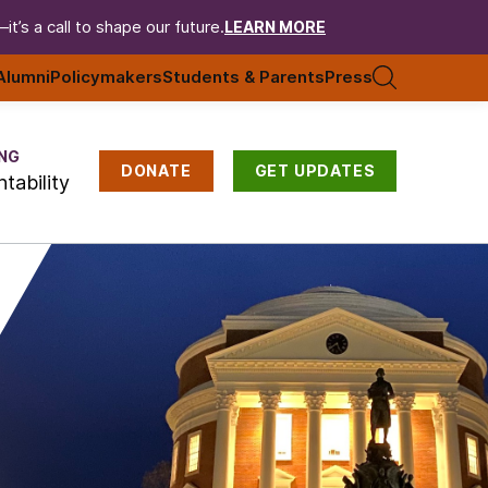
t’s a call to shape our future.
LEARN MORE
Alumni
Policymakers
Students & Parents
Press
NG
DONATE
GET UPDATES
tability