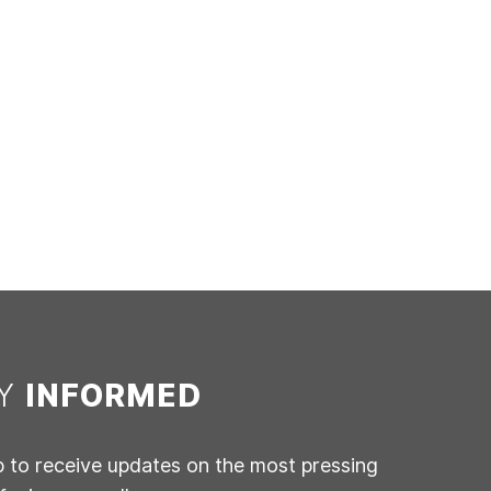
AY
INFORMED
p to receive updates on the most pressing