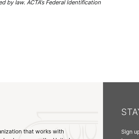
ed by law. ACTA’s Federal Identification
ST
anization that works with
Sign u