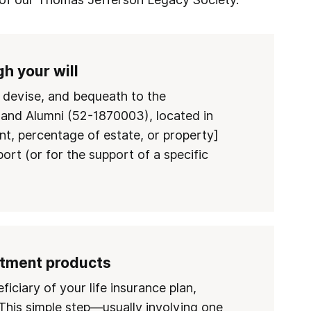
h your will
, devise, and bequeath to the
 and Alumni (52-1870003), located in
t, percentage of estate, or property]
port (or for the support of a specific
stment products
ciary of your life insurance plan,
This simple step—usually involving one