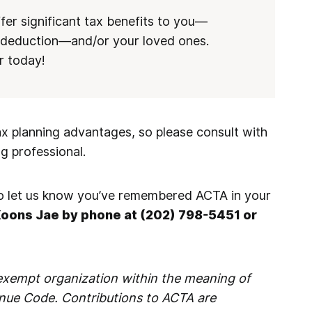
er significant tax benefits to you—
d deduction—and/or your loved ones.
r today!
ax planning advantages, so please consult with
ng professional.
 to let us know you’ve remembered ACTA in your
Koons Jae by phone at (202) 798-5451 or
-exempt organization within the meaning of
enue Code. Contributions to ACTA are