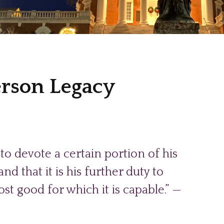
erson Legacy
to devote a certain portion of his
d that it is his further duty to
st good for which it is capable.” —