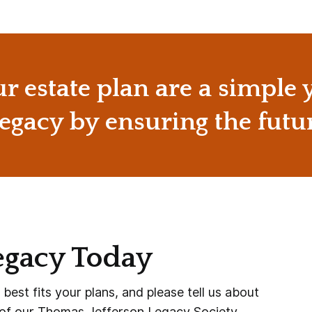
ur estate plan are a simple
egacy by ensuring the futu
egacy Today
est fits your plans, and please tell us about
 of our Thomas Jefferson Legacy Society.