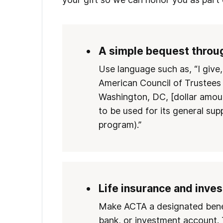
A simple bequest throug
Use language such as, “I give
American Council of Trustees
Washington, DC, [dollar amoun
to be used for its general sup
program).”
Life insurance and inve
Make ACTA a designated benefi
bank, or investment account. 