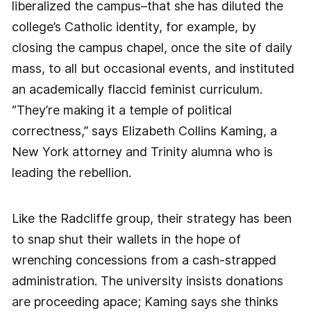
liberalized the campus–that she has diluted the
college’s Catholic identity, for example, by
closing the campus chapel, once the site of daily
mass, to all but occasional events, and instituted
an academically flaccid feminist curriculum.
“They’re making it a temple of political
correctness,” says Elizabeth Collins Kaming, a
New York attorney and Trinity alumna who is
leading the rebellion.
Like the Radcliffe group, their strategy has been
to snap shut their wallets in the hope of
wrenching concessions from a cash-strapped
administration. The university insists donations
are proceeding apace; Kaming says she thinks