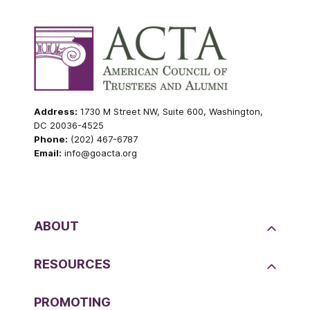
Address:
1730 M Street NW, Suite 600, Washington,
DC 20036-4525
Phone:
(202) 467-6787
Email:
info@goacta.org
ABOUT
RESOURCES
PROMOTING