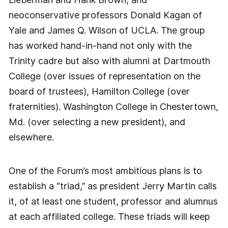
neoconservative professors Donald Kagan of
Yale and James Q. Wilson of UCLA. The group
has worked hand-in-hand not only with the
Trinity cadre but also with alumni at Dartmouth
College (over issues of representation on the
board of trustees), Hamilton College (over
fraternities). Washington College in Chestertown,
Md. (over selecting a new president), and
elsewhere.
One of the Forum’s most ambitious plans is to
establish a “triad,” as president Jerry Martin calls
it, of at least one student, professor and alumnus
at each affiliated college. These triads will keep