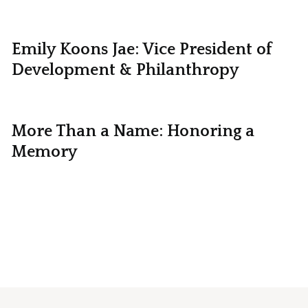
Emily Koons Jae: Vice President of
Development & Philanthropy
More Than a Name: Honoring a
Memory