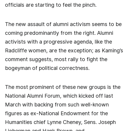
officials are starting to feel the pinch.
The new assault of alumni activism seems to be
coming predominantly from the right. Alumni
activists with a progressive agenda, like the
Radcliffe women, are the exception; as Kaming’s
comment suggests, most rally to fight the
bogeyman of political correctness.
The most prominent of these new groups is the
National Alumni Forum, which kicked off last
March with backing from such well-known
figures as ex-National Endowment for the
Humanities chief Lynne Cheney, Sens. Joseph
Lieberman and Hank Brown, and