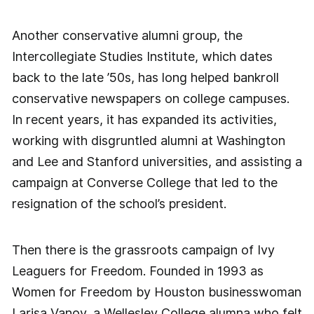
Another conservative alumni group, the
Intercollegiate Studies Institute, which dates
back to the late ’50s, has long helped bankroll
conservative newspapers on college campuses.
In recent years, it has expanded its activities,
working with disgruntled alumni at Washington
and Lee and Stanford universities, and assisting a
campaign at Converse College that led to the
resignation of the school’s president.
Then there is the grassroots campaign of Ivy
Leaguers for Freedom. Founded in 1993 as
Women for Freedom by Houston businesswoman
Larisa Vanov, a Wellesley College alumna who felt