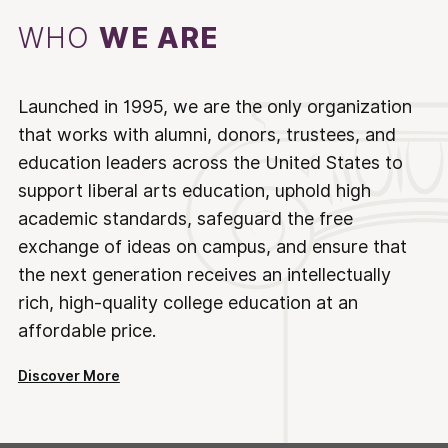
WHO
WE ARE
Launched in 1995, we are the only organization
that works with alumni, donors, trustees, and
education leaders across the United States to
support liberal arts education, uphold high
academic standards, safeguard the free
exchange of ideas on campus, and ensure that
the next generation receives an intellectually
rich, high-quality college education at an
affordable price.
Discover More