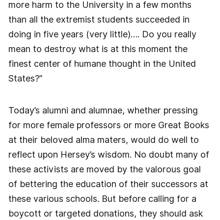
more harm to the University in a few months
than all the extremist students succeeded in
doing in five years (very little)…. Do you really
mean to destroy what is at this moment the
finest center of humane thought in the United
States?”
Today’s alumni and alumnae, whether pressing
for more female professors or more Great Books
at their beloved alma maters, would do well to
reflect upon Hersey’s wisdom. No doubt many of
these activists are moved by the valorous goal
of bettering the education of their successors at
these various schools. But before calling for a
boycott or targeted donations, they should ask