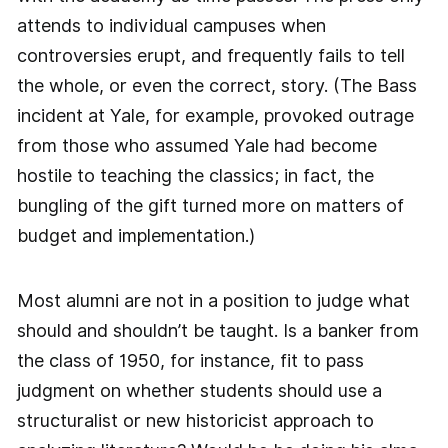
attends to individual campuses when
controversies erupt, and frequently fails to tell
the whole, or even the correct, story. (The Bass
incident at Yale, for example, provoked outrage
from those who assumed Yale had become
hostile to teaching the classics; in fact, the
bungling of the gift turned more on matters of
budget and implementation.)
Most alumni are not in a position to judge what
should and shouldn’t be taught. Is a banker from
the class of 1950, for instance, fit to pass
judgment on whether students should use a
structuralist or new historicist approach to