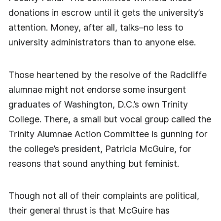
donations in escrow until it gets the university’s
attention. Money, after all, talks–no less to
university administrators than to anyone else.
Those heartened by the resolve of the Radcliffe
alumnae might not endorse some insurgent
graduates of Washington, D.C.’s own Trinity
College. There, a small but vocal group called the
Trinity Alumnae Action Committee is gunning for
the college’s president, Patricia McGuire, for
reasons that sound anything but feminist.
Though not all of their complaints are political,
their general thrust is that McGuire has