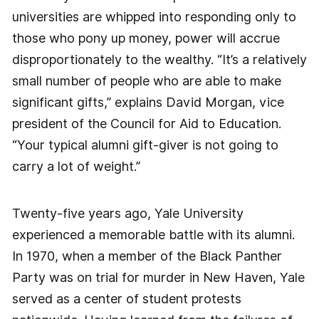
universities are whipped into responding only to
those who pony up money, power will accrue
disproportionately to the wealthy. “It’s a relatively
small number of people who are able to make
significant gifts,” explains David Morgan, vice
president of the Council for Aid to Education.
“Your typical alumni gift-giver is not going to
carry a lot of weight.”
Twenty-five years ago, Yale University
experienced a memorable battle with its alumni.
In 1970, when a member of the Black Panther
Party was on trial for murder in New Haven, Yale
served as a center of student protests