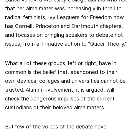
that her alma mater was increasingly in thrall to
radical feminists, Ivy Leaguers for Freedom now
has Cornell, Princeton and Dartmouth chapters,
and focuses on bringing speakers to debate hot
issues, from affirmative action to “Queer Theory.”
What all of these groups, left or right, have in
common is the belief that, abandoned to their
own devices, colleges and universities cannot be
trusted. Alumni involvement, it is argued, will
check the dangerous impulses of the current
custodians of their beloved alma maters.
But few of the voices of the debate have