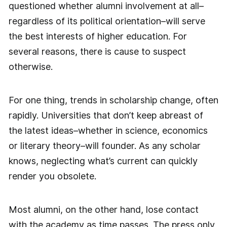
questioned whether alumni involvement at all–
regardless of its political orientation–will serve
the best interests of higher education. For
several reasons, there is cause to suspect
otherwise.
For one thing, trends in scholarship change, often
rapidly. Universities that don’t keep abreast of
the latest ideas–whether in science, economics
or literary theory–will founder. As any scholar
knows, neglecting what’s current can quickly
render you obsolete.
Most alumni, on the other hand, lose contact
with the academy as time passes. The press only