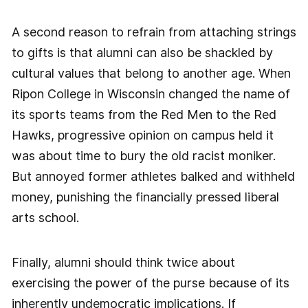
A second reason to refrain from attaching strings
to gifts is that alumni can also be shackled by
cultural values that belong to another age. When
Ripon College in Wisconsin changed the name of
its sports teams from the Red Men to the Red
Hawks, progressive opinion on campus held it
was about time to bury the old racist moniker.
But annoyed former athletes balked and withheld
money, punishing the financially pressed liberal
arts school.
Finally, alumni should think twice about
exercising the power of the purse because of its
inherently undemocratic implications. If