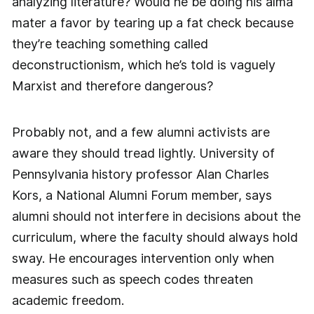
analyzing literature? Would he be doing his alma
mater a favor by tearing up a fat check because
they’re teaching something called
deconstructionism, which he’s told is vaguely
Marxist and therefore dangerous?
Probably not, and a few alumni activists are
aware they should tread lightly. University of
Pennsylvania history professor Alan Charles
Kors, a National Alumni Forum member, says
alumni should not interfere in decisions about the
curriculum, where the faculty should always hold
sway. He encourages intervention only when
measures such as speech codes threaten
academic freedom.