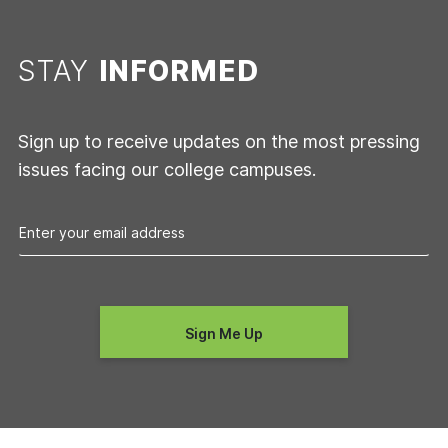
STAY
INFORMED
Sign up to receive updates on the most pressing
issues facing our college campuses.