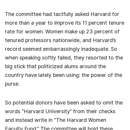
The committee had tactfully asked Harvard for
more than a year to improve its 11 percent tenure
rate for women. Women make up 23 percent of
tenured professors nationwide, and Harvard’s
record seemed embarrassingly inadequate. So
when speaking softly failed, they resorted to the
big stick that politicized alums around the
country have lately been using: the power of the
purse.
So potential donors have been asked to omit the
words “Harvard University” from their checks
and instead write in “The Harvard Women
Faculty Fund.” The committee will hold these