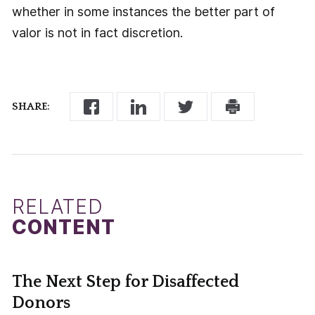
whether in some instances the better part of
valor is not in fact discretion.
SHARE:
RELATED
CONTENT
The Next Step for Disaffected
Donors