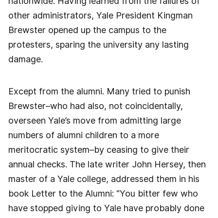
nationwide. Having learned from the failures of
other administrators, Yale President Kingman
Brewster opened up the campus to the
protesters, sparing the university any lasting
damage.
Except from the alumni. Many tried to punish
Brewster–who had also, not coincidentally,
overseen Yale’s move from admitting large
numbers of alumni children to a more
meritocratic system–by ceasing to give their
annual checks. The late writer John Hersey, then
master of a Yale college, addressed them in his
book Letter to the Alumni: “You bitter few who
have stopped giving to Yale have probably done