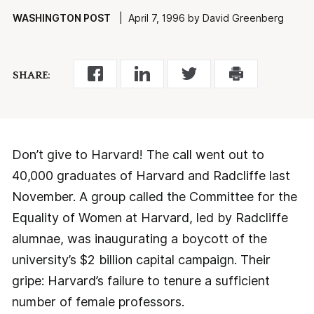
WASHINGTON POST
| April 7, 1996 by David Greenberg
SHARE:
Don’t give to Harvard! The call went out to
40,000 graduates of Harvard and Radcliffe last
November. A group called the Committee for the
Equality of Women at Harvard, led by Radcliffe
alumnae, was inaugurating a boycott of the
university’s $2 billion capital campaign. Their
gripe: Harvard’s failure to tenure a sufficient
number of female professors.