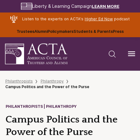
LEARN MORE
Liberty & Learning Campaign
Listen to the experts on ACTA's
Higher Ed Now
podcast
Trustees
Alumni
Policymakers
Students & Parents
Press
Philanthropists
Philanthropy
Campus Politics and the Power of the Purse
PHILANTHROPISTS | PHILANTHROPY
Campus Politics and the
Power of the Purse