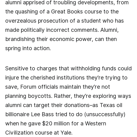
alumni apprised of troubling developments, from
the quashing of a Great Books course to the
overzealous prosecution of a student who has
made politically incorrect comments. Alumni,
brandishing their economic power, can then
spring into action.
Sensitive to charges that withholding funds could
injure the cherished institutions they’re trying to
save, Forum officials maintain they’re not
planning boycotts. Rather, they’re exploring ways
alumni can target their donations–as Texas oil
billionaire Lee Bass tried to do (unsuccessfully)
when he gave $20 million for a Western
Civilization course at Yale.