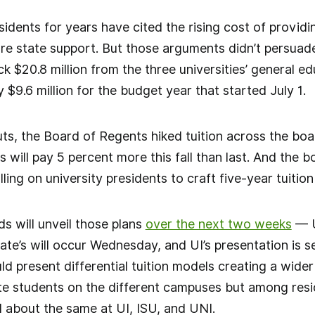
sidents for years have cited the rising cost of providin
e state support. But those arguments didn’t persuade i
ck $20.8 million from the three universities’ general e
 $9.6 million for the budget year that started July 1.
uts, the Board of Regents hiked tuition across the b
s will pay 5 percent more this fall than last. And the
lling on university presidents to craft five-year tuition
ds will unveil those plans
over the next two weeks
— U
te’s will occur Wednesday, and UI’s presentation is se
d present differential tuition models creating a wider
te students on the different campuses but among re
id about the same at UI, ISU, and UNI.