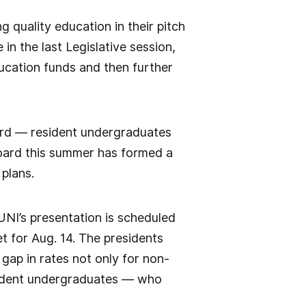
g quality education in their pitch
n the last Legislative session,
ducation funds and then further
oard — resident undergraduates
 board this summer has formed a
 plans.
NI’s presentation is scheduled
t for Aug. 14. The presidents
 gap in rates not only for non-
sident undergraduates — who