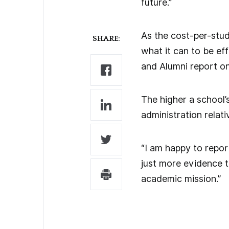
future.”
As the cost-per-stude
SHARE:
what it can to be eff
and Alumni report on
The higher a school’
administration relativ
“I am happy to report 
just more evidence t
academic mission.”