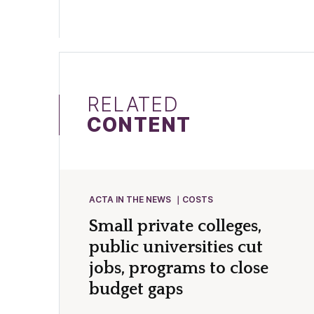
RELATED
CONTENT
ACTA IN THE NEWS
COSTS
Small private colleges,
public universities cut
jobs, programs to close
budget gaps