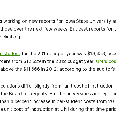
 is working on new reports for Iowa State University 
 those over the next few weeks. But past reports for
e climbing.
er-student
for the 2015 budget year was $13,453, acco
ercent from $12,629 in the 2012 budget year.
UNI’s co
above the $11,666 in 2012, according to the auditor’s 
culations differ slightly from “unit cost of instruction
the Board of Regents. But the universities are reporti
than 4 percent increase in per-student costs from 201
e unit cost of instruction at UNI during that time peri