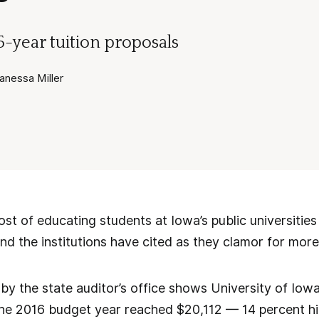
 5-year tuition proposals
nessa Miller
 of educating students at Iowa’s public universities h
nd the institutions have cited as they clamor for more
by the state auditor’s office shows University of Iowa
 the 2016 budget year reached $20,112 — 14 percent hi