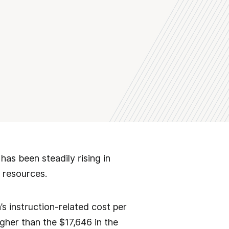
as been steadily rising in
 resources.
’s instruction-related cost per
gher than the $17,646 in the