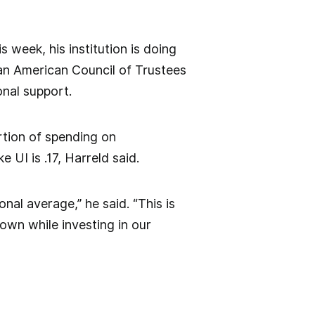
 week, his institution is doing
d an American Council of Trustees
onal support.
rtion of spending on
e UI is .17, Harreld said.
onal average,” he said. “This is
own while investing in our