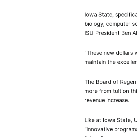
Iowa State, specifica
biology, computer s
ISU President Ben Al
“These new dollars wi
maintain the excelle
The Board of Regent
more from tuition thi
revenue increase.
Like at Iowa State, 
“innovative programs