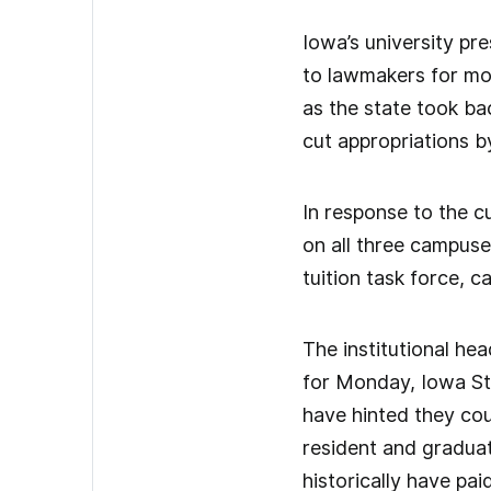
Iowa’s university pre
to lawmakers for mor
as the state took ba
cut appropriations by
In response to the c
on all three campuse
tuition task force, ca
The institutional hea
for Monday, Iowa Sta
have hinted they coul
resident and gradua
historically have pa