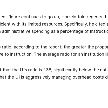
nt figure continues to go up, Harreld told regents this
icient with its limited resources. Specifically, he cite
 administrative spending as a percentage of instructi
s ratio, according to the report, the greater the propo
e to instruction. The average ratio for an institution lik
that the UI’s ratio is .136, significantly below the nati
hat the UI is aggressively managing overhead costs d