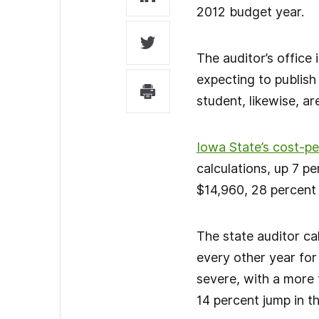
2012 budget year.
The auditor’s office
expecting to publish
student, likewise, ar
Iowa State’s cost-p
calculations, up 7 p
$14,960, 28 percent 
The state auditor cal
every other year for 
severe, with a more 
14 percent jump in th