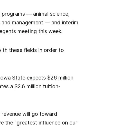
five programs — animal science,
ogy and management — and interim
regents meeting this week.
th these fields in order to
owa State expects $26 million
tes a $2.6 million tuition-
n revenue will go toward
ve the “greatest influence on our