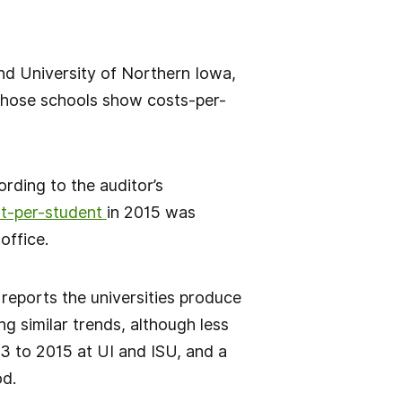
and University of Northern Iowa,
 those schools show costs-per-
rding to the auditor’s
st-per-student
in 2015 was
office.
” reports the universities produce
ng similar trends, although less
3 to 2015 at UI and ISU, and a
od.