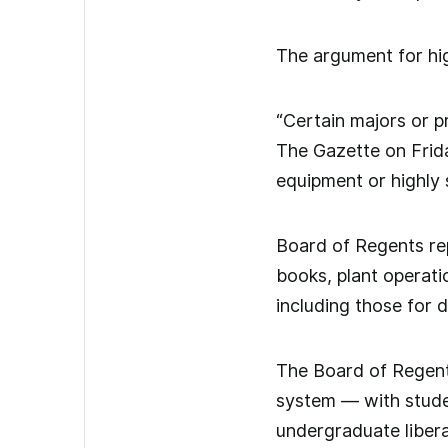
The argument for hig
“Certain majors or 
The Gazette on Frida
equipment or highly s
Board of Regents repo
books, plant operati
including those for d
The Board of Regents
system — with studen
undergraduate libera