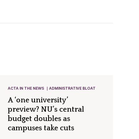
ACTA IN THE NEWS
ADMINISTRATIVE BLOAT
A ‘one university’
preview? NU’s central
budget doubles as
campuses take cuts