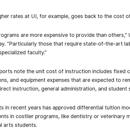
her rates at UI, for example, goes back to the cost of
programs are more expensive to provide than others,”
y. “Particularly those that require state-of-the-art 
pecialized faculty.”
rts note the unit cost of instruction includes fixed c
ons, and equipment expenses that are expected to rem
irect instruction, general administration, and student 
 in recent years has approved differential tuition mod
ts in costlier programs, like dentistry or veterinary
l arts students.