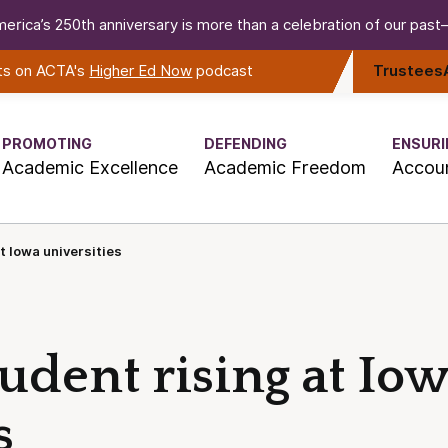
erica’s 250th anniversary is more than a celebration of our past—i
rts on ACTA's
Higher Ed Now
podcast
Trustees
PROMOTING
DEFENDING
ENSURI
Academic Excellence
Academic Freedom
Accoun
t Iowa universities
tudent rising at Io
s