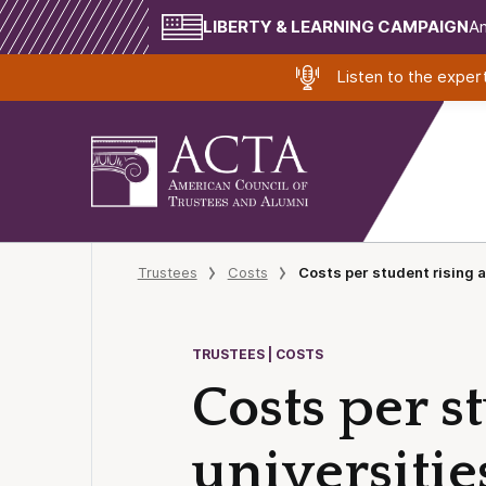
LIBERTY & LEARNING CAMPAIGN
Am
Listen to the expe
Trustees
Costs
Costs per student rising a
TRUSTEES | COSTS
Costs per s
universitie