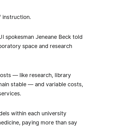
 instruction.
 UI spokesman Jeneane Beck told
laboratory space and research
osts — like research, library
ain stable — and variable costs,
services.
els within each university
 medicine, paying more than say