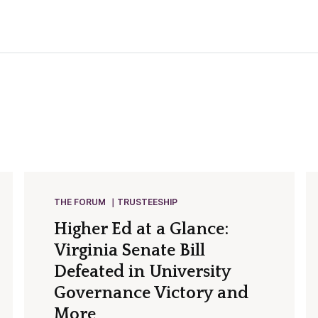
THE FORUM
TRUSTEESHIP
Higher Ed at a Glance:
Virginia Senate Bill
Defeated in University
Governance Victory and
More