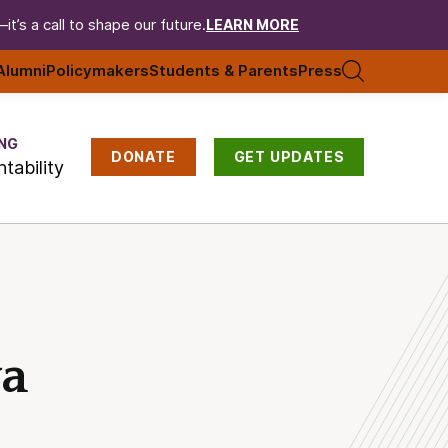
t’s a call to shape our future.
LEARN MORE
Alumni
Policymakers
Students & Parents
Press
NG
DONATE
GET UPDATES
tability
wa