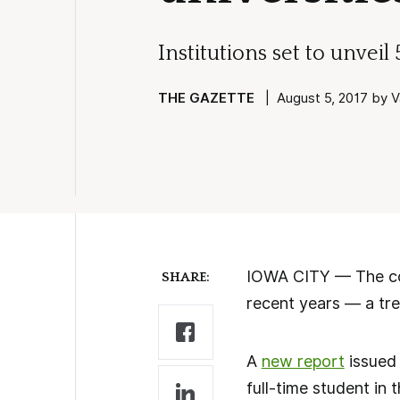
Institutions set to unveil
THE GAZETTE
| August 5, 2017 by Va
IOWA CITY — The cost
SHARE:
recent years — a tre
A
new report
issued 
full-time student in