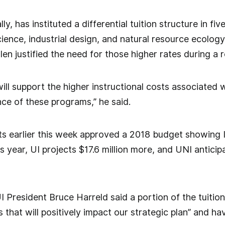
lly, has instituted a differential tuition structure in 
cience, industrial design, and natural resource ecol
len justified the need for those higher rates during a 
ll support the higher instructional costs associated wi
nce of these programs,” he said.
s earlier this week approved a 2018 budget showing I
s year, UI projects $17.6 million more, and UNI anticipa
UI President Bruce Harreld said a portion of the tuitio
 that will positively impact our strategic plan” and ha