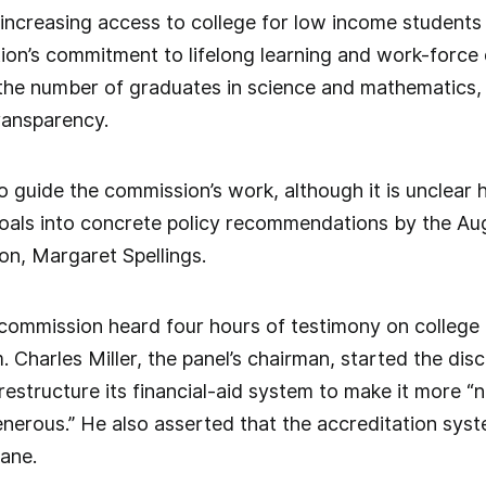
 increasing access to college for low income students
ion’s commitment to lifelong learning and work-force
the number of graduates in science and mathematics, 
ransparency.
 to guide the commission’s work, although it is unclear
goals into concrete policy recommendations by the Aug
on, Margaret Spellings.
 commission heard four hours of testimony on college 
. Charles Miller, the panel’s chairman, started the dis
estructure its financial-aid system to make it more “
enerous.” He also asserted that the accreditation syste
ane.