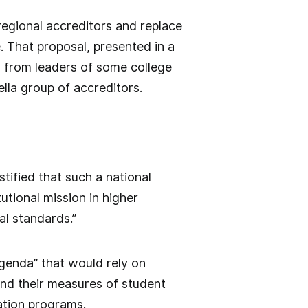
regional accreditors and replace
 That proposal, presented in a
m from leaders of some college
lla group of accreditors.
stified that such a national
utional mission in higher
al standards.”
genda” that would rely on
and their measures of student
ation programs.