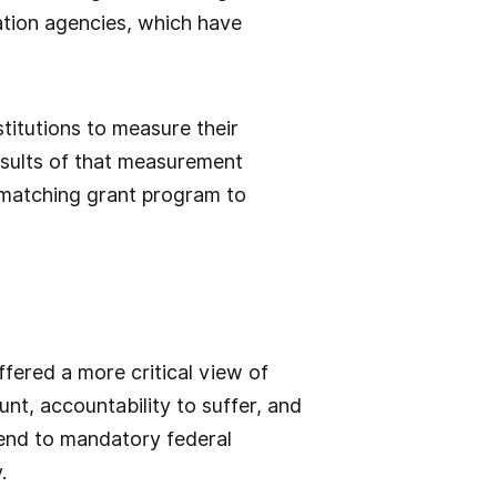
ation agencies, which have
titutions to measure their
esults of that measurement
 matching grant program to
fered a more critical view of
nt, accountability to suffer, and
end to mandatory federal
.