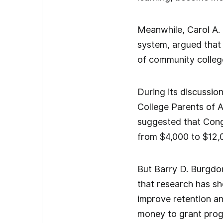
Meanwhile, Carol A. 
system, argued that 
of community colleg
During its discussio
College Parents of A
suggested that Congr
from $4,000 to $12,0
But Barry D. Burgdor
that research has sh
improve retention an
money to grant prog