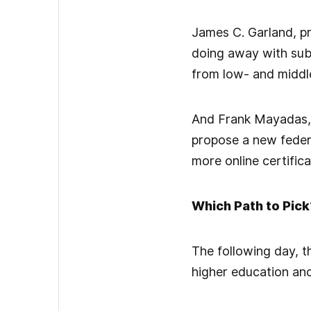
James C. Garland, pr
doing away with subs
from low- and middle
And Frank Mayadas, 
propose a new federa
more online certific
Which Path to Pick
The following day, 
higher education and