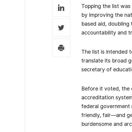
Topping the list was
by improving the nat
based aid, doubling 
accountability and t
The list is intended
translate its broad 
secretary of educati
Before it voted, the
accreditation system
federal government r
friendly, fair—and g
burdensome and arc