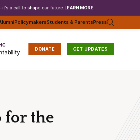
t’s a call to shape our future.
LEARN MORE
Alumni
Policymakers
Students & Parents
Press
NG
DONATE
GET UPDATES
tability
for the