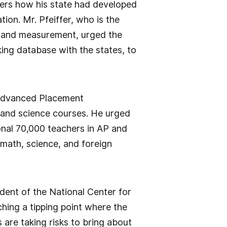
bers how his state had developed
ion. Mr. Pfeiffer, who is the
, and measurement, urged the
king database with the states, to
 Advanced Placement
 and science courses. He urged
onal 70,000 teachers in AP and
math, science, and foreign
ident of the National Center for
hing a tipping point where the
 are taking risks to bring about