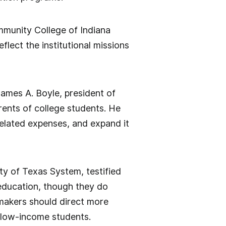
mmunity College of Indiana
lect the institutional missions
James A. Boyle, president of
rents of college students. He
elated expenses, and expand it
ty of Texas System, testified
 education, though they do
makers should direct more
 low-income students.