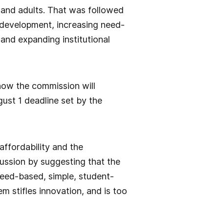
 and adults. That was followed
 development, increasing need-
and expanding institutional
 how the commission will
ust 1 deadline set by the
affordability and the
cussion by suggesting that the
need-based, simple, student-
m stifles innovation, and is too