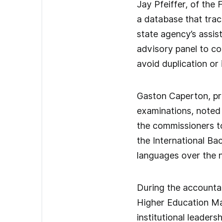
Jay Pfeiffer, of the
a database that trac
state agency’s assis
advisory panel to co
avoid duplication or 
Gaston Caperton, pr
examinations, noted
the commissioners to
the International Ba
languages over the n
During the accountab
Higher Education Ma
institutional leaders