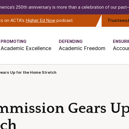
erica’s 250th anniversary is more than a celebration of our past—i
rts on ACTA's
Higher Ed Now
podcast
Trustees
PROMOTING
DEFENDING
ENSURI
Academic Excellence
Academic Freedom
Accoun
ears Up for the Home Stretch
mmission Gears Up 
tch