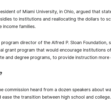
esident of Miami University, in Ohio, argued that sta
idies to institutions and reallocating the dollars to 
 income families.
program director of the Alfred P. Sloan Foundation, 
l grant program that would encourage institutions of
ate and degree programs, to provide instruction more e
?
the commission heard from a dozen speakers about way
 ease the transition between high school and college.