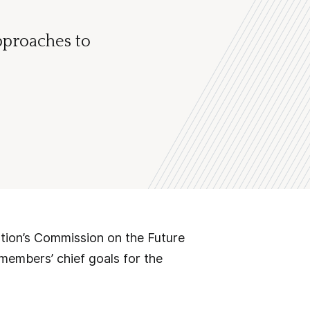
pproaches to
ation’s Commission on the Future
 members’ chief goals for the