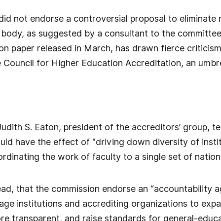
did not endorse a controversial proposal to eliminate 
 body, as suggested by a consultant to the committee.
n paper released in March, has drawn fierce criticis
e Council for Higher Education Accreditation, an umbre
udith S. Eaton, president of the accreditors’ group, te
ld have the effect of “driving down diversity of instit
rdinating the work of faculty to a single set of nation
ad, that the commission endorse an “accountability a
age institutions and accrediting organizations to exp
re transparent, and raise standards for general-educ