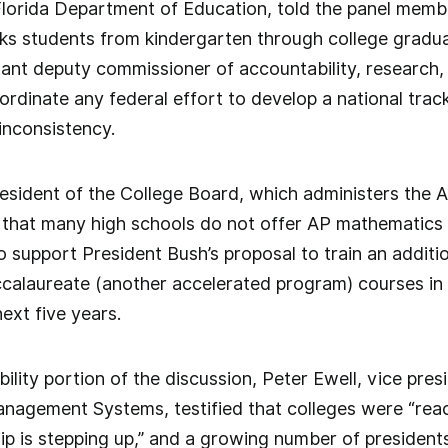
 Florida Department of Education, told the panel mem
ks students from kindergarten through college graduat
tant deputy commissioner of accountability, research
ordinate any federal effort to develop a national trac
inconsistency.
esident of the College Board, which administers the
 that many high schools do not offer AP mathematics
 support President Bush’s proposal to train an additi
ccalaureate (another accelerated program) courses in 
ext five years.
ility portion of the discussion, Peter Ewell, vice pres
nagement Systems, testified that colleges were “reac
hip is stepping up,” and a growing number of presidents