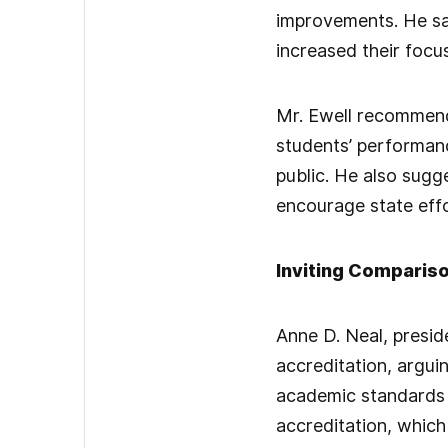
improvements. He sa
increased their focus
Mr. Ewell recommende
students’ performanc
public. He also sug
encourage state eff
Inviting Comparis
Anne D. Neal, presid
accreditation, argui
academic standards 
accreditation, which 