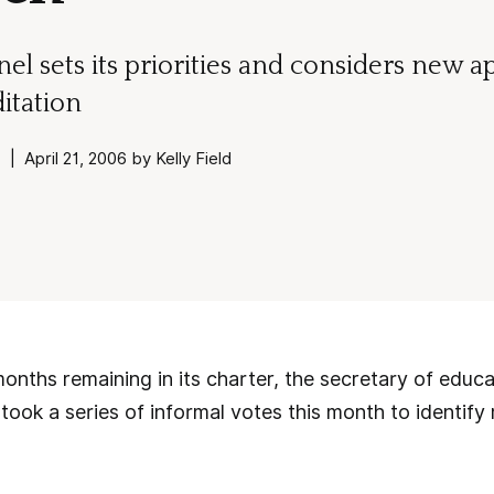
el sets its priorities and considers new a
itation
| April 21, 2006 by Kelly Field
months remaining in its charter, the secretary of educ
took a series of informal votes this month to identify