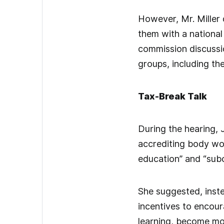
However, Mr. Miller 
them with a national
commission discussio
groups, including th
Tax-Break Talk
During the hearing, J
accrediting body wou
education” and “subo
She suggested, inste
incentives to encour
learning, become mo