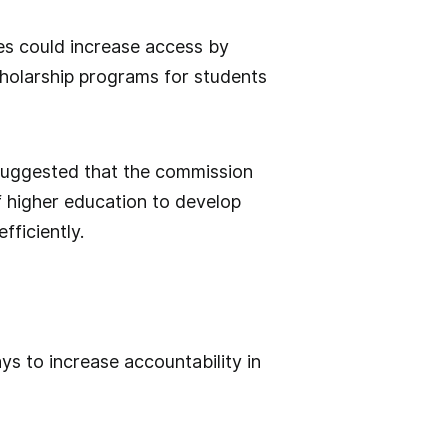
tes could increase access by
scholarship programs for students
suggested that the commission
 higher education to develop
fficiently.
s to increase accountability in