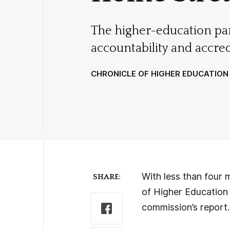
The higher-education pan
accountability and accred
CHRONICLE OF HIGHER EDUCATION
With less than four 
SHARE:
of Higher Education 
commission’s report.