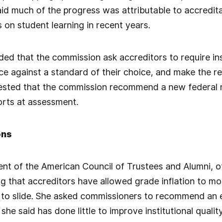
id much of the progress was attributable to accredit
 on student learning in recent years.
d that the commission ask accreditors to require ins
e against a standard of their choice, and make the r
gested that the commission recommend a new federal
orts at assessment.
ons
ent of the American Council of Trustees and Alumni, of
ng that accreditors have allowed grade inflation to mou
to slide. She asked commissioners to recommend an 
she said has done little to improve institutional quality