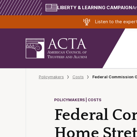
LIBERTY & LEARNING CAMPAIGN
Am
Listen to the expe
Policymakers
Costs
Federal Commission G
POLICYMAKERS | COSTS
Federal Co
Home Stre