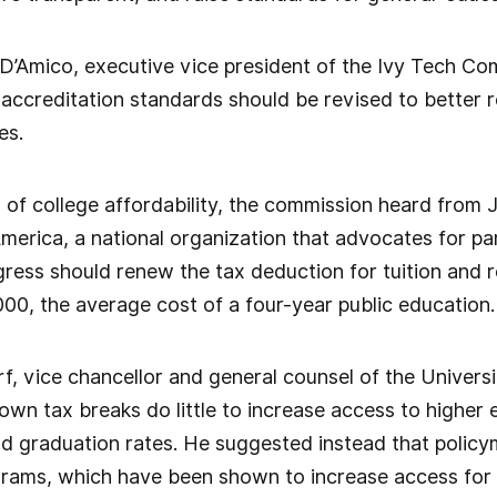
D’Amico, executive vice president of the Ivy Tech Co
accreditation standards should be revised to better ref
es.
n of college affordability, the commission heard from 
merica, a national organization that advocates for pa
ess should renew the tax deduction for tuition and r
00, the average cost of a four-year public education.
f, vice chancellor and general counsel of the Universi
own tax breaks do little to increase access to higher
d graduation rates. He suggested instead that policy
rams, which have been shown to increase access for