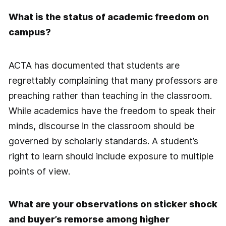
What is the status of academic freedom on
campus?
ACTA has documented that students are
regrettably complaining that many professors are
preaching rather than teaching in the classroom.
While academics have the freedom to speak their
minds, discourse in the classroom should be
governed by scholarly standards. A student’s
right to learn should include exposure to multiple
points of view.
What are your observations on sticker shock
and buyer’s remorse among higher