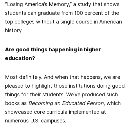
“Losing America’s Memory,” a study that shows
students can graduate from 100 percent of the
top colleges without a single course in American
history.
Are good things happening in higher
education?
Most definitely. And when that happens, we are
pleased to highlight those institutions doing good
things for their students. We’ve produced such
books as
Becoming an Educated Person
, which
showcased core curricula implemented at
numerous U.S. campuses.