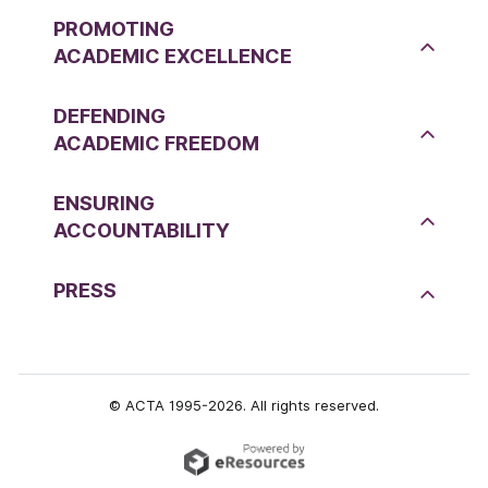
PROMOTING
ACADEMIC EXCELLENCE
DEFENDING
ACADEMIC FREEDOM
ENSURING
ACCOUNTABILITY
PRESS
© ACTA 1995-2026. All rights reserved.