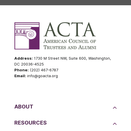
Address:
1730 M Street NW, Suite 600, Washington,
DC 20036-4525
Phone:
(202) 467-6787
Email:
info@goacta.org
ABOUT
RESOURCES