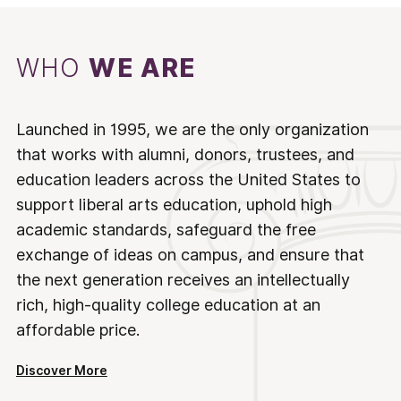
WHO
WE ARE
Launched in 1995, we are the only organization
that works with alumni, donors, trustees, and
education leaders across the United States to
support liberal arts education, uphold high
academic standards, safeguard the free
exchange of ideas on campus, and ensure that
the next generation receives an intellectually
rich, high-quality college education at an
affordable price.
Discover More