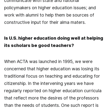
communicate with state and national
policymakers on higher education issues; and
work with alumni to help them be sources of
constructive input for their alma maters.
Is U.S. higher education doing well at helping
its scholars be good teachers?
When ACTA was launched in 1995, we were
concerned that higher education was losing its
traditional focus on teaching and educating for
citizenship. In the intervening years we have
regularly reported on higher education curricula
that reflect more the desires of the professors
than the needs of students. One such report is