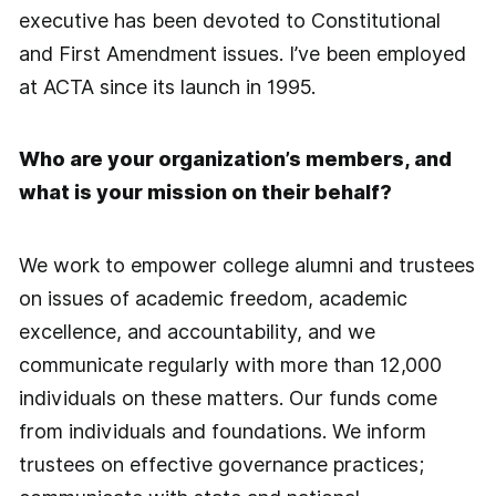
executive has been devoted to Constitutional
and First Amendment issues. I’ve been employed
at ACTA since its launch in 1995.
Who are your organization’s members, and
what is your mission on their behalf?
We work to empower college alumni and trustees
on issues of academic freedom, academic
excellence, and accountability, and we
communicate regularly with more than 12,000
individuals on these matters. Our funds come
from individuals and foundations. We inform
trustees on effective governance practices;