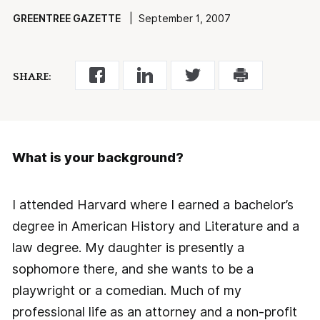
GREENTREE GAZETTE
| September 1, 2007
SHARE:
What is your background?
I attended Harvard where I earned a bachelor’s
degree in American History and Literature and a
law degree. My daughter is presently a
sophomore there, and she wants to be a
playwright or a comedian. Much of my
professional life as an attorney and a non-profit