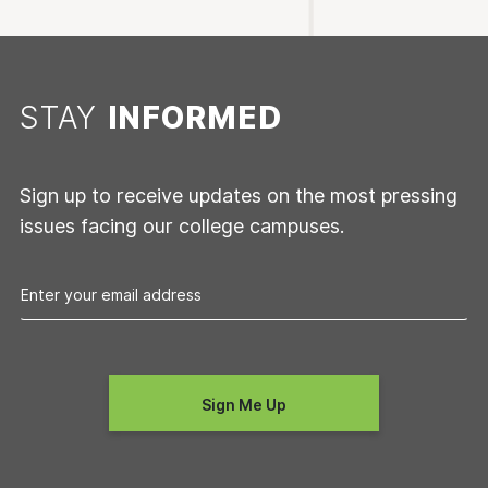
STAY
INFORMED
Sign up to receive updates on the most pressing
issues facing our college campuses.