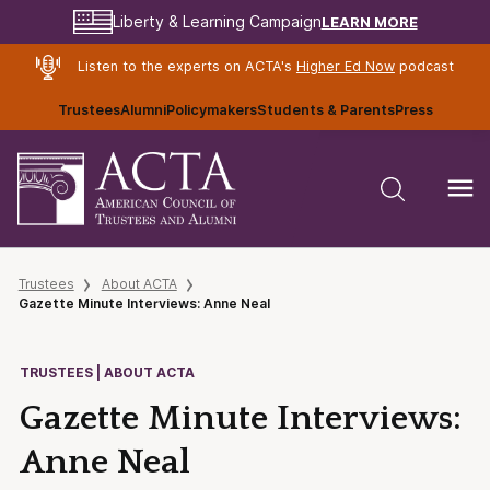
LEARN MORE
Liberty & Learning Campaign
Listen to the experts on ACTA's
Higher Ed Now
podcast
Trustees
Alumni
Policymakers
Students & Parents
Press
Trustees
About ACTA
Gazette Minute Interviews: Anne Neal
TRUSTEES | ABOUT ACTA
Gazette Minute Interviews:
Anne Neal