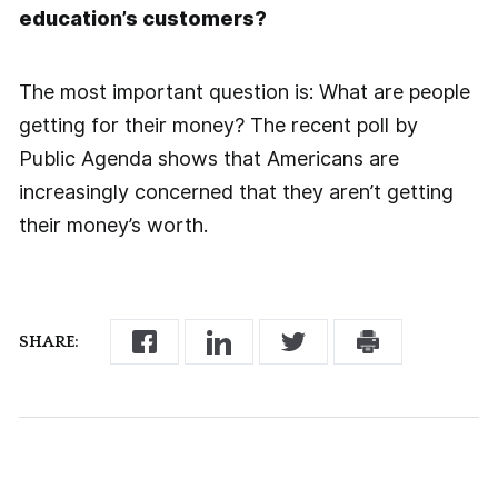
education’s customers?
The most important question is: What are people
getting for their money? The recent poll by
Public Agenda shows that Americans are
increasingly concerned that they aren’t getting
their money’s worth.
SHARE: