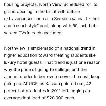
housing projects, North View. Scheduled for its
grand opening in the fall, it will feature
extravagances such as a Swedish sauna, tiki hut
and “resort style” pool, along with 60-inch flat-
screen TVs in each apartment.
NorthView is emblematic of a national trend in
higher education toward treating students like
luxury hotel guests. That trend is just one reason
why the price of going to college, and the
amount students borrow to cover the cost, keep
going up. At UCF, as Kassab pointed out, 42
percent of graduates in 2011 left lugging an
average debt load of $20,000 each.