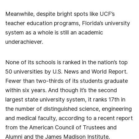
Meanwhile, despite bright spots like UCF’s
teacher education programs, Florida’s university
system as a whole is still an academic
underachiever.
None of its schools is ranked in the nation’s top
50 universities by U.S. News and World Report.
Fewer than two-thirds of its students graduate
within six years. And though it’s the second
largest state university system, it ranks 17th in
the number of distinguished science, engineering
and medical faculty, according to a recent report
from the American Council of Trustees and
Alumni and the James Madison Institute.