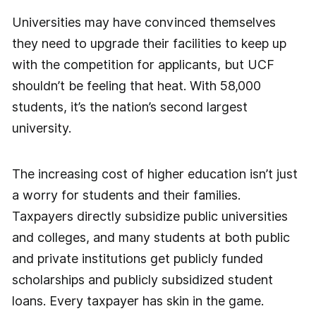
Universities may have convinced themselves
they need to upgrade their facilities to keep up
with the competition for applicants, but UCF
shouldn’t be feeling that heat. With 58,000
students, it’s the nation’s second largest
university.
The increasing cost of higher education isn’t just
a worry for students and their families.
Taxpayers directly subsidize public universities
and colleges, and many students at both public
and private institutions get publicly funded
scholarships and publicly subsidized student
loans. Every taxpayer has skin in the game.