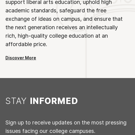
support liberal arts education, uphold high
academic standards, safeguard the free
exchange of ideas on campus, and ensure that
the next generation receives an intellectually
rich, high-quality college education at an
affordable price.
Discover More
STAY
INFORMED
Sign up to receive updates on the most pressing
issues facing our college campuses.