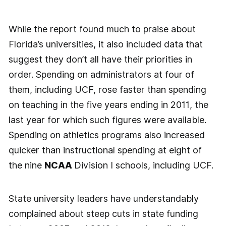
While the report found much to praise about
Florida’s universities, it also included data that
suggest they don’t all have their priorities in
order. Spending on administrators at four of
them, including UCF, rose faster than spending
on teaching in the five years ending in 2011, the
last year for which such figures were available.
Spending on athletics programs also increased
quicker than instructional spending at eight of
the nine
NCAA
Division I schools, including UCF.
State university leaders have understandably
complained about steep cuts in state funding