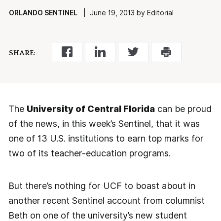
ORLANDO SENTINEL
| June 19, 2013 by Editorial
SHARE:
The
University of Central Florida
can be proud
of the news, in this week’s Sentinel, that it was
one of 13 U.S. institutions to earn top marks for
two of its teacher-education programs.
But there’s nothing for UCF to boast about in
another recent Sentinel account from columnist
Beth on one of the university’s new student