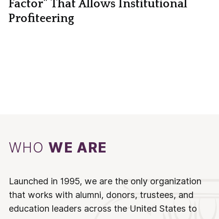
Factor” That Allows Institutional
Profiteering
WHO
WE ARE
Launched in 1995, we are the only organization
that works with alumni, donors, trustees, and
education leaders across the United States to