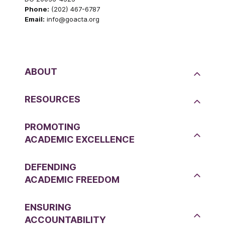
Phone:
(202) 467-6787
Email:
info@goacta.org
ABOUT
RESOURCES
PROMOTING
ACADEMIC EXCELLENCE
DEFENDING
ACADEMIC FREEDOM
ENSURING
ACCOUNTABILITY