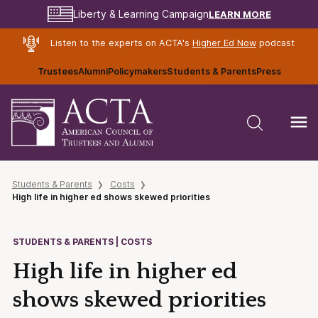
LEARN MORE
Liberty & Learning Campaign
Listen to the experts on ACTA's
Higher Ed Now
podcast
Trustees
Alumni
Policymakers
Students & Parents
Press
Students & Parents
Costs
High life in higher ed shows skewed priorities
STUDENTS & PARENTS | COSTS
High life in higher ed
shows skewed priorities