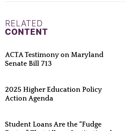
RELATED
CONTENT
ACTA Testimony on Maryland
Senate Bill 713
2025 Higher Education Policy
Action Agenda
Student Loans Are the “Fudge