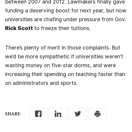
between 2007 and 2012. Lawmakers finally gave
funding a deserving boost for next year, but now
universities are chafing under pressure from Gov.
Rick Scott
to freeze their tuitions.
There’s plenty of merit in those complaints. But
we’d be more sympathetic if universities weren’t
wasting money on five-star dorms, and were
increasing their spending on teaching faster than
on administrators and sports.
SHARE: