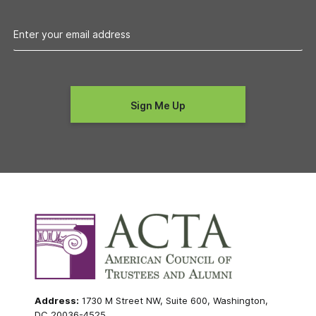
Address:
1730 M Street NW, Suite 600, Washington,
DC 20036-4525