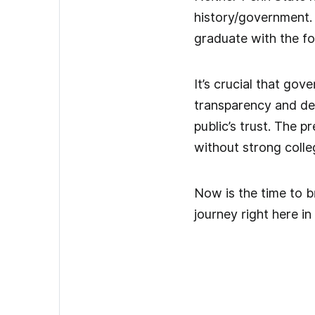
history/government. 
graduate with the fo
It’s crucial that go
transparency and dem
public’s trust. The p
without strong colleg
Now is the time to br
journey right here i