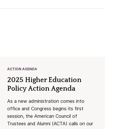
ACTION AGENDA
2025 Higher Education
Policy Action Agenda
As a new administration comes into
office and Congress begins its first
session, the American Council of
Trustees and Alumni (ACTA) calls on our