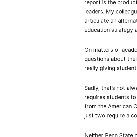
report is the produc
leaders. My colleagu
articulate an altern
education strategy 
On matters of academ
questions about thei
really giving studen
Sadly, that’s not alw
requires students to
from the American Co
just two require a c
Neither Penn State n