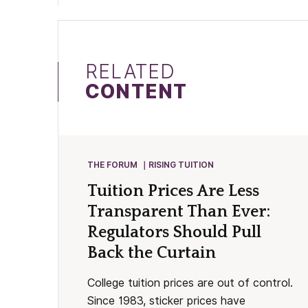
RELATED
CONTENT
THE FORUM
RISING TUITION
Tuition Prices Are Less
Transparent Than Ever:
Regulators Should Pull
Back the Curtain
College tuition prices are out of control.
Since 1983, sticker prices have