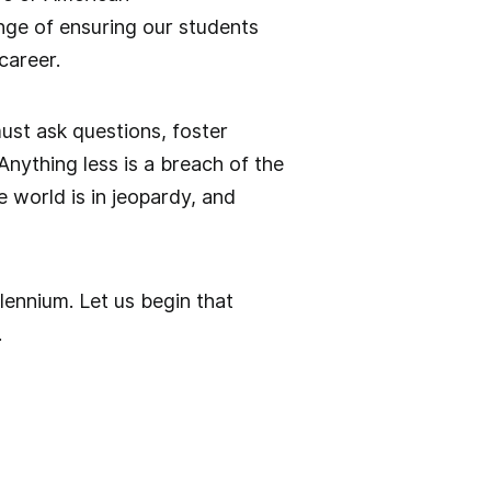
enge of ensuring our students
career.
ust ask questions, foster
nything less is a breach of the
e world is in jeopardy, and
llennium. Let us begin that
.