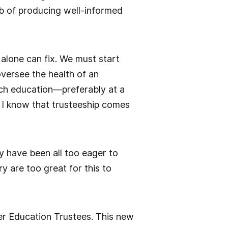
ob of producing well-informed
 alone can fix. We must start
 oversee the health of an
rich education—preferably at a
 I know that trusteeship comes
 have been all too eager to
y are too great for this to
er Education Trustees. This new