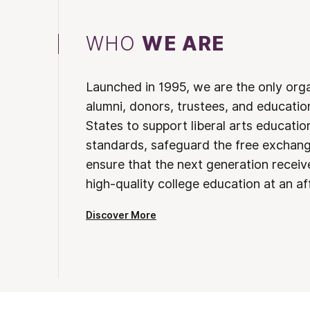
WHO
WE ARE
Launched in 1995, we are the only org
alumni, donors, trustees, and educatio
States to support liberal arts educati
standards, safeguard the free exchan
ensure that the next generation receives
high-quality college education at an af
Discover More