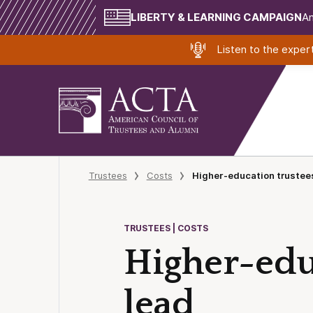
LIBERTY & LEARNING CAMPAIGN
Am
Listen to the expe
Trustees
Costs
Higher-education trustees
TRUSTEES | COSTS
Higher-educ
lead