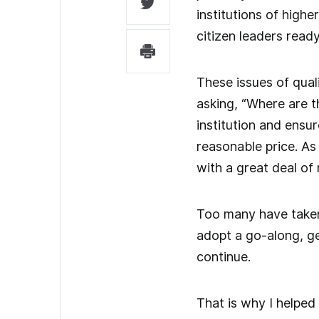
institutions of high
citizen leaders read
These issues of qual
asking, “Where are the
institution and ensu
reasonable price. As
with a great deal of 
Too many have taken 
adopt a go-along, ge
continue.
That is why I helped