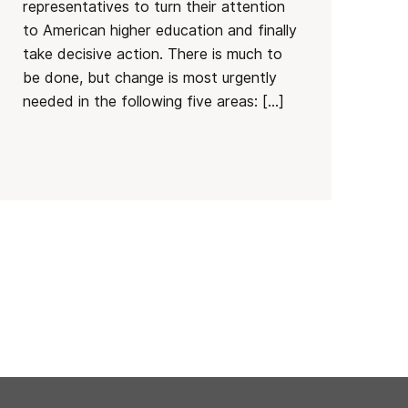
representatives to turn their attention
to American higher education and finally
take decisive action. There is much to
be done, but change is most urgently
needed in the following five areas: […]