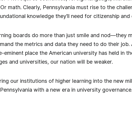
Or math. Clearly, Pennsylvania must rise to the chall
undational knowledge they’ll need for citizenship and 
verning boards do more than just smile and nod—they m
and the metrics and data they need to do their job. A
re-eminent place the American university has held in th
es and universities, our nation will be weaker.
ing our institutions of higher learning into the new mi
n Pennsylvania with a new era in university governance