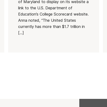
of Maryland to display on its website a
link to the U.S. Department of
Education’s College Scorecard website.
Anna noted, “The United States
currently has more than $1.7 trillion in
[…]