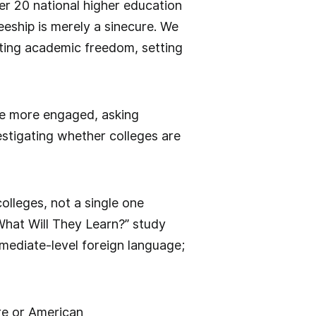
er 20 national higher education
eeship is merely a sinecure. We
moting academic freedom, setting
me more engaged, asking
estigating whether colleges are
olleges, not a single one
What Will They Learn?” study
mediate-level foreign language;
ure or American