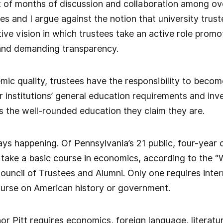
t of months of discussion and collaboration among ov
es and I argue against the notion that university trust
ative vision in which trustees take an active role pro
and demanding transparency.
ic quality, trustees have the responsibility to beco
r institutions’ general education requirements and inv
ts the well-rounded education they claim they are.
ays happening. Of Pennsylvania’s 21 public, four-year c
 take a basic course in economics, according to the “
uncil of Trustees and Alumni. Only one requires inter
ourse on American history or government.
or Pitt requires economics, foreign language, literat