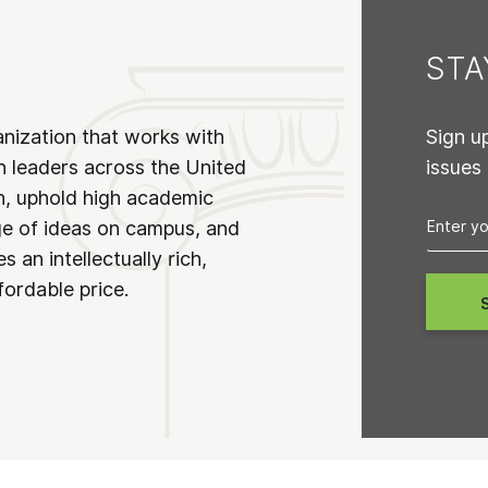
ST
anization that works with
Sign u
n leaders across the United
issues
on, uphold high academic
ge of ideas on campus, and
 an intellectually rich,
fordable price.