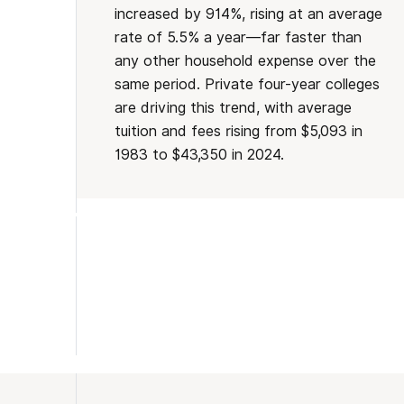
increased by 914%, rising at an average
rate of 5.5% a year—far faster than
any other household expense over the
same period. Private four-year colleges
are driving this trend, with average
tuition and fees rising from $5,093 in
1983 to $43,350 in 2024.