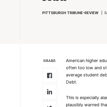
PITTSBURGH TRIBUNE-REVIEW
| Se
American higher educ
SHARE:
often too low and st
average student debt
Debt.
This is especially a
plausibly warned that