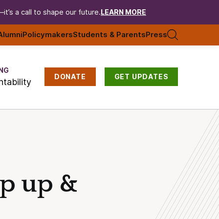
t’s a call to shape our future.
LEARN MORE
Alumni
Policymakers
Students & Parents
Press
NG
DONATE
GET UPDATES
tability
ep up &