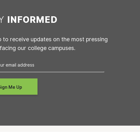
AY
INFORMED
p to receive updates on the most pressing
 facing our college campuses.