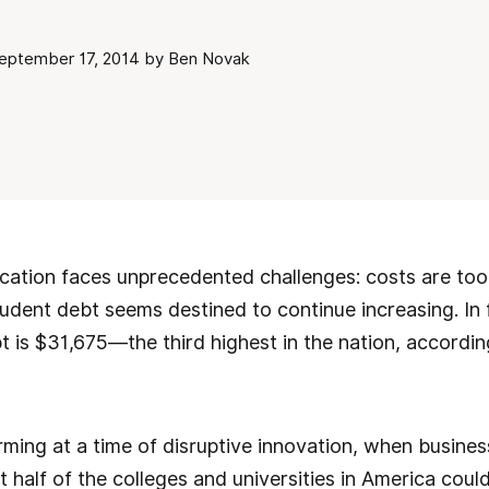
ptember 17, 2014 by Ben Novak
ation faces unprecedented challenges: costs are too h
udent debt seems destined to continue increasing. In f
 is $31,675—the third highest in the nation, accordin
larming at a time of disruptive innovation, when busine
 half of the colleges and universities in America could