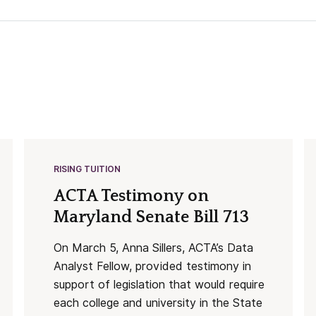
RISING TUITION
ACTA Testimony on
Maryland Senate Bill 713
On March 5, Anna Sillers, ACTA’s Data
Analyst Fellow, provided testimony in
support of legislation that would require
each college and university in the State