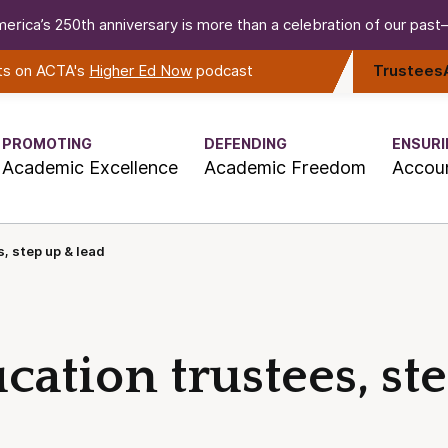
erica’s 250th anniversary is more than a celebration of our past—i
rts on ACTA's
Higher Ed Now
podcast
Trustees
PROMOTING
DEFENDING
ENSURI
Academic Excellence
Academic Freedom
Accoun
, step up & lead
ation trustees, st