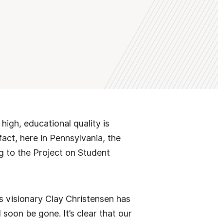
igh, educational quality is
act, here in Pennsylvania, the
g to the Project on Student
ss visionary Clay Christensen has
 soon be gone. It’s clear that our