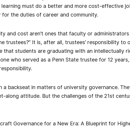
er learning must do a better and more cost-effective j
y for the duties of career and community.
ity and cost aren’t ones that faculty or administrators
 trustees?” It is, after all, trustees’ responsibility to
re that students are graduating with an intellectually 
 one who served as a Penn State trustee for 12 years,
responsibility.
a backseat in matters of university governance. They
t-along attitude. But the challenges of the 21st centur
 craft Governance for a New Era: A Blueprint for High