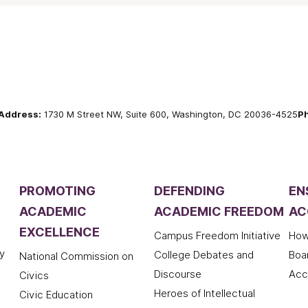
Address:
1730 M Street NW, Suite 600, Washington, DC 20036-4525
P
PROMOTING
DEFENDING
EN
ACADEMIC
ACADEMIC FREEDOM
AC
EXCELLENCE
Campus Freedom Initiative
How
y
College Debates and
Boa
National Commission on
Discourse
Acc
Civics
Heroes of Intellectual
Civic Education