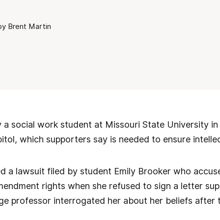
by Brent Martin
 a social work student at Missouri State University in
pitol, which supporters say is needed to ensure intellec
ed a lawsuit filed by student Emily Brooker who accu
Amendment rights when she refused to sign a letter s
ge professor interrogated her about her beliefs after t