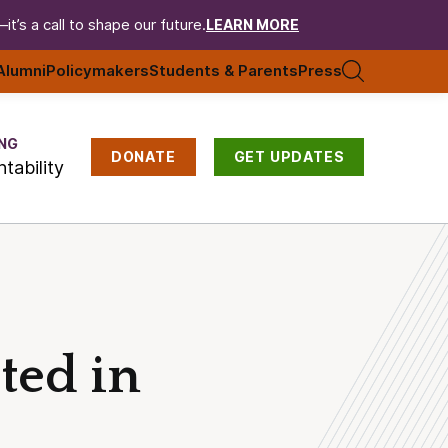
t’s a call to shape our future.
LEARN MORE
Alumni
Policymakers
Students & Parents
Press
NG
DONATE
GET UPDATES
tability
ted in