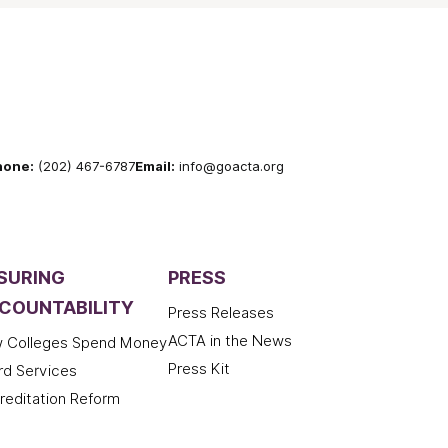
hone:
(202) 467-6787
Email:
info@goacta.org
SURING
PRESS
COUNTABILITY
Press Releases
ACTA in the News
 Colleges Spend Money
Press Kit
rd Services
reditation Reform