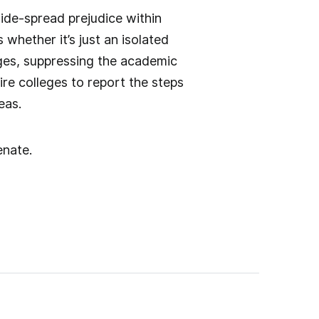
ide-spread prejudice within
hether it’s just an isolated
ges, suppressing the academic
ire colleges to report the steps
eas.
enate.