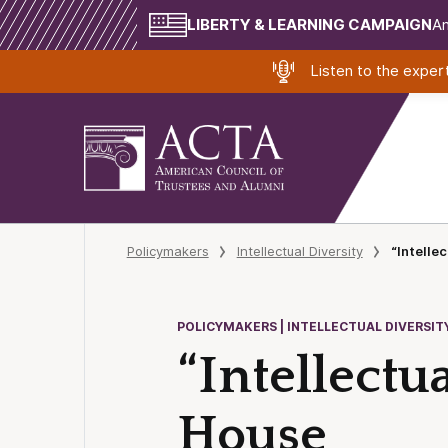
LIBERTY & LEARNING CAMPAIGN
Am
Listen to the expe
Policymakers
Intellectual Diversity
“Intelle
POLICYMAKERS | INTELLECTUAL DIVERSIT
“Intellectu
House