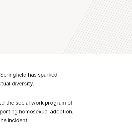
 Springfield has sparked
tual diversity.
sed the social work program of
upporting homosexual adoption.
he incident.