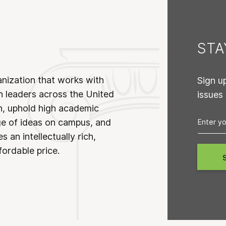
ST
anization that works with
Sign u
n leaders across the United
issues
on, uphold high academic
ge of ideas on campus, and
 an intellectually rich,
fordable price.