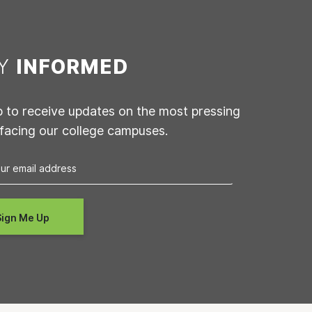
AY
INFORMED
p to receive updates on the most pressing
 facing our college campuses.