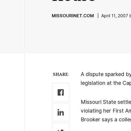
MISSOURINET.COM
| April 11, 2007 
A dispute sparked by
SHARE:
legislation at the Ca
Missouri State settl
violating her First 
Brooker says a colle