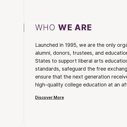
WHO
WE ARE
Launched in 1995, we are the only org
alumni, donors, trustees, and educatio
States to support liberal arts educati
standards, safeguard the free exchan
ensure that the next generation receives
high-quality college education at an af
Discover More