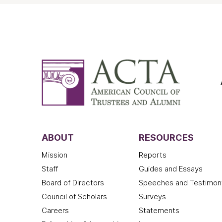
ABOUT
RESOURCES
Mission
Reports
Staff
Guides and Essays
Board of Directors
Speeches and Testimon
Council of Scholars
Surveys
Careers
Statements