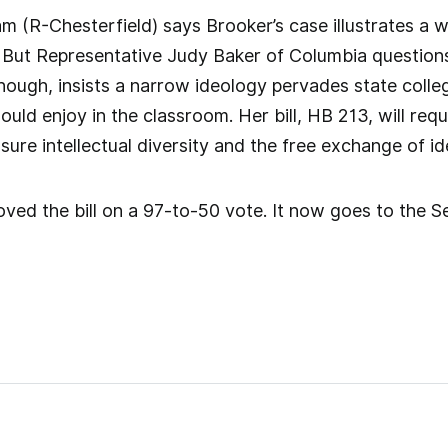
 (R-Chesterfield) says Brooker’s case illustrates a w
But Representative Judy Baker of Columbia questions w
ough, insists a narrow ideology pervades state colle
uld enjoy in the classroom. Her bill, HB 213, will requ
sure intellectual diversity and the free exchange of id
ed the bill on a 97-to-50 vote. It now goes to the S