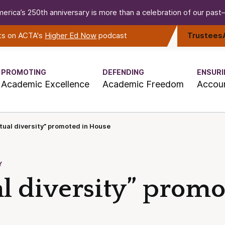
erica’s 250th anniversary is more than a celebration of our past—i
rts on ACTA's
Higher Ed Now
podcast
Trustees
PROMOTING
DEFENDING
ENSURI
Academic Excellence
Academic Freedom
Accoun
ctual diversity” promoted in House
Y
al diversity” promo