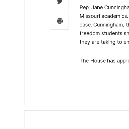
Rep. Jane Cunningham
Missouri academics. 
case. Cunningham, th
freedom students sho
they are taking to en
The House has approv