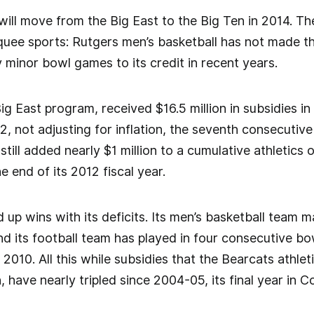
will move from the Big East to the Big Ten in 2014. Th
rquee sports: Rutgers men’s basketball has not made 
y minor bowl games to its credit in recent years.
ig East program, received $16.5 million in subsidies i
, not adjusting for inflation, the seventh consecutive
till added nearly $1 million to a cumulative athletics o
he end of its 2012 fiscal year.
d up wins with its deficits. Its men’s basketball tea
nd its football team has played in four consecutive b
 2010. All this while subsidies that the Bearcats athle
n, have nearly tripled since 2004-05, its final year in