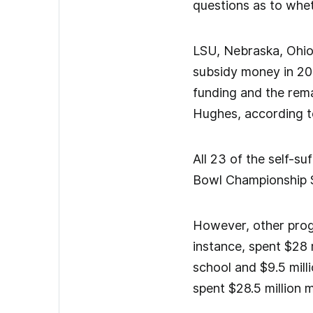
questions as to wheth
LSU, Nebraska, Ohio
subsidy money in 201
funding and the rema
Hughes, according t
All 23 of the self-s
Bowl Championship S
However, other progr
instance, spent $28 
school and $9.5 mill
spent $28.5 million 