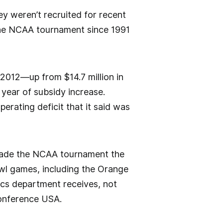
ey weren’t recruited for recent
the NCAA tournament since 1991
n 2012—up from $14.7 million in
 year of subsidy increase.
perating deficit that it said was
m made the NCAA tournament the
owl games, including the Orange
tics department receives, not
 Conference USA.