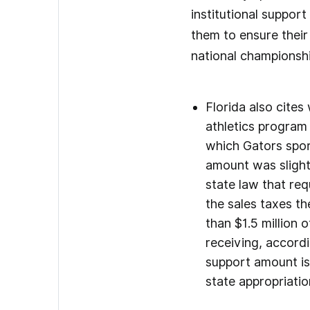
institutional support
them to ensure thei
national championshi
Florida also cites
athletics program
which Gators spor
amount was slight
state law that req
the sales taxes th
than $1.5 million 
receiving, accord
support amount is 
state appropriati