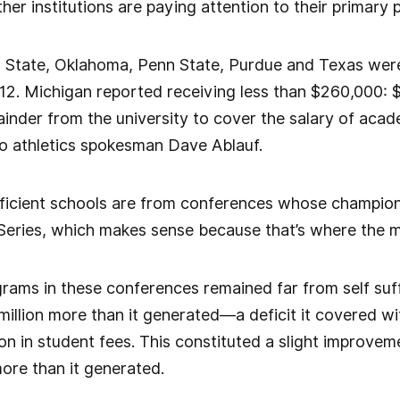
er institutions are paying attention to their primary 
 State, Oklahoma, Penn State, Purdue and Texas were
2. Michigan reported receiving less than $260,000: $
inder from the university to cover the salary of acade
o athletics spokesman Dave Ablauf.
ufficient schools are from conferences whose champion
eries, which makes sense because that’s where the m
ams in these conferences remained far from self suffi
million more than it generated—a deficit it covered wi
ion in student fees. This constituted a slight improve
more than it generated.