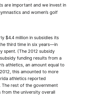
rts are important and we invest in
gymnastics and women’s golf
 $4.4 million in subsidies its
e third time in six years—in
y spent. (The 2012 subsidy
subsidy funding results from a
n’s athletics, an amount equal to
in 2012, this amounted to more
rida athletics reported
. The rest of the government
 from the university overall