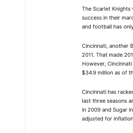
The Scarlet Knights 
success in their ma
and football has onl
Cincinnati, another B
2011. That made 2012
However, Cincinnati s
$34.9 million as of t
Cincinnati has racke
last three seasons a
in 2009 and Sugar in
adjusted for inflatio