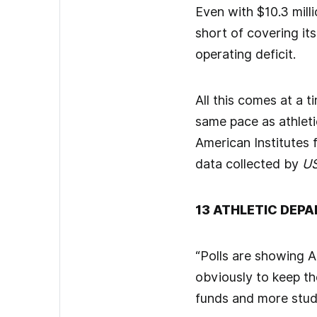
Even with $10.3 milli
short of covering it
operating deficit.
All this comes at a 
same pace as athleti
American Institutes
data collected by
US
13 ATHLETIC DEP
“Polls are showing Am
obviously to keep th
funds and more stud