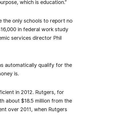
purpose, which is education.”
 the only schools to report no
16,000 in federal work study
mic services director Phil
s automatically qualify for the
oney is.
cient in 2012. Rutgers, for
th about $18.5 million from the
ment over 2011, when Rutgers