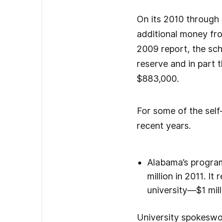
On its 2010 through 
additional money fro
2009 report, the sch
reserve and in part 
$883,000.
For some of the self
recent years.
Alabama’s program 
million in 2011. It
university—$1 mill
University spokeswom