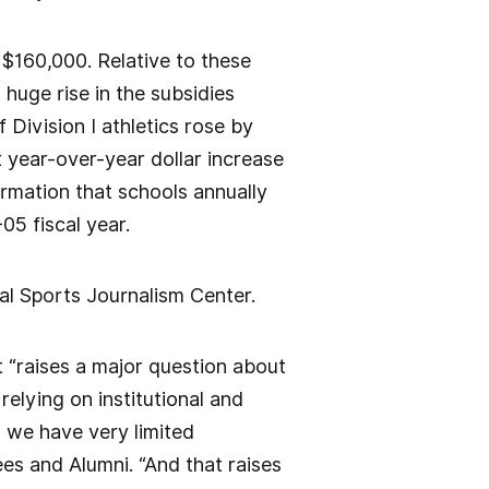
 $160,000. Relative to these
huge rise in the subsidies
 Division I athletics rose by
 year-over-year dollar increase
ormation that schools annually
05 fiscal year.
al Sports Journalism Center.
 “raises a major question about
 relying on institutional and
 we have very limited
es and Alumni. “And that raises