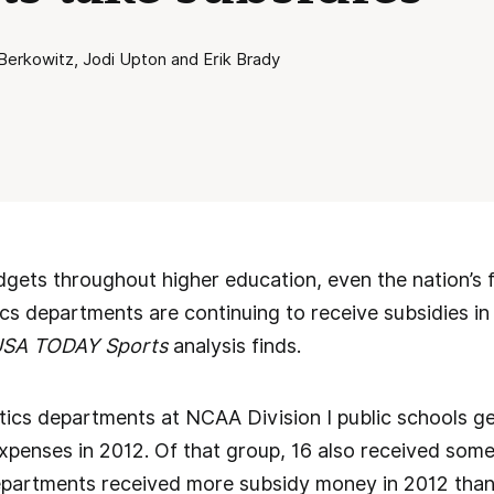
erkowitz, Jodi Upton and Erik Brady
dgets throughout higher education, even the nation’s fe
ics departments are continuing to receive subsidies in
SA TODAY Sports
analysis finds.
etics departments at NCAA Division I public schools 
xpenses in 2012. Of that group, 16 also received som
epartments received more subsidy money in 2012 than 