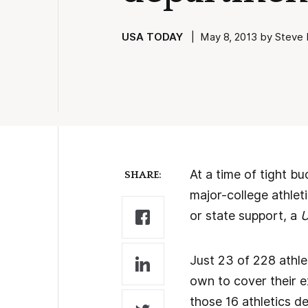
USA TODAY
| May 8, 2013 by Steve B
At a time of tight bu
SHARE:
major-college athlet
or state support, a
U
Just 23 of 228 athl
own to cover their e
those 16 athletics d