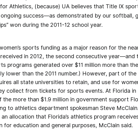
 for Athletics, (because) UA believes that Title IX spo
r ongoing success—as demonstrated by our softball, 
ps” won during the 2011-12 school year.
 women’s sports funding as a major reason for the nearly
 received in 2012, the second consecutive year—and th
ts programs generated over $11 million more than the
ly lower than the 2011 number.) However, part of the 
uires all state universities to retain, and use for wome
ey collect from tickets for sports events. At Florida 
of the more than $1.9 million in government support Flo
ing to athletics department spokesman Steve McClain
an allocation that Florida’s athletics program receives
on for education and general purposes, McClain said.