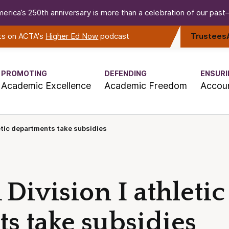
erica’s 250th anniversary is more than a celebration of our past—i
rts on ACTA's
Higher Ed Now
podcast
Trustees
PROMOTING
DEFENDING
ENSURI
Academic Excellence
Academic Freedom
Accoun
etic departments take subsidies
ivision I athletic
s take subsidies