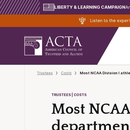
LIBERTY & LEARNING CAMPAIGN
Am
Listen to the expe
Trustees
Costs
Most NCAA Division I athl
TRUSTEES | COSTS
Most NCAA D
department