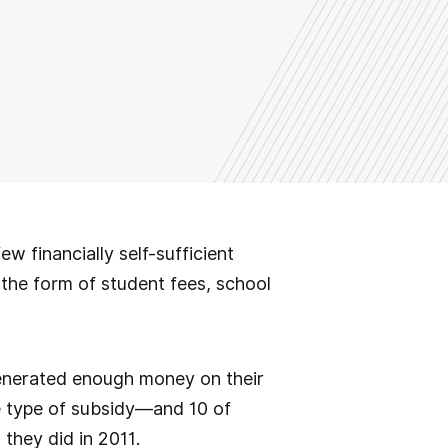
w financially self-sufficient
 the form of student fees, school
generated enough money on their
e type of subsidy—and 10 of
they did in 2011.