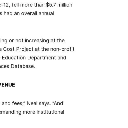
-12, fell more than $5.7 million
s had an overall annual
ng or not increasing at the
a Cost Project at the non-profit
he Education Department and
ances Database.
VENUE
n and fees,” Neal says. “And
emanding more institutional