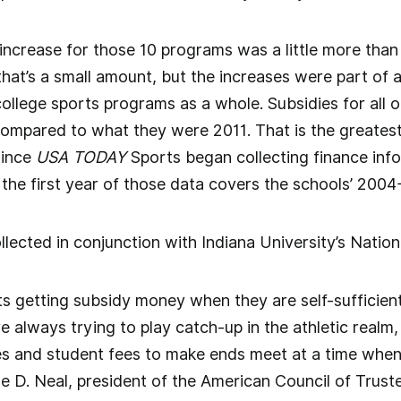
ncrease for those 10 programs was a little more than
hat’s a small amount, but the increases were part of a 
llege sports programs as a whole. Subsidies for all of
compared to what they were 2011. That is the greatest
since
USA TODAY
Sports began collecting finance inf
the first year of those data covers the schools’ 2004-
lected in conjunction with Indiana University’s Nation
s getting subsidy money when they are self-sufficient
re always trying to play catch-up in the athletic realm,
s and student fees to make ends meet at a time when
e D. Neal, president of the American Council of Truste