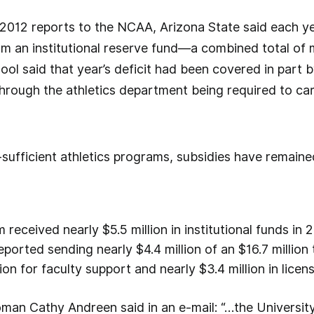
2012 reports to the NCAA, Arizona State said each ye
m an institutional reserve fund—a combined total of mo
ool said that year’s deficit had been covered in part 
through the athletics department being required to car
-sufficient athletics programs, subsidies have remaine
received nearly $5.5 million in institutional funds in
 reported sending nearly $4.4 million of an $16.7 million
ion for faculty support and nearly $3.4 million in lice
an Cathy Andreen said in an e-mail: “…the University