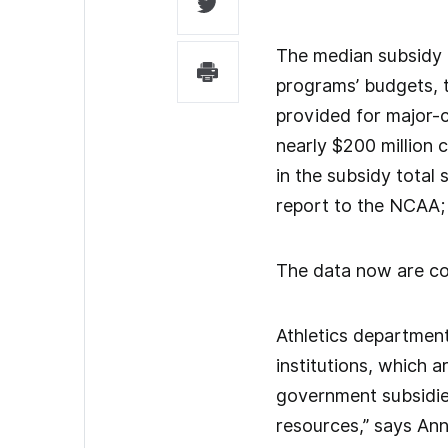
The median subsidy i
programs’ budgets, t
provided for major-co
nearly $200 million 
in the subsidy total 
report to the NCAA; 
The data now are col
Athletics department
institutions, which a
government subsidie
resources,” says Ann