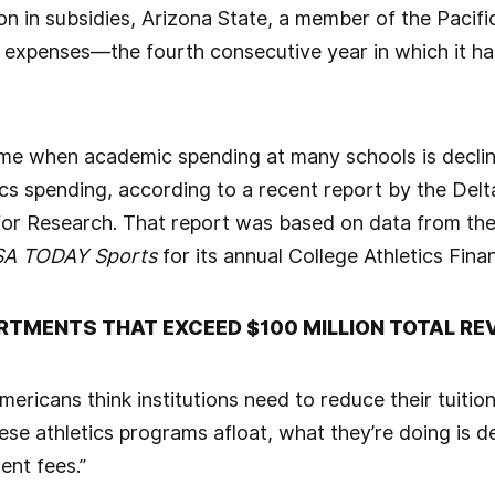
on in subsidies, Arizona State, a member of the Pacific
s expenses—the fourth consecutive year in which it ha
time when academic spending at many schools is declini
cs spending, according to a recent report by the Delt
 for Research. That report was based on data from t
A TODAY Sports
for its annual College Athletics Fin
ARTMENTS THAT EXCEED $100 MILLION TOTAL RE
ericans think institutions need to reduce their tuitio
ese athletics programs afloat, what they’re doing is d
ent fees.”