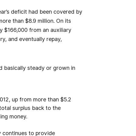
ar’s deficit had been covered by
re than $8.9 million. On its
by $166,000 from an auxiliary
ry, and eventually repay,
d basically steady or grown in
 2012, up from more than $5.2
 total surplus back to the
nsing money.
 continues to provide