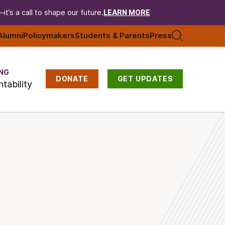
t’s a call to shape our future.
LEARN MORE
Alumni
Policymakers
Students & Parents
Press
NG
DONATE
GET UPDATES
tability