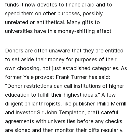
funds it now devotes to financial aid and to
spend them on other purposes, possibly
unrelated or antithetical. Many gifts to
universities have this money-shifting effect.
Donors are often unaware that they are entitled
to set aside their money for purposes of their
own choosing, not just established categories. As
former Yale provost Frank Turner has said:
“Donor restrictions can call institutions of higher
education to fulfill their highest ideals.” A few
diligent philanthropists, like publisher Philip Merrill
and investor Sir John Templeton, craft careful
agreements with universities before any checks
are signed and then monitor their gifts regularly.