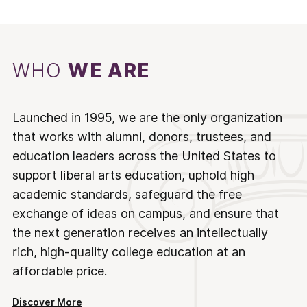
WHO
WE ARE
Launched in 1995, we are the only organization
that works with alumni, donors, trustees, and
education leaders across the United States to
support liberal arts education, uphold high
academic standards, safeguard the free
exchange of ideas on campus, and ensure that
the next generation receives an intellectually
rich, high-quality college education at an
affordable price.
Discover More