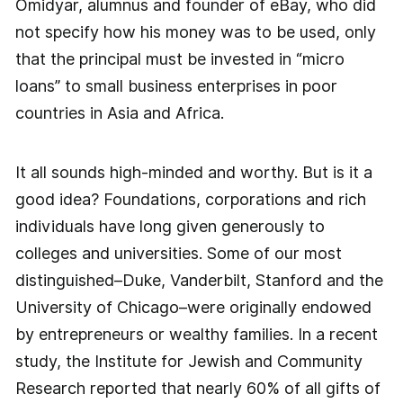
Omidyar, alumnus and founder of eBay, who did
not specify how his money was to be used, only
that the principal must be invested in “micro
loans” to small business enterprises in poor
countries in Asia and Africa.
It all sounds high-minded and worthy. But is it a
good idea? Foundations, corporations and rich
individuals have long given generously to
colleges and universities. Some of our most
distinguished–Duke, Vanderbilt, Stanford and the
University of Chicago–were originally endowed
by entrepreneurs or wealthy families. In a recent
study, the Institute for Jewish and Community
Research reported that nearly 60% of all gifts of