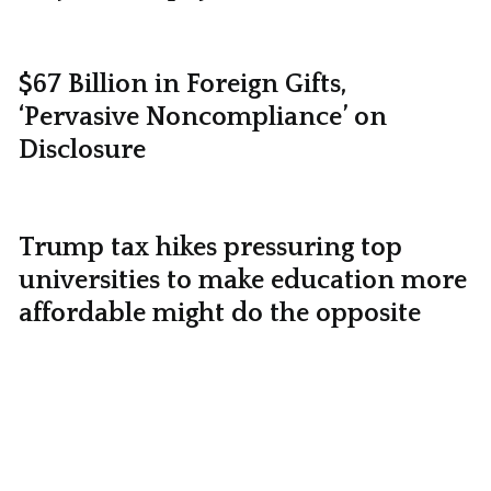
$67 Billion in Foreign Gifts,
‘Pervasive Noncompliance’ on
Disclosure
Trump tax hikes pressuring top
universities to make education more
affordable might do the opposite