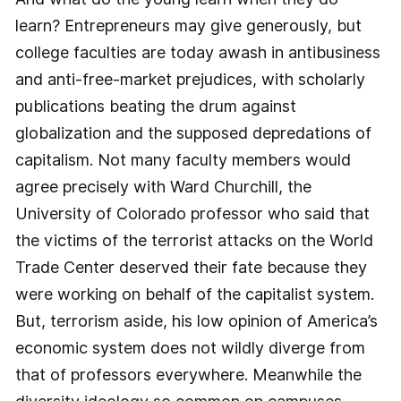
learn? Entrepreneurs may give generously, but
college faculties are today awash in antibusiness
and anti-free-market prejudices, with scholarly
publications beating the drum against
globalization and the supposed depredations of
capitalism. Not many faculty members would
agree precisely with Ward Churchill, the
University of Colorado professor who said that
the victims of the terrorist attacks on the World
Trade Center deserved their fate because they
were working on behalf of the capitalist system.
But, terrorism aside, his low opinion of America’s
economic system does not wildly diverge from
that of professors everywhere. Meanwhile the