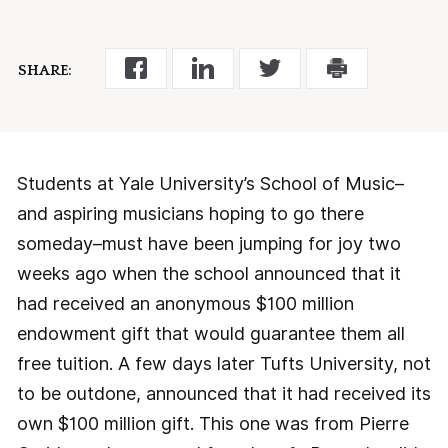
SHARE:
Students at Yale University’s School of Music–
and aspiring musicians hoping to go there
someday–must have been jumping for joy two
weeks ago when the school announced that it
had received an anonymous $100 million
endowment gift that would guarantee them all
free tuition. A few days later Tufts University, not
to be outdone, announced that it had received its
own $100 million gift. This one was from Pierre