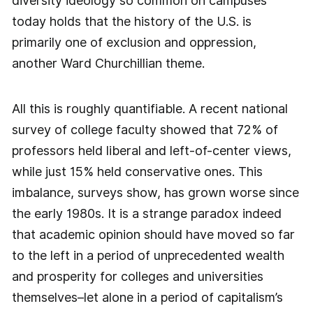
diversity ideology so common on campuses
today holds that the history of the U.S. is
primarily one of exclusion and oppression,
another Ward Churchillian theme.
All this is roughly quantifiable. A recent national
survey of college faculty showed that 72% of
professors held liberal and left-of-center views,
while just 15% held conservative ones. This
imbalance, surveys show, has grown worse since
the early 1980s. It is a strange paradox indeed
that academic opinion should have moved so far
to the left in a period of unprecedented wealth
and prosperity for colleges and universities
themselves–let alone in a period of capitalism’s