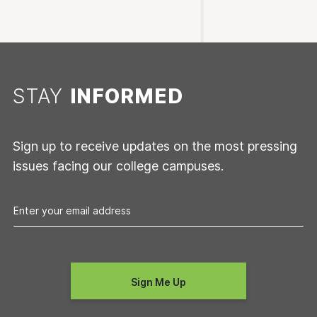
STAY
INFORMED
Sign up to receive updates on the most pressing
issues facing our college campuses.