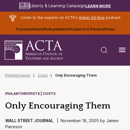
LEARN MORE
Liberty & Learning Campaign
Listen to the experts on ACTA's
Higher Ed Now
podcast
Trustees
Alumni
Policymakers
Students & Parents
Press
Philanthropists
Costs
Only Encouraging Them
PHILANTHROPISTS | COSTS
Only Encouraging Them
WALL STREET JOURNAL
| November 18, 2005 by James
Piereson