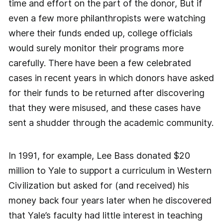
time and effort on the part of the donor, But if
even a few more philanthropists were watching
where their funds ended up, college officials
would surely monitor their programs more
carefully. There have been a few celebrated
cases in recent years in which donors have asked
for their funds to be returned after discovering
that they were misused, and these cases have
sent a shudder through the academic community.
In 1991, for example, Lee Bass donated $20
million to Yale to support a curriculum in Western
Civilization but asked for (and received) his
money back four years later when he discovered
that Yale’s faculty had little interest in teaching