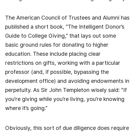
The American Council of Trustees and Alumni has
published a short book, “The Intelligent Donor’s
Guide to College Giving,” that lays out some
basic ground rules for donating to higher
education. These include placing clear
restrictions on gifts, working with a particular
professor (and, if possible, bypassing the
development office) and avoiding endowments in
perpetuity. As Sir John Templeton wisely said: “If
you’re giving while you’re living, you’re knowing
where it’s going.”
Obviously, this sort of due diligence does require