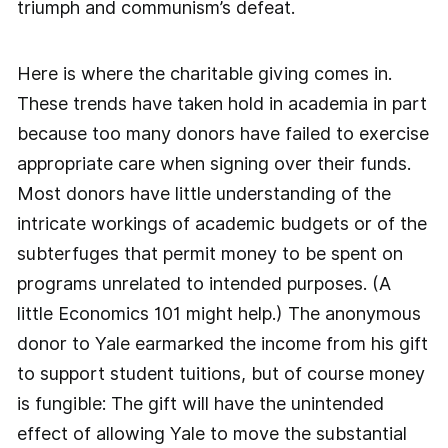
triumph and communism’s defeat.
Here is where the charitable giving comes in.
These trends have taken hold in academia in part
because too many donors have failed to exercise
appropriate care when signing over their funds.
Most donors have little understanding of the
intricate workings of academic budgets or of the
subterfuges that permit money to be spent on
programs unrelated to intended purposes. (A
little Economics 101 might help.) The anonymous
donor to Yale earmarked the income from his gift
to support student tuitions, but of course money
is fungible: The gift will have the unintended
effect of allowing Yale to move the substantial