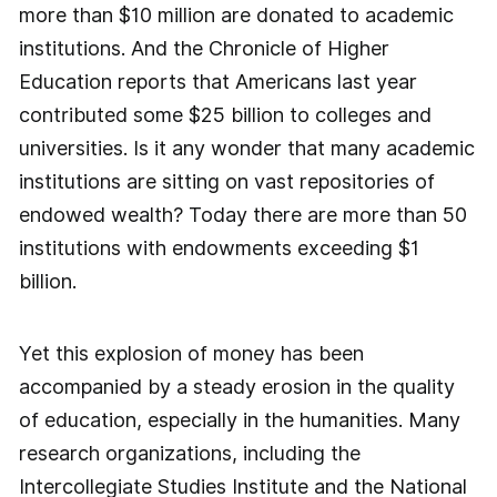
more than $10 million are donated to academic
institutions. And the Chronicle of Higher
Education reports that Americans last year
contributed some $25 billion to colleges and
universities. Is it any wonder that many academic
institutions are sitting on vast repositories of
endowed wealth? Today there are more than 50
institutions with endowments exceeding $1
billion.
Yet this explosion of money has been
accompanied by a steady erosion in the quality
of education, especially in the humanities. Many
research organizations, including the
Intercollegiate Studies Institute and the National