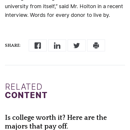
university from itself,” said Mr. Holton in a recent
interview. Words for every donor to live by.
SHARE:
RELATED
CONTENT
Is college worth it? Here are the
majors that pay off.