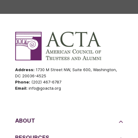
Address:
1730 M Street NW, Suite 600, Washington,
DC 20036-4525
Phone:
(202) 467-6787
Email:
info@goacta.org
ABOUT
RESOURCES