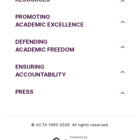
PROMOTING
ACADEMIC EXCELLENCE
DEFENDING
ACADEMIC FREEDOM
ENSURING
ACCOUNTABILITY
PRESS
© ACTA 1995-2026. All rights reserved.