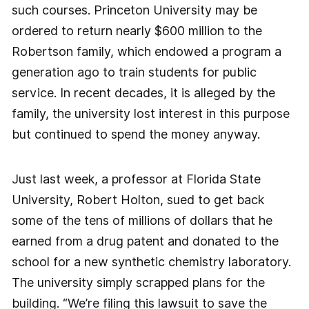
such courses. Princeton University may be
ordered to return nearly $600 million to the
Robertson family, which endowed a program a
generation ago to train students for public
service. In recent decades, it is alleged by the
family, the university lost interest in this purpose
but continued to spend the money anyway.
Just last week, a professor at Florida State
University, Robert Holton, sued to get back
some of the tens of millions of dollars that he
earned from a drug patent and donated to the
school for a new synthetic chemistry laboratory.
The university simply scrapped plans for the
building. “We’re filing this lawsuit to save the