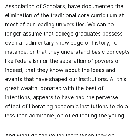
Association of Scholars, have documented the
elimination of the traditional core curriculum at
most of our leading universities. We can no
longer assume that college graduates possess
even a rudimentary knowledge of history, for
instance, or that they understand basic concepts
like federalism or the separation of powers or,
indeed, that they know about the ideas and
events that have shaped our institutions. All this
great wealth, donated with the best of
intentions, appears to have had the perverse
effect of liberating academic institutions to do a
less than admirable job of educating the young.
And what do the young learn when they do