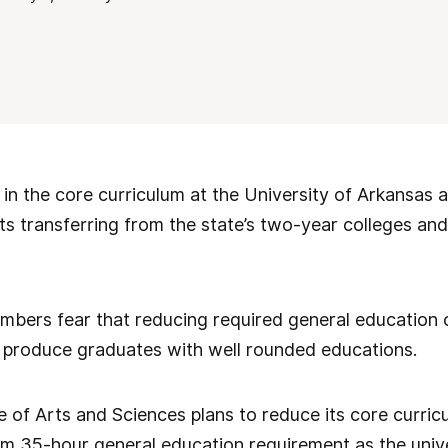
in the core curriculum at the University of Arkansas at
nts transferring from the state’s two-year colleges an
bers fear that reducing required general education cr
 to produce graduates with well rounded educations.
e of Arts and Sciences plans to reduce its core curri
um 35-hour general education requirement as the unive