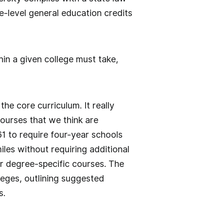
-level general education credits
hin a given college must take,
e core curriculum. It really
ourses that we think are
1 to require four-year schools
les without requiring additional
or degree-specific courses. The
lleges, outlining suggested
s.