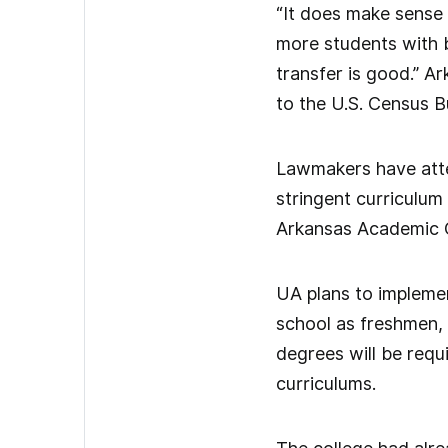
“It does make sense t
more students with 
transfer is good.” A
to the U.S. Census B
Lawmakers have attem
stringent curriculum
Arkansas Academic C
UA plans to implemen
school as freshmen, 
degrees will be req
curriculums.