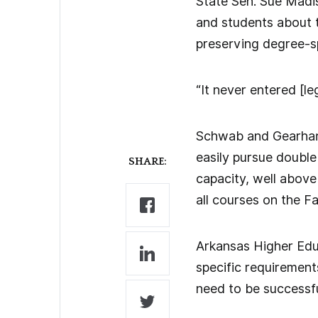
State Sen. Sue Madis
and students about th
preserving degree-sp
“It never entered [le
Schwab and Gearhart
easily pursue double 
SHARE:
capacity, well above
all courses on the F
Arkansas Higher Educ
specific requirements
need to be successful