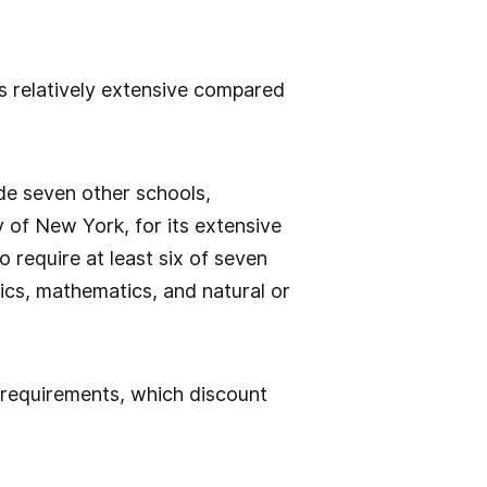
is relatively extensive compared
ide seven other schools,
y of New York, for its extensive
o require at least six of seven
ics, mathematics, and natural or
 requirements, which discount