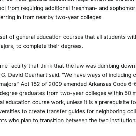
ool from requiring additional freshman- and sophomore
erring in from nearby two-year colleges.
 set of general education courses that all students wit
majors, to complete their degrees.
e faculty that think that the law was dumbing down th
 G. David Gearhart said. “We have ways of including c
n majors.” Act 182 of 2009 amended Arkansas Code 6-6
 degree graduates from two-year colleges within 50 mi
al education course work, unless it is a prerequisite f
versities to create transfer guides for neighboring co
nts who plan to transition between the two institution