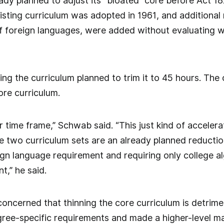
ady planned to adjust its “bloated” core before Act 1
sting curriculum was adopted in 1961, and additional 
f foreign languages, were added without evaluating 
ng the curriculum planned to trim it to 45 hours. The
ore curriculum.
 time frame,” Schwab said. “This just kind of accelera
 two curriculum sets are an already planned reductio
eign language requirement and requiring only college al
nt,” he said.
ncerned that thinning the core curriculum is detrime
ree-specific requirements and made a higher-level ma