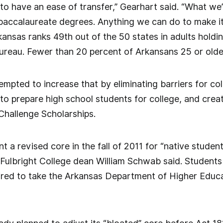
o have an ease of transfer,” Gearhart said. “What we’r
baccalaureate degrees. Anything we can do to make it
rkansas ranks 49th out of the 50 states in adults hold
ureau. Fewer than 20 percent of Arkansans 25 or olde
pted to increase that by eliminating barriers for col
 to prepare high school students for college, and creat
hallenge Scholarships.
t a revised core in the fall of 2011 for “native studen
Fulbright College dean William Schwab said. Students
uired to take the Arkansas Department of Higher Edu