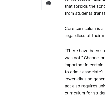
that forbids the sch
from students transf
Core curriculum is a
regardless of their 
“There have been som
was not,” Chancellor
important in certai
to admit associate’s
lower-division gener
act also requires uni
curriculum for stude