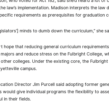
on, who voted for Act 182, said she’d heard a lot of
e law’s implementation. Madison interprets the law dif
ecific requirements as prerequisites for graduation c
gislators’] minds to dumb down the curriculum,” she sa
 hope that reducing general curriculum requirements 
majors and reduce stress on the Fulbright College, whi
 other colleges. Under the existing core, the Fulbrigh
ayetteville campus.
ation Director Jim Purcell said adopting former gene
 would give individual programs the flexibility to ass
 in their fields.