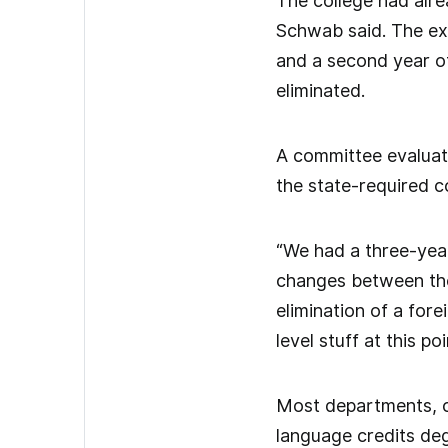
The college had alre
Schwab said. The exi
and a second year o
eliminated.
A committee evaluati
the state-required c
“We had a three-year
changes between the
elimination of a for
level stuff at this poi
Most departments, co
language credits deg