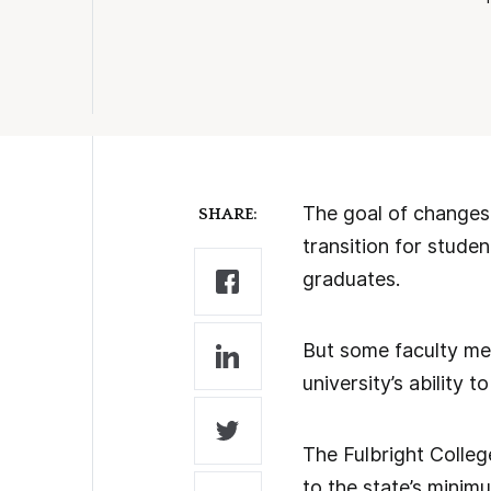
The goal of changes 
SHARE:
transition for stude
graduates.
But some faculty mem
university’s ability
The Fulbright Colleg
to the state’s minim