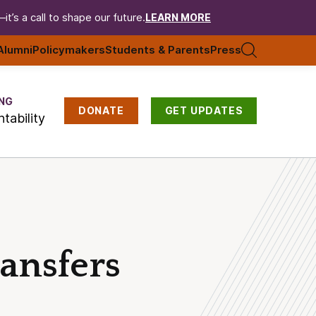
t’s a call to shape our future.
LEARN MORE
Alumni
Policymakers
Students & Parents
Press
NG
DONATE
GET UPDATES
tability
ransfers