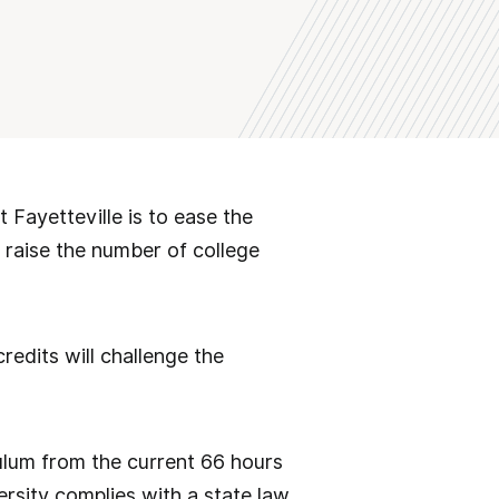
 Fayetteville is to ease the
d raise the number of college
edits will challenge the
culum from the current 66 hours
rsity complies with a state law