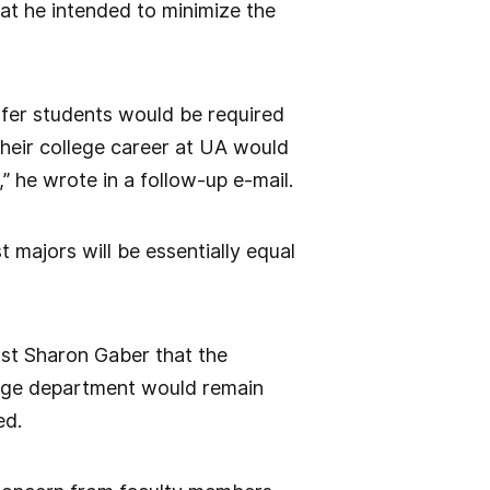
at he intended to minimize the
sfer students would be required
their college career at UA would
 he wrote in a follow-up e-mail.
 majors will be essentially equal
ost Sharon Gaber that the
uage department would remain
ed.