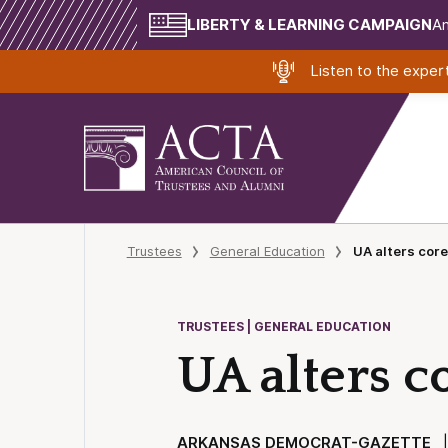
LIBERTY & LEARNING CAMPAIGN
Am
Listen to the expe
Trustees
General Education
UA alters core
TRUSTEES | GENERAL EDUCATION
UA alters co
ARKANSAS DEMOCRAT-GAZETTE
| 