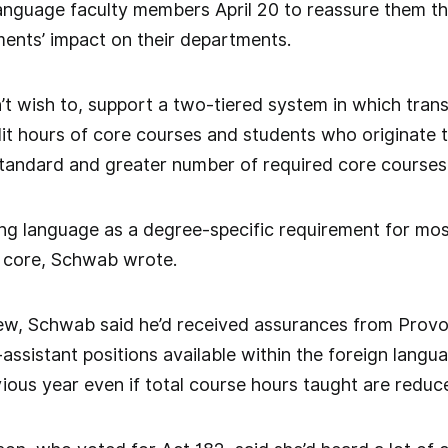
anguage faculty members April 20 to reassure them th
ents’ impact on their departments.
t wish to, support a two-tiered system in which tran
it hours of core courses and students who originate 
standard and greater number of required core courses,”
ng language as a degree-specific requirement for most
he core, Schwab wrote.
view, Schwab said he’d received assurances from Prov
ssistant positions available within the foreign lang
ious year even if total course hours taught are reduc