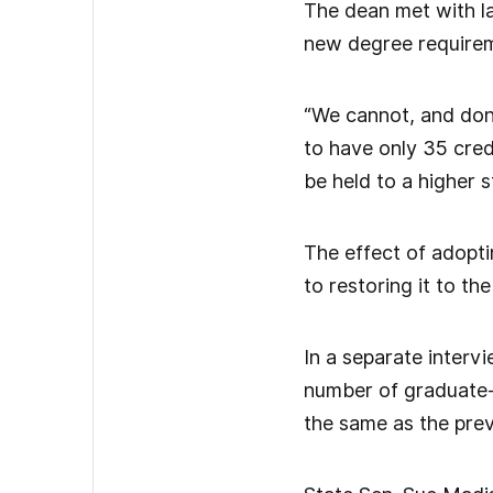
The dean met with l
new degree requirem
“We cannot, and don’
to have only 35 cred
be held to a higher 
The effect of adopti
to restoring it to t
In a separate inter
number of graduate-a
the same as the prev