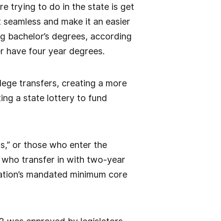
e trying to do in the state is get
 seamless and make it an easier
ing bachelor’s degrees, according
r have four year degrees.
lege transfers, creating a more
ing a state lottery to fund
ts,” or those who enter the
 who transfer in with two-year
cation’s mandated minimum core