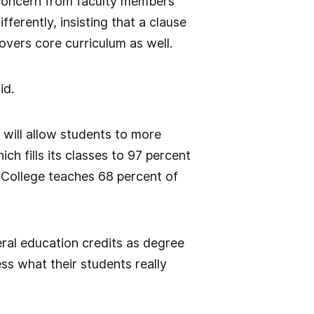
 concern from faculty members
ferently, insisting that a clause
overs core curriculum as well.
id.
will allow students to more
ch fills its classes to 97 percent
t College teaches 68 percent of
ral education credits as degree
ess what their students really