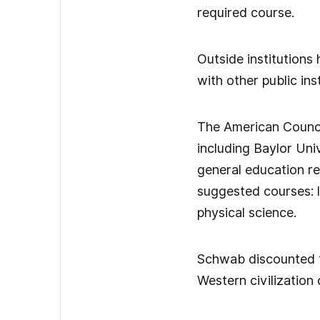
required course.
Outside institutions
with other public inst
The American Council
including Baylor Uni
general education req
suggested courses: l
physical science.
Schwab discounted t
Western civilization 