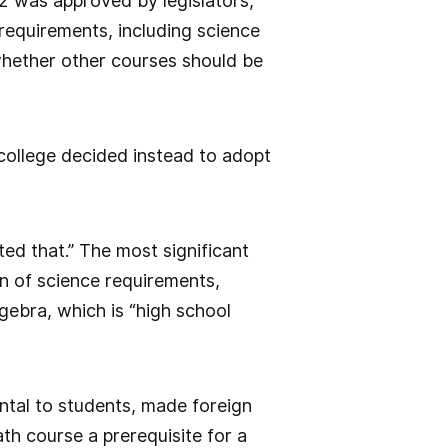
82 was approved by legislators,
requirements, including science
whether other courses should be
 college decided instead to adopt
ted that.” The most significant
n of science requirements,
gebra, which is “high school
ntal to students, made foreign
th course a prerequisite for a