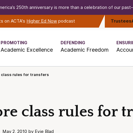
erica’s 250th anniversary is more than a celebration of our past—i
rts on ACTA's
Higher Ed Now
podcast
Trustees
PROMOTING
DEFENDING
ENSURI
Academic Excellence
Academic Freedom
Accoun
 class rules for transfers
re class rules for t
May 2, 2010 by Evie Blad