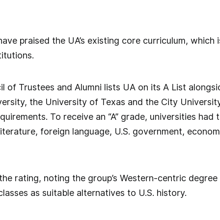
 have praised the UA’s existing core curriculum, which 
itutions.
 of Trustees and Alumni lists UA on its A List alongs
versity, the University of Texas and the City Universit
uirements. To receive an “A” grade, universities had t
iterature, foreign language, U.S. government, econom
he rating, noting the group’s Western-centric degree
classes as suitable alternatives to U.S. history.