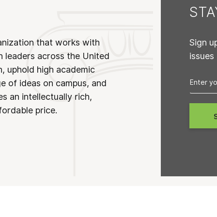
ST
anization that works with
Sign u
n leaders across the United
issues
on, uphold high academic
ge of ideas on campus, and
 an intellectually rich,
fordable price.