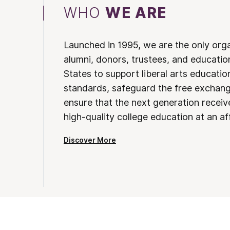
WHO
WE ARE
Launched in 1995, we are the only org
alumni, donors, trustees, and educatio
States to support liberal arts educati
standards, safeguard the free exchan
ensure that the next generation receives
high-quality college education at an af
Discover More