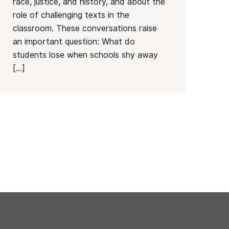
race, justice, and history, and about the
role of challenging texts in the
classroom. These conversations raise
an important question: What do
students lose when schools shy away
[…]