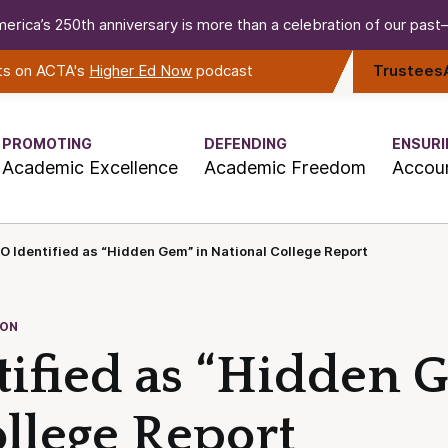
erica’s 250th anniversary is more than a celebration of our past—i
rts on ACTA's
Higher Ed Now
podcast
Trustees
PROMOTING
DEFENDING
ENSURI
Academic Excellence
Academic Freedom
Accoun
 Identified as “Hidden Gem” in National College Report
ION
ified as “Hidden 
llege Report