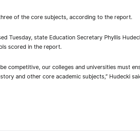
hree of the core subjects, according to the report.
sed Tuesday, state Education Secretary Phyllis Hudec
s scored in the report.
o be competitive, our colleges and universities must e
 history and other core academic subjects,” Hudecki sai