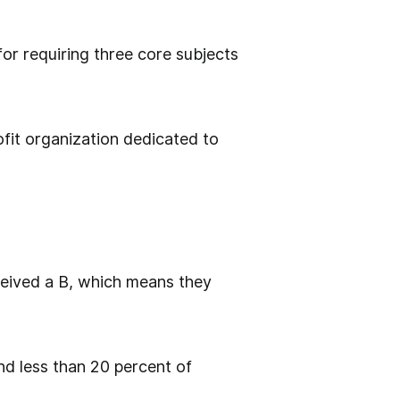
or requiring three core subjects
fit organization dedicated to
eceived a B, which means they
d less than 20 percent of