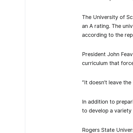
The University of S
an A rating. The univ
according to the rep
President John Feav
curriculum that force
“It doesn’t leave th
In addition to prepa
to develop a variety 
Rogers State Univers