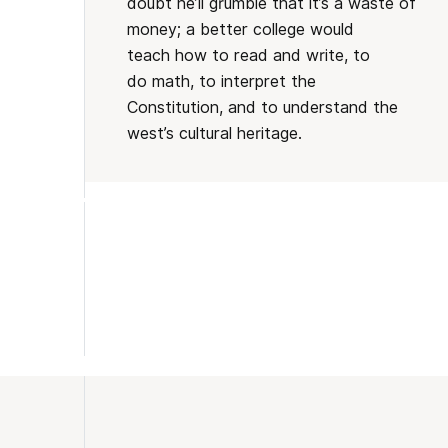
doubt he’ll grumble that it’s a waste of
money; a better college would
teach how to read and write, to
do math, to interpret the
Constitution, and to understand the
west’s cultural heritage.