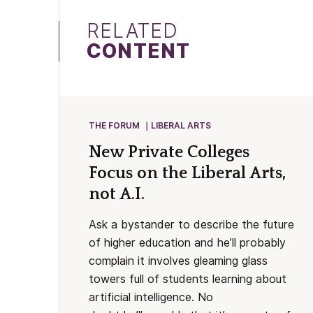
RELATED
CONTENT
THE FORUM
LIBERAL ARTS
New Private Colleges
Focus on the Liberal Arts,
not A.I.
Ask a bystander to describe the future
of higher education and he’ll probably
complain it involves gleaming glass
towers full of students learning about
artificial intelligence. No