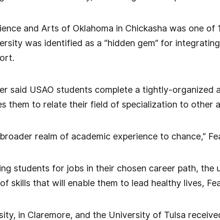
cience and Arts of Oklahoma in Chickasha was one of 
ersity was identified as a “hidden gem” for integratin
ort.
er said USAO students complete a tightly-organized
s them to relate their field of specialization to other 
e broader realm of academic experience to chance,” Fe
ring students for jobs in their chosen career path, the
of skills that will enable them to lead healthy lives, Fe
ity, in Claremore, and the University of Tulsa received