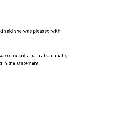
ki said she was pleased with
nsure students learn about math,
d in the statement.