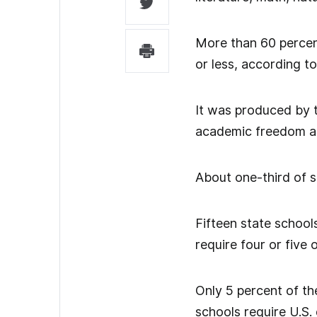
More than 60 percent
or less, according to
It was produced by t
academic freedom an
About one-third of s
Fifteen state school
require four or five 
Only 5 percent of th
schools require U.S.