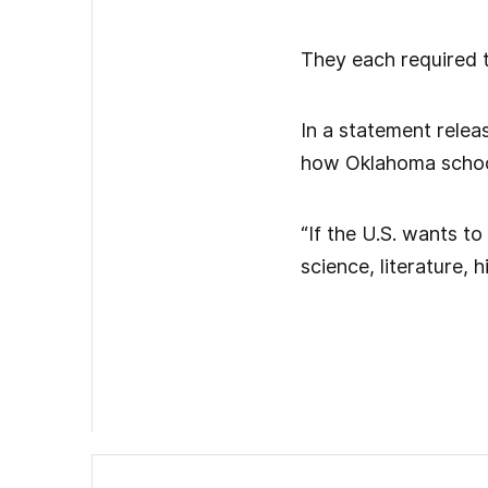
They each required t
In a statement relea
how Oklahoma school
“If the U.S. wants t
science, literature,