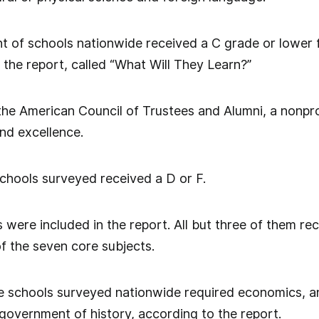
 of schools nationwide received a C grade or lower f
 the report, called “What Will They Learn?”
he American Council of Trustees and Alumni, a nonpro
d excellence.
chools surveyed received a D or F.
s were included in the report. All but three of them r
of the seven core subjects.
e schools surveyed nationwide required economics, an
 government of history, according to the report.