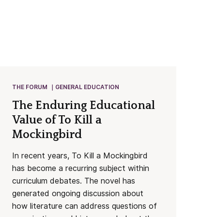
THE FORUM
GENERAL EDUCATION
The Enduring Educational
Value of To Kill a
Mockingbird
In recent years, To Kill a Mockingbird
has become a recurring subject within
curriculum debates. The novel has
generated ongoing discussion about
how literature can address questions of