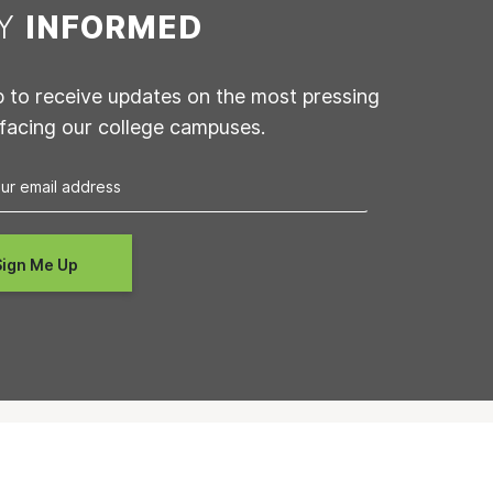
AY
INFORMED
p to receive updates on the most pressing
 facing our college campuses.