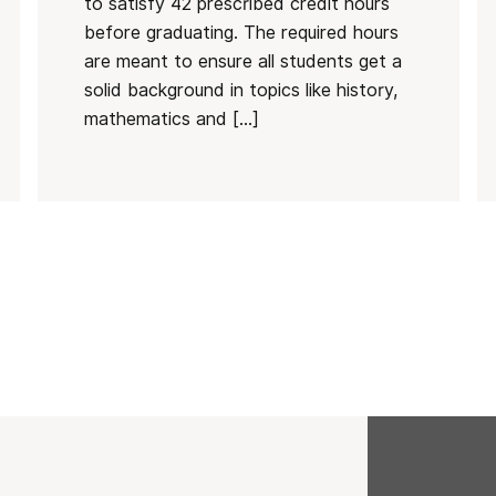
to satisfy 42 prescribed credit hours
before graduating. The required hours
are meant to ensure all students get a
solid background in topics like history,
mathematics and […]