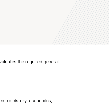
valuates the required general
ent or history, economics,