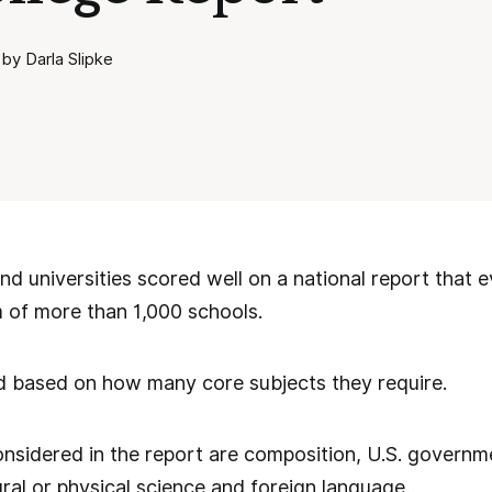
by Darla Slipke
d universities scored well on a national report that e
 of more than 1,000 schools.
 based on how many core subjects they require.
nsidered in the report are composition, U.S. governm
ural or physical science and foreign language.