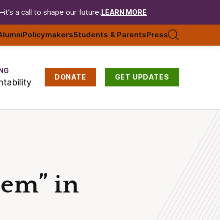
t’s a call to shape our future.
LEARN MORE
Alumni
Policymakers
Students & Parents
Press
NG
DONATE
GET UPDATES
tability
Gem” in