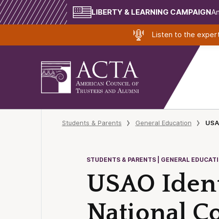
LIBERTY & LEARNING CAMPAIGN
Am
Listen to the expe
Students & Parents
General Education
USAO
STUDENTS & PARENTS | GENERAL EDUCAT
USAO Ident
National Co