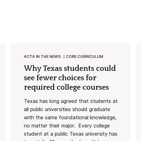
ACTA IN THE NEWS
CORE CURRICULUM
Why Texas students could
see fewer choices for
required college courses
Texas has long agreed that students at
all public universities should graduate
with the same foundational knowledge,
no matter their major. Every college
student at a public Texas university has