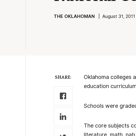
THE OKLAHOMAN
| August 31, 2011 
Oklahoma colleges an
SHARE:
education curriculum
Schools were graded
The core subjects co
literature, math, nat