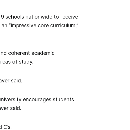
19 schools nationwide to receive
g an “impressive core curriculum,”
 and coherent academic
areas of study.
aver said.
 university encourages students
aver said.
 C’s.