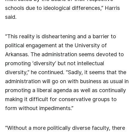
schools due to ideological differences,” Harris
said.
“This reality is disheartening and a barrier to
political engagement at the University of
Arkansas. The administration seems devoted to
promoting ‘diversity’ but not intellectual
diversity,” he continued. “Sadly, it seems that the
administration will go on with business as usual in
promoting a liberal agenda as well as continually
making it difficult for conservative groups to
form without impediments.”
“Without a more politically diverse faculty, there