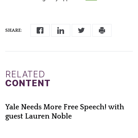
SHARE:
RELATED
CONTENT
Yale Needs More Free Speech! with
guest Lauren Noble