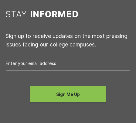
STAY
INFORMED
Sign up to receive updates on the most pressing
issues facing our college campuses.