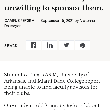
unwilling to sponsor them.
CAMPUS REFORM
| September 15, 2021 by Mckenna
Dallmeyer
SHARE:
Students at Texas A&M, University of
Arkansas, and Miami Dade College report
being unable to find faculty advisors for
their clubs.
One student told ‘Campus Reform’ about