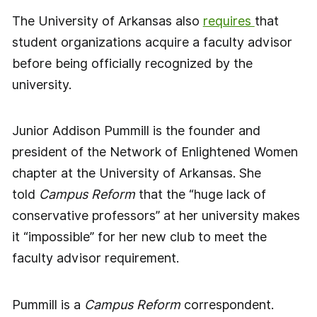
The University of Arkansas also
requires
that
student organizations acquire a faculty advisor
before being officially recognized by the
university.
Junior Addison Pummill is the founder and
president of the Network of Enlightened Women
chapter at the University of Arkansas. She
told
Campus Reform
that the “huge lack of
conservative professors” at her university makes
it “impossible” for her new club to meet the
faculty advisor requirement.
Pummill is a
Campus Reform
correspondent.