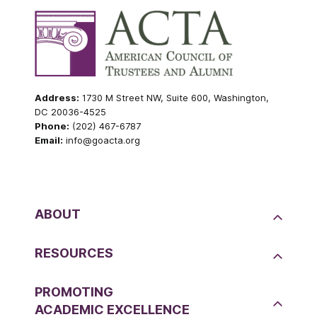
Address:
1730 M Street NW, Suite 600, Washington,
DC 20036-4525
Phone:
(202) 467-6787
Email:
info@goacta.org
ABOUT
RESOURCES
PROMOTING
ACADEMIC EXCELLENCE