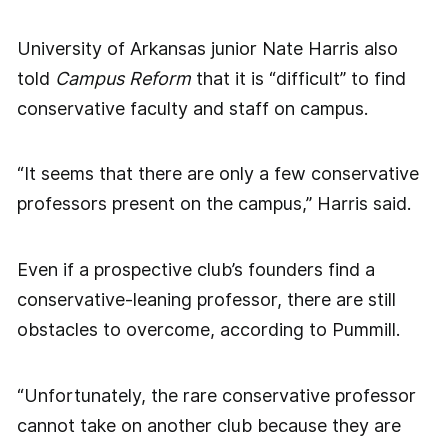
University of Arkansas junior Nate Harris also
told
Campus Reform
that it is “difficult” to find
conservative faculty and staff on campus.
“It seems that there are only a few conservative
professors present on the campus,” Harris said.
Even if a prospective club’s founders find a
conservative-leaning professor, there are still
obstacles to overcome, according to Pummill.
“Unfortunately, the rare conservative professor
cannot take on another club because they are