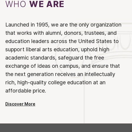
WHO
WE ARE
Launched in 1995, we are the only organization
that works with alumni, donors, trustees, and
education leaders across the United States to
support liberal arts education, uphold high
academic standards, safeguard the free
exchange of ideas on campus, and ensure that
the next generation receives an intellectually
rich, high-quality college education at an
affordable price.
Discover More