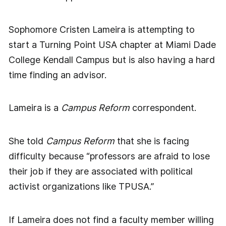
Sophomore Cristen Lameira is attempting to
start a Turning Point USA chapter at Miami Dade
College Kendall Campus but is also having a hard
time finding an advisor.
Lameira is a
Campus Reform
correspondent.
She told
Campus Reform
that she is facing
difficulty because “professors are afraid to lose
their job if they are associated with political
activist organizations like TPUSA.”
If Lameira does not find a faculty member willing