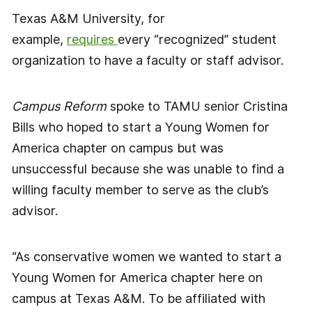
Texas A&M University, for
example,
requires
every “recognized” student
organization to have a faculty or staff advisor.
Campus Reform
spoke to TAMU senior Cristina
Bills who hoped to start a Young Women for
America chapter on campus but was
unsuccessful because she was unable to find a
willing faculty member to serve as the club’s
advisor.
“As conservative women we wanted to start a
Young Women for America chapter here on
campus at Texas A&M. To be affiliated with