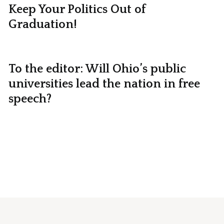
Keep Your Politics Out of
Graduation!
To the editor: Will Ohio’s public
universities lead the nation in free
speech?