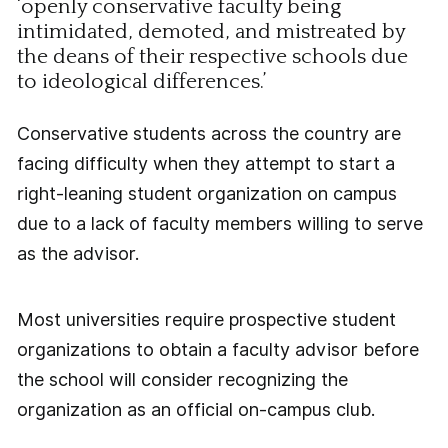
‘openly conservative faculty being
intimidated, demoted, and mistreated by
the deans of their respective schools due
to ideological differences.’
Conservative students across the country are
facing difficulty when they attempt to start a
right-leaning student organization on campus
due to a lack of faculty members willing to serve
as the advisor.
Most universities require prospective student
organizations to obtain a faculty advisor before
the school will consider recognizing the
organization as an official on-campus club.