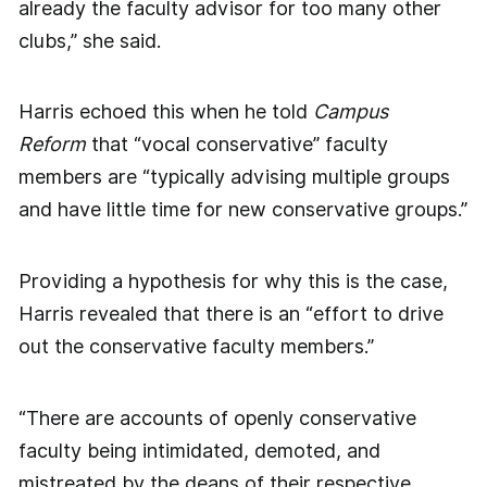
already the faculty advisor for too many other
clubs,” she said.
Harris echoed this when he told
Campus
Reform
that “vocal conservative” faculty
members are “typically advising multiple groups
and have little time for new conservative groups.”
Providing a hypothesis for why this is the case,
Harris revealed that there is an “effort to drive
out the conservative faculty members.”
“There are accounts of openly conservative
faculty being intimidated, demoted, and
mistreated by the deans of their respective