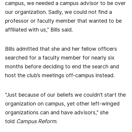
campus, we needed a campus advisor to be over
our organization. Sadly, we could not find a
professor or faculty member that wanted to be
affiliated with us,” Bills said.
Bills admitted that she and her fellow officers
searched for a faculty member for nearly six
months before deciding to end the search and
host the club’s meetings off-campus instead.
“Just because of our beliefs we couldn’t start the
organization on campus, yet other left-winged
organizations can and have advisors,” she
told
Campus Reform
.