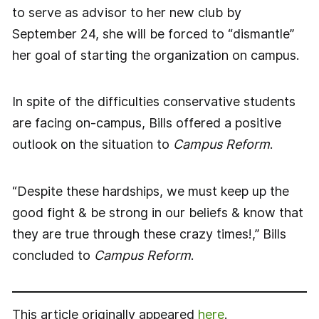
to serve as advisor to her new club by
September 24, she will be forced to “dismantle”
her goal of starting the organization on campus.
In spite of the difficulties conservative students
are facing on-campus, Bills offered a positive
outlook on the situation to
Campus Reform
.
“Despite these hardships, we must keep up the
good fight & be strong in our beliefs & know that
they are true through these crazy times!,” Bills
concluded to
Campus Reform
.
This article originally appeared
here
.