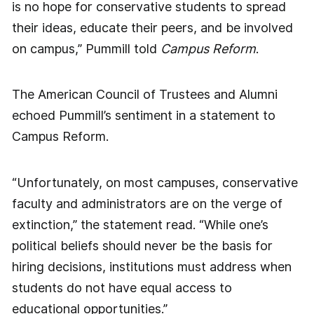
is no hope for conservative students to spread
their ideas, educate their peers, and be involved
on campus,” Pummill told
Campus Reform
.
The American Council of Trustees and Alumni
echoed Pummill’s sentiment in a statement to
Campus Reform.
“Unfortunately, on most campuses, conservative
faculty and administrators are on the verge of
extinction,” the statement read. “While one’s
political beliefs should never be the basis for
hiring decisions, institutions must address when
students do not have equal access to
educational opportunities.”