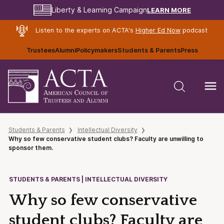
LEARN MORE
Liberty & Learning Campaign
Listen to the experts on ACTA's
Higher Ed Now
podcast
Trustees
Alumni
Policymakers
Students & Parents
Press
Students & Parents
Intellectual Diversity
Why so few conservative student clubs? Faculty are unwilling to
sponsor them.
STUDENTS & PARENTS | INTELLECTUAL DIVERSITY
Why so few conservative
student clubs? Faculty are