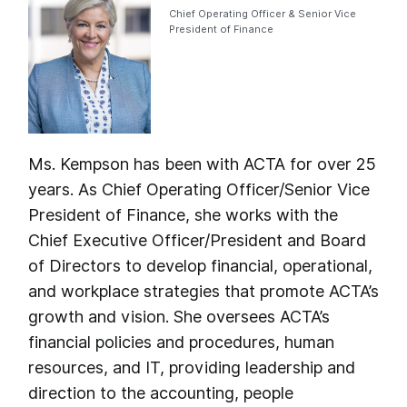
Chief Operating Officer & Senior Vice
President of Finance
Ms. Kempson has been with ACTA for over 25
years. As Chief Operating Officer/Senior Vice
President of Finance, she works with the
Chief Executive Officer/President and Board
of Directors to develop financial, operational,
and workplace strategies that promote ACTA’s
growth and vision. She oversees ACTA’s
financial policies and procedures, human
resources, and IT, providing leadership and
direction to the accounting, people