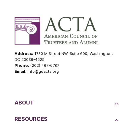
Address:
1730 M Street NW, Suite 600, Washington,
DC 20036-4525
Phone:
(202) 467-6787
Email:
info@goacta.org
ABOUT
RESOURCES