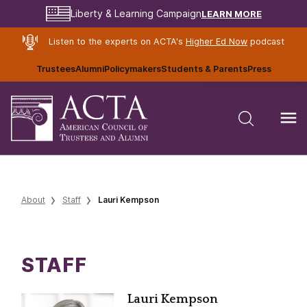
LEARN MORE
Liberty & Learning Campaign
Listen to the experts on ACTA's
Higher Ed Now
podcast
Trustees
Alumni
Policymakers
Students & Parents
Press
About
Staff
Lauri Kempson
STAFF
Lauri Kempson