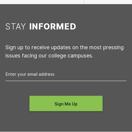
STAY
INFORMED
Sign up to receive updates on the most pressing
issues facing our college campuses.