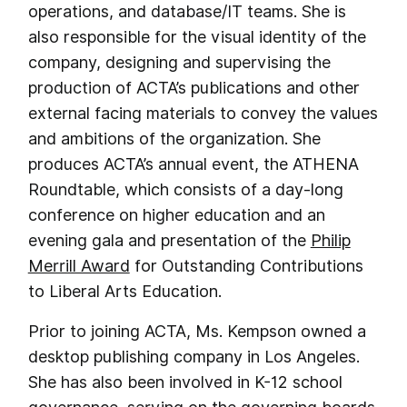
operations, and database/IT teams. She is
also responsible for the visual identity of the
company, designing and supervising the
production of ACTA’s publications and other
external facing materials to convey the values
and ambitions of the organization. She
produces ACTA’s annual event, the ATHENA
Roundtable, which consists of a day-long
conference on higher education and an
evening gala and presentation of the
Philip
Merrill Award
for Outstanding Contributions
to Liberal Arts Education.
Prior to joining ACTA, Ms. Kempson owned a
desktop publishing company in Los Angeles.
She has also been involved in K-12 school