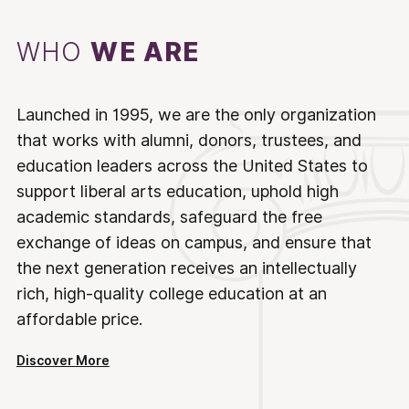
WHO
WE ARE
Launched in 1995, we are the only organization
that works with alumni, donors, trustees, and
education leaders across the United States to
support liberal arts education, uphold high
academic standards, safeguard the free
exchange of ideas on campus, and ensure that
the next generation receives an intellectually
rich, high-quality college education at an
affordable price.
Discover More