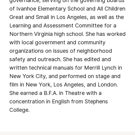
governance, serving on the governing boards
of Ivanhoe Elementary School and All Children
Great and Small in Los Angeles, as well as the
Learning and Assessment Committee for a
Northern Virginia high school. She has worked
with local government and community
organizations on issues of neighborhood
safety and outreach. She has edited and
written technical manuals for Merrill Lynch in
New York City, and performed on stage and
film in New York, Los Angeles, and London.
She earned a B.F.A. in Theatre with a
concentration in English from Stephens
College.