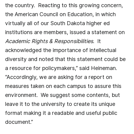
the country. Reacting to this growing concern,
the American Council on Education, in which
virtually all of our South Dakota higher ed
institutions are members, issued a statement on
Academic Rights & Responsibilities
. It
acknowledged the importance of intellectual
diversity and noted that this statement could be
a resource for policymakers,” said Heineman.
“Accordingly, we are asking for a report on
measures taken on each campus to assure this
environment. We suggest some contents, but
leave it to the university to create its unique
format making it a readable and useful public
document.”