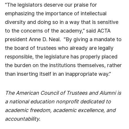
“The legislators deserve our praise for
emphasizing the importance of intellectual
diversity and doing so in a way that is sensitive
to the concerns of the academy,” said ACTA
president Anne D. Neal. “By giving a mandate to
the board of trustees who already are legally
responsible, the legislature has properly placed
the burden on the institutions themselves, rather
than inserting itself in an inappropriate way.”
The American Council of Trustees and Alumni is
a national education nonprofit dedicated to
academic freedom, academic excellence, and
accountability.