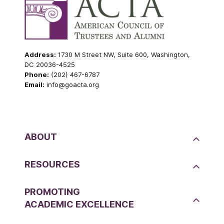
Address:
1730 M Street NW, Suite 600, Washington,
DC 20036-4525
Phone:
(202) 467-6787
Email:
info@goacta.org
ABOUT
RESOURCES
PROMOTING
ACADEMIC EXCELLENCE