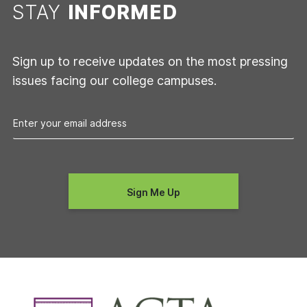
STAY
INFORMED
Sign up to receive updates on the most pressing
issues facing our college campuses.