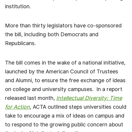
institution.
More than thirty legislators have co-sponsored
the bill, including both Democrats and
Republicans.
The bill comes in the wake of a national initiative,
launched by the American Council of Trustees
and Alumni, to ensure the free exchange of ideas
on college and university campuses. In a report
released last month,
Intellectual Diversity: Time
for Action
, ACTA outlined steps universities could
take to encourage a mix of ideas on campus and
to respond to the growing public concern about