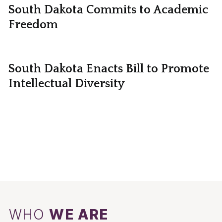
South Dakota Commits to Academic
Freedom
South Dakota Enacts Bill to Promote
Intellectual Diversity
WHO
WE ARE