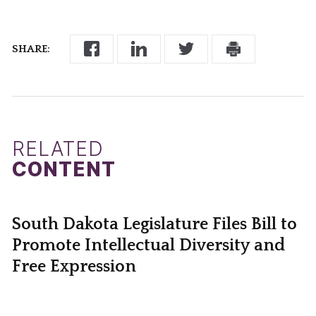
SHARE:
RELATED
CONTENT
South Dakota Legislature Files Bill to
Promote Intellectual Diversity and
Free Expression