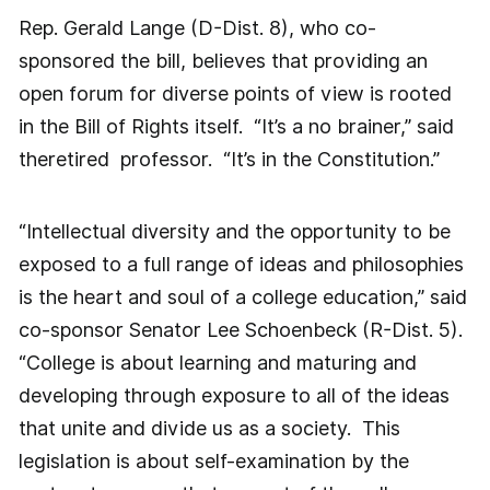
Rep. Gerald Lange (D-Dist. 8), who co-
sponsored the bill, believes that providing an
open forum for diverse points of view is rooted
in the Bill of Rights itself. “It’s a no brainer,” said
theretired professor. “It’s in the Constitution.”
“Intellectual diversity and the opportunity to be
exposed to a full range of ideas and philosophies
is the heart and soul of a college education,” said
co-sponsor Senator Lee Schoenbeck (R-Dist. 5).
“College is about learning and maturing and
developing through exposure to all of the ideas
that unite and divide us as a society. This
legislation is about self-examination by the