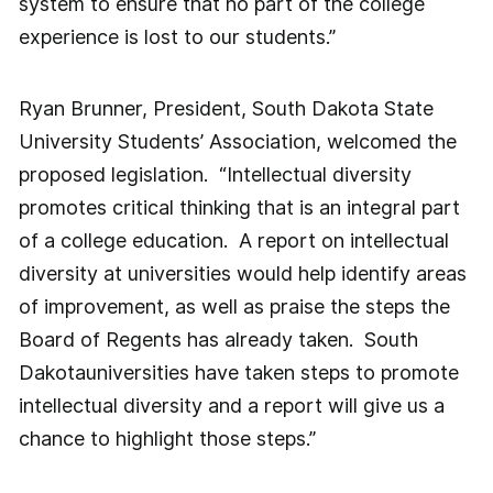
system to ensure that no part of the college
experience is lost to our students.”
Ryan Brunner, President, South Dakota State
University Students’ Association, welcomed the
proposed legislation. “Intellectual diversity
promotes critical thinking that is an integral part
of a college education. A report on intellectual
diversity at universities would help identify areas
of improvement, as well as praise the steps the
Board of Regents has already taken. South
Dakotauniversities have taken steps to promote
intellectual diversity and a report will give us a
chance to highlight those steps.”