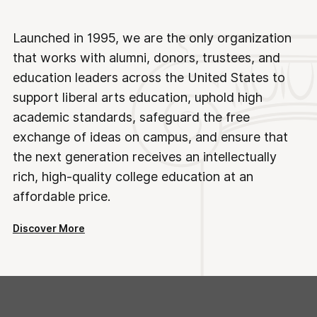
Launched in 1995, we are the only organization
that works with alumni, donors, trustees, and
education leaders across the United States to
support liberal arts education, uphold high
academic standards, safeguard the free
exchange of ideas on campus, and ensure that
the next generation receives an intellectually
rich, high-quality college education at an
affordable price.
Discover More