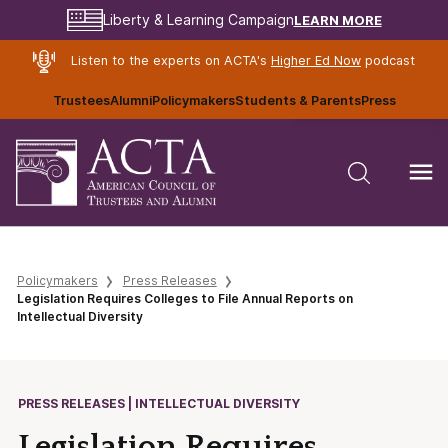
LEARN MORE
Liberty & Learning Campaign
Listen to the experts on ACTA's
Higher Ed Now
podcast
Trustees
Alumni
Policymakers
Students & Parents
Press
Policymakers
Press Releases
Legislation Requires Colleges to File Annual Reports on
Intellectual Diversity
PRESS RELEASES | INTELLECTUAL DIVERSITY
Legislation Requires