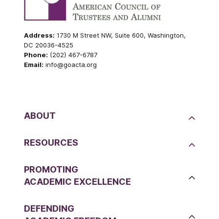
Address:
1730 M Street NW, Suite 600, Washington,
DC 20036-4525
Phone:
(202) 467-6787
Email:
info@goacta.org
ABOUT
RESOURCES
PROMOTING
ACADEMIC EXCELLENCE
DEFENDING