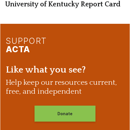
University of Kentucky Report Card
SUPPORT
ACTA
Like what you see?
Help keep our resources current,
free, and independent
Donate