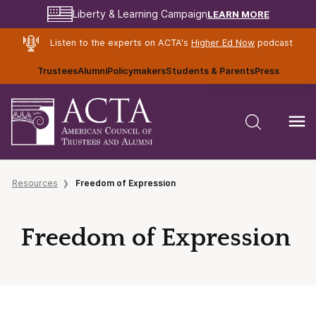
LEARN MORE
Liberty & Learning Campaign
Listen to the experts on ACTA's
Higher Ed Now
podcast
Trustees
Alumni
Policymakers
Students & Parents
Press
Resources
Freedom of Expression
Freedom of Expression