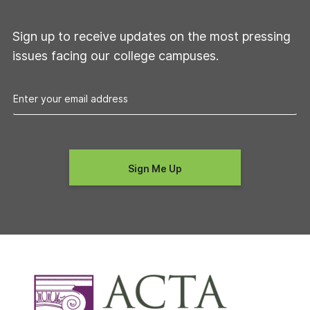
Sign up to receive updates on the most pressing
issues facing our college campuses.