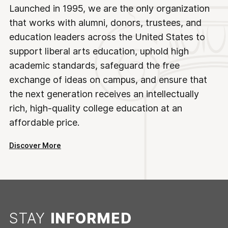
Launched in 1995, we are the only organization
that works with alumni, donors, trustees, and
education leaders across the United States to
support liberal arts education, uphold high
academic standards, safeguard the free
exchange of ideas on campus, and ensure that
the next generation receives an intellectually
rich, high-quality college education at an
affordable price.
Discover More
STAY
INFORMED