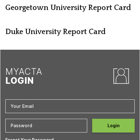
Georgetown University Report Card
Duke University Report Card
MYACTA
LOGIN
Login
Forgot Your Password