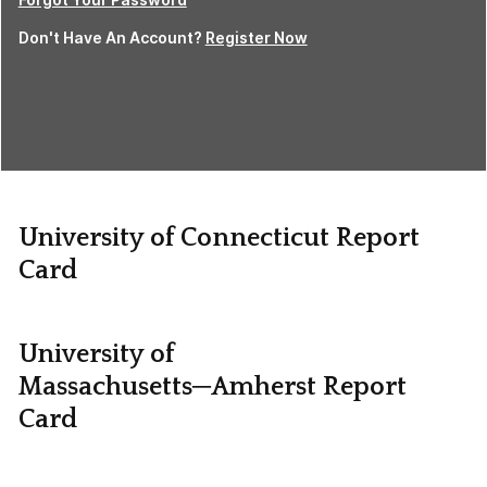
Don't Have An Account?
Register Now
University of Connecticut Report
Card
University of
Massachusetts─Amherst Report
Card