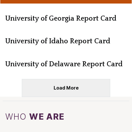
University of Georgia Report Card
University of Idaho Report Card
University of Delaware Report Card
Load More
WHO
WE ARE