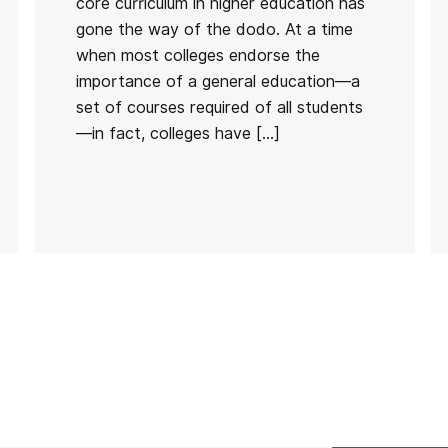
core curriculum in higher education has
gone the way of the dodo. At a time
when most colleges endorse the
importance of a general education—a
set of courses required of all students
—in fact, colleges have […]