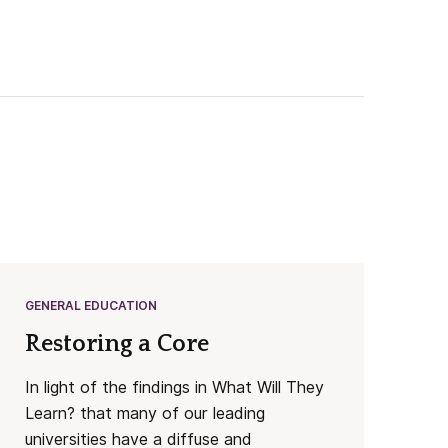
GENERAL EDUCATION
Restoring a Core
In light of the findings in What Will They
Learn? that many of our leading
universities have a diffuse and