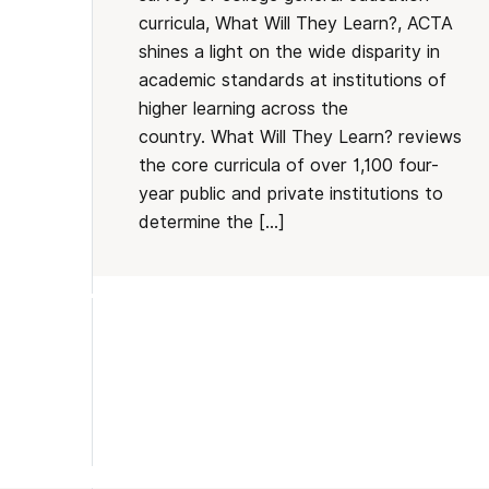
curricula, What Will They Learn?, ACTA
shines a light on the wide disparity in
academic standards at institutions of
higher learning across the
country. What Will They Learn? reviews
the core curricula of over 1,100 four-
year public and private institutions to
determine the […]