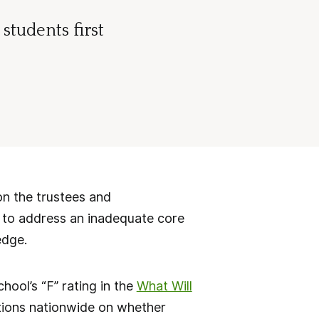
students first
n the trustees and
s to address an inadequate core
edge.
ool’s “F” rating in the
What Will
utions nationwide on whether