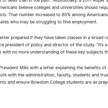
t of skills than in the past.” Additionally, a 2011 Rop
ericans believe colleges and universities should requi
jects. That number increased to 80% among American
uates who may be struggling to find employment.
etter prepared if they have taken classes in a broad ra
ce president of policy and director of the study. “It’s
 with no more understanding of these key subjects th
esident Mills with a letter explaining the benefits of
work with the administration, faculty, students and tr
ts and ensure Bowdoin College students are as prepar