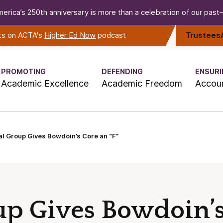
erica’s 250th anniversary is more than a celebration of our past—i
rts on ACTA's
Higher Ed Now
podcast
Trustees
PROMOTING
DEFENDING
ENSURI
Academic Excellence
Academic Freedom
Accoun
al Group Gives Bowdoin’s Core an “F”
up Gives Bowdoin’s