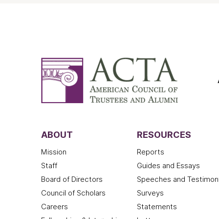
ABOUT
RESOURCES
Mission
Reports
Staff
Guides and Essays
Board of Directors
Speeches and Testimon
Council of Scholars
Surveys
Careers
Statements