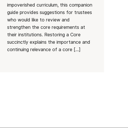
impoverished curriculum, this companion
guide provides suggestions for trustees
who would like to review and
strengthen the core requirements at
their institutions. Restoring a Core
succinctly explains the importance and
continuing relevance of a core […]