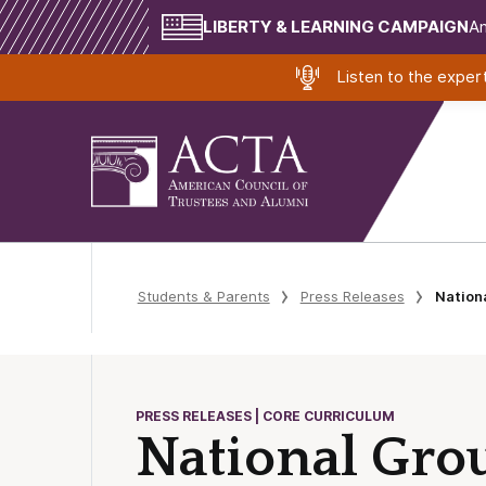
LIBERTY & LEARNING CAMPAIGN
Am
Listen to the expe
Students & Parents
Press Releases
Nation
PRESS RELEASES | CORE CURRICULUM
National Gro