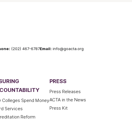
hone:
(202) 467-6787
Email:
info@goacta.org
SURING
PRESS
COUNTABILITY
Press Releases
ACTA in the News
 Colleges Spend Money
Press Kit
rd Services
reditation Reform