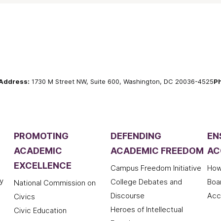
Address:
1730 M Street NW, Suite 600, Washington, DC 20036-4525
P
PROMOTING
DEFENDING
EN
ACADEMIC
ACADEMIC FREEDOM
AC
EXCELLENCE
Campus Freedom Initiative
How
y
College Debates and
Boa
National Commission on
Discourse
Acc
Civics
Heroes of Intellectual
Civic Education