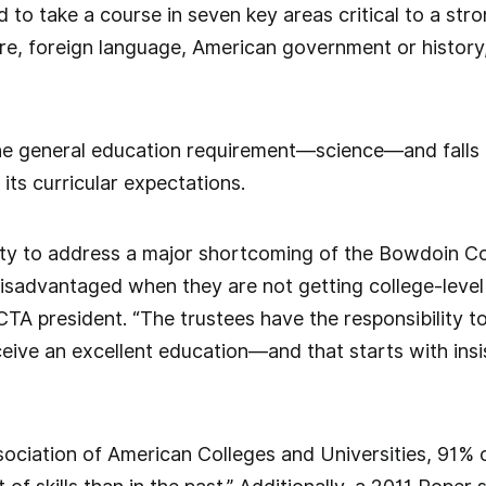
d to take a course in seven key areas critical to a str
ture, foreign language, American government or histo
e general education requirement—science—and falls 
its curricular expectations.
ity to address a major shortcoming of the Bowdoin Co
isadvantaged when they are not getting college-level
CTA president. “The trustees have the responsibility t
ive an excellent education—and that starts with insi
sociation of American Colleges and Universities, 91%