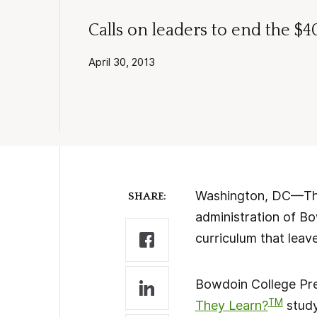
Calls on leaders to end the $
April 30, 2013
Washington, DC—The 
SHARE:
administration of B
curriculum that leav
Bowdoin College Pres
TM
They Learn?
study