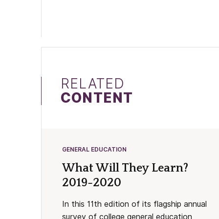
RELATED
CONTENT
GENERAL EDUCATION
What Will They Learn?
2019-2020
In this 11th edition of its flagship annual
survey of college general education