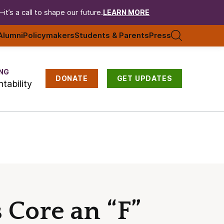
t’s a call to shape our future.
LEARN MORE
Alumni
Policymakers
Students & Parents
Press
NG
DONATE
GET UPDATES
tability
 Core an “F”