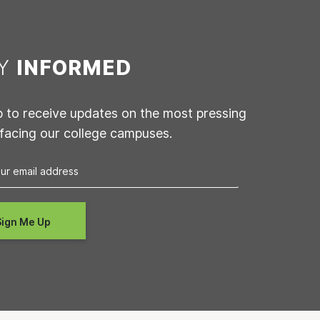
AY
INFORMED
p to receive updates on the most pressing
 facing our college campuses.