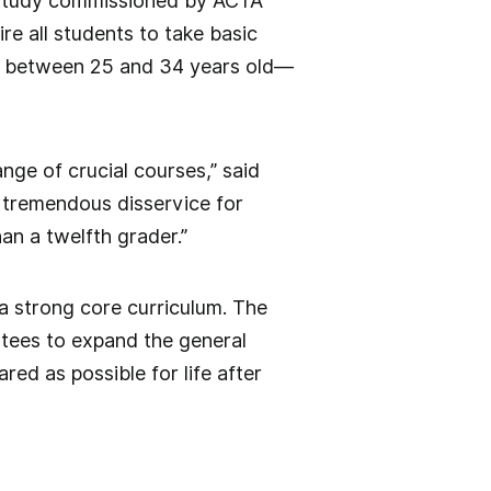
er study commissioned by ACTA
re all students to take basic
s between 25 and 34 years old—
nge of crucial courses,” said
 a tremendous disservice for
an a twelfth grader.”
 a strong core curriculum. The
ustees to expand the general
ed as possible for life after