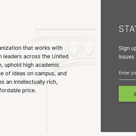
ST
anization that works with
Sign u
n leaders across the United
issues
on, uphold high academic
ge of ideas on campus, and
 an intellectually rich,
fordable price.