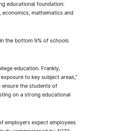
ong educational foundation:
ry, economics, mathematics and
in the bottom 9% of schools
llege education. Frankly,
 exposure to key subject areas,”
o ensure the students of
sting on a strong educational
 of employers expect employees