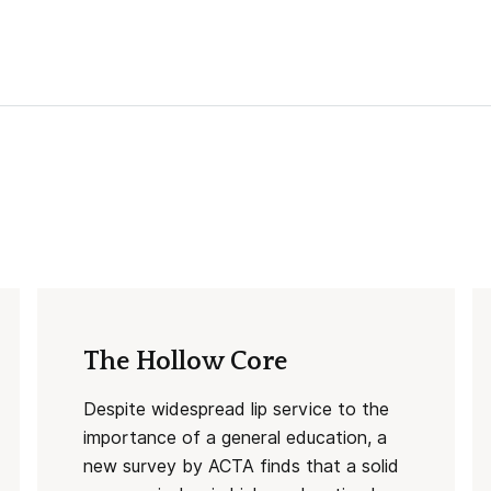
The Hollow Core
Despite widespread lip service to the
importance of a general education, a
new survey by ACTA finds that a solid