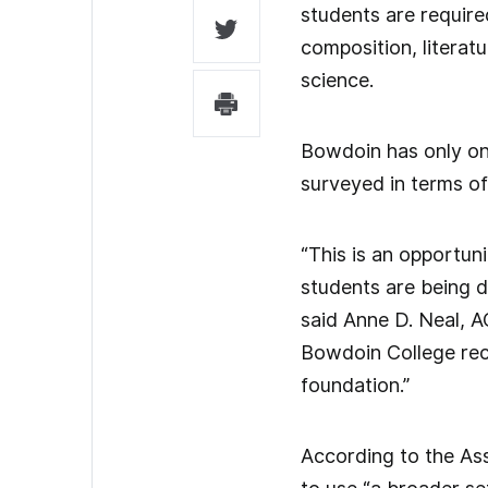
students are require
composition, litera
science.
Bowdoin has only on
surveyed in terms of 
“This is an opportun
students are being d
said Anne D. Neal, A
Bowdoin College rece
foundation.”
According to the As