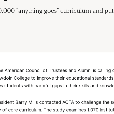
40,000 “anything goes” curriculum and put 
American Council of Trustees and Alumni is calling o
owdoin College to improve their educational standard
es students with harmful gaps in their skills and knowl
ident Barry Mills contacted ACTA to challenge the sch
 of core curriculum. The study examines 1,070 instit