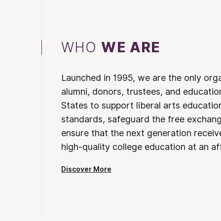
WHO
WE ARE
Launched in 1995, we are the only org
alumni, donors, trustees, and educatio
States to support liberal arts educati
standards, safeguard the free exchan
ensure that the next generation receives
high-quality college education at an af
Discover More