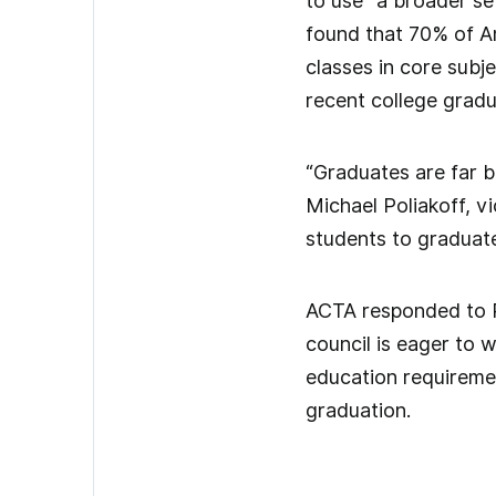
to use “a broader se
found that 70% of Am
classes in core sub
recent college grad
“Graduates are far b
Michael Poliakoff, vi
students to graduate
ACTA responded to Pr
council is eager to 
education requiremen
graduation.