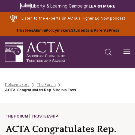
LEARN MORE
Liberty & Learning Campaign
Listen to the experts on ACTA's
Higher Ed Now
podcast
Trustees
Alumni
Policymakers
Students & Parents
Press
Policymakers
The Forum
ACTA Congratulates Rep. Virginia Foxx
THE FORUM | TRUSTEESHIP
ACTA Congratulates Rep.