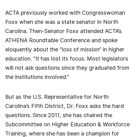
ACTA previously worked with Congresswoman
Foxx when she was a state senator in North
Carolina. Then-Senator Foxx attended ACTA’s
ATHENA Roundtable Conference and spoke
eloquently about the “loss of mission” in higher
education. “It has lost its focus. Most legislators
will not ask questions since they graduated from
the institutions involved.”
But as the U.S. Representative for North
Carolina’s Fifth District, Dr. Foxx asks the hard
questions. Since 2011, she has chaired the
Subcommittee on Higher Education & Workforce
Training, where she has been a champion for