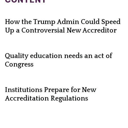
How the Trump Admin Could Speed
Up a Controversial New Accreditor
Quality education needs an act of
Congress
Institutions Prepare for New
Accreditation Regulations