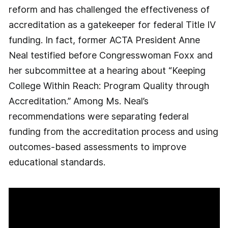
reform and has challenged the effectiveness of
accreditation as a gatekeeper for federal Title IV
funding. In fact, former ACTA President Anne
Neal testified before Congresswoman Foxx and
her subcommittee at a hearing about “Keeping
College Within Reach: Program Quality through
Accreditation.” Among Ms. Neal’s
recommendations were separating federal
funding from the accreditation process and using
outcomes-based assessments to improve
educational standards.