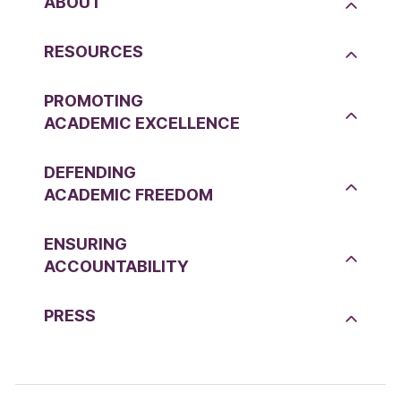
ABOUT
RESOURCES
PROMOTING
ACADEMIC EXCELLENCE
DEFENDING
ACADEMIC FREEDOM
ENSURING
ACCOUNTABILITY
PRESS