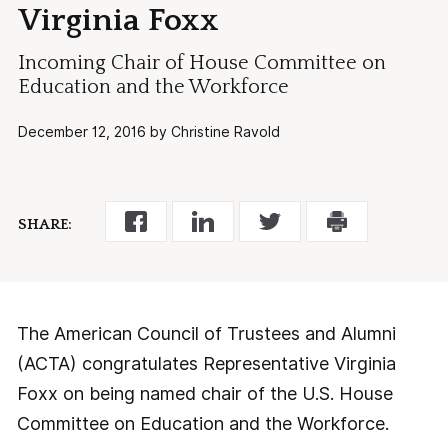
Virginia Foxx
Incoming Chair of House Committee on
Education and the Workforce
December 12, 2016 by Christine Ravold
SHARE:
The American Council of Trustees and Alumni
(ACTA) congratulates Representative Virginia
Foxx on being named chair of the U.S. House
Committee on Education and the Workforce.