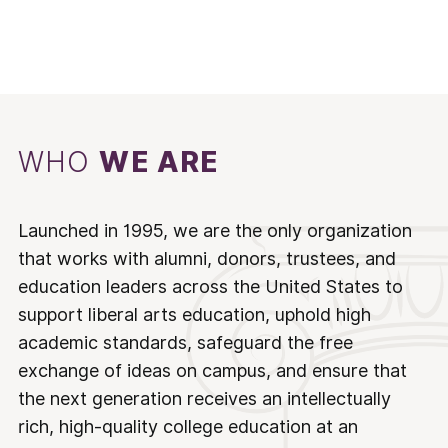
WHO
WE ARE
Launched in 1995, we are the only organization
that works with alumni, donors, trustees, and
education leaders across the United States to
support liberal arts education, uphold high
academic standards, safeguard the free
exchange of ideas on campus, and ensure that
the next generation receives an intellectually
rich, high-quality college education at an