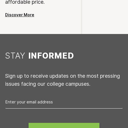
affordable price.
Discover More
STAY
INFORMED
Sign up to receive updates on the most pressing
issues facing our college campuses.