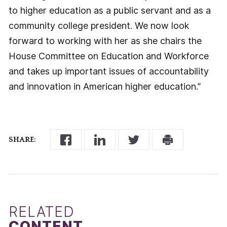
to higher education as a public servant and as a
community college president. We now look
forward to working with her as she chairs the
House Committee on Education and Workforce
and takes up important issues of accountability
and innovation in American higher education.”
SHARE:
RELATED
CONTENT