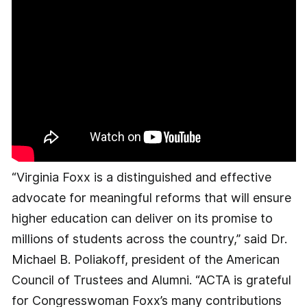
“Virginia Foxx is a distinguished and effective
advocate for meaningful reforms that will ensure
higher education can deliver on its promise to
millions of students across the country,” said Dr.
Michael B. Poliakoff, president of the American
Council of Trustees and Alumni. “ACTA is grateful
for Congresswoman Foxx’s many contributions