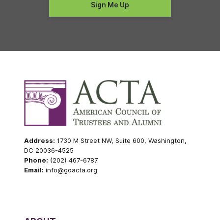
Address:
1730 M Street NW, Suite 600, Washington,
DC 20036-4525
Phone:
(202) 467-6787
Email:
info@goacta.org