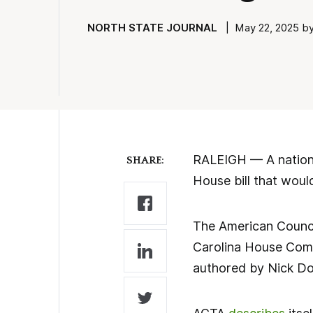
NORTH STATE JOURNAL
| May 22, 2025 by 
RALEIGH — A nationa
SHARE:
House bill that woul
The American Counci
Carolina House Comm
authored by Nick Dow