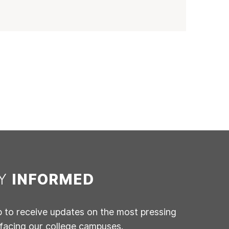
AY
INFORMED
p to receive updates on the most pressing
 facing our college campuses.