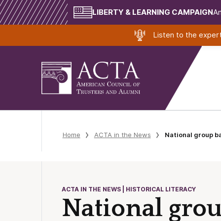
LIBERTY & LEARNING CAMPAIGN
Am
Listen to the expe
Home
ACTA in the News
National group 
ACTA IN THE NEWS | HISTORICAL LITERACY
National gro