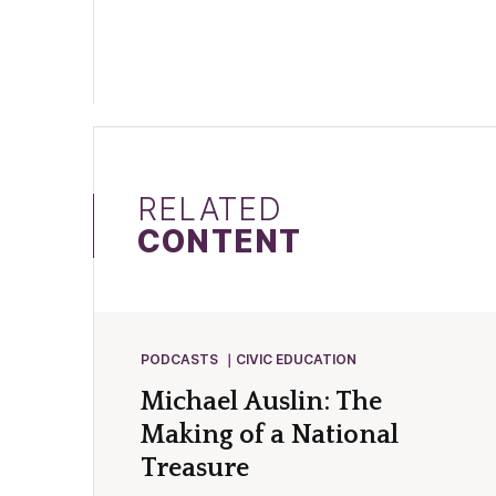
RELATED
CONTENT
PODCASTS
CIVIC EDUCATION
Michael Auslin: The
Making of a National
Treasure