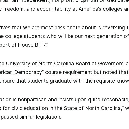
lf as “an independent, nonprofit organization dedica
 freedom, and accountability at America’s colleges and
tives that we are most passionate about is reversing t
 college students who will be our next generation of
ort of House Bill 7.”
e University of North Carolina Board of Governors’ a
rican Democracy” course requirement but noted that t
nsure that students graduate with the requisite knowl
ation is nonpartisan and insists upon quite reasonable
 for civic education in the State of North Carolina,”
passed similar legislation.