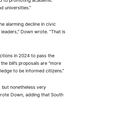
ted to promoting academic
 universities.”
he alarming decline in civic
 leaders,” Down wrote. “That is
ctions in 2024 to pass the
he bill’s proposals are “more
edge to be informed citizens.”
, but nonetheless very
 wrote Down, adding that South