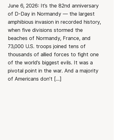
June 6, 2026: It’s the 82nd anniversary
of D-Day in Normandy — the largest
amphibious invasion in recorded history,
when five divisions stormed the
beaches of Normandy, France, and
73,000 U.S. troops joined tens of
thousands of allied forces to fight one
of the world’s biggest evils. It was a
pivotal point in the war. And a majority
of Americans don’t […]