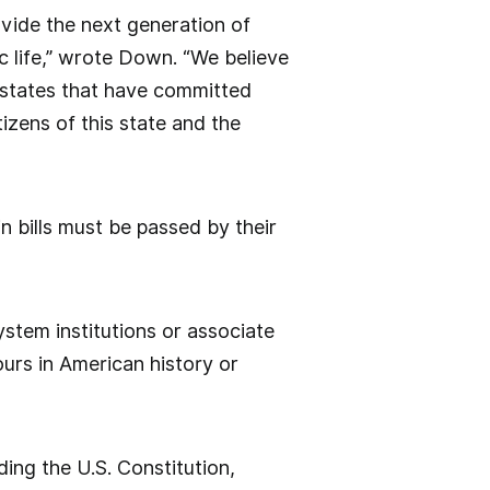
ovide the next generation of
ic life,” wrote Down. “We believe
f states that have committed
izens of this state and the
 bills must be passed by their
stem institutions or associate
urs in American history or
ding the U.S. Constitution,