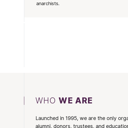
anarchists.
WHO
WE ARE
Launched in 1995, we are the only org
alumni, donors, trustees, and educatio