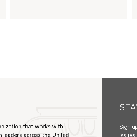
ST
anization that works with
Sign u
n leaders across the United
issues