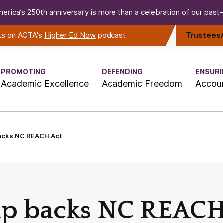
erica’s 250th anniversary is more than a celebration of our past—i
rts on ACTA's
Higher Ed Now
podcast
Trustees
PROMOTING
DEFENDING
ENSURI
Academic Excellence
Academic Freedom
Accoun
backs NC REACH Act
up backs NC REACH