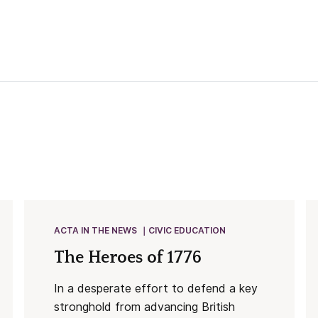
ACTA IN THE NEWS
CIVIC EDUCATION
The Heroes of 1776
In a desperate effort to defend a key
stronghold from advancing British