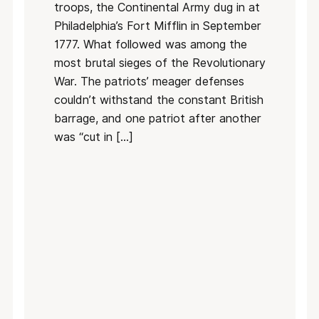
troops, the Continental Army dug in at
Philadelphia’s Fort Mifflin in September
1777. What followed was among the
most brutal sieges of the Revolutionary
War. The patriots’ meager defenses
couldn’t withstand the constant British
barrage, and one patriot after another
was “cut in […]