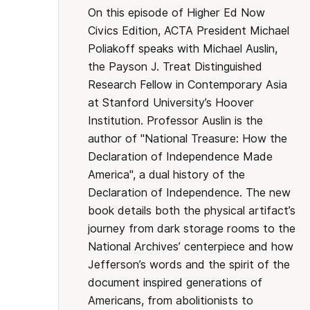
On this episode of Higher Ed Now
Civics Edition, ACTA President Michael
Poliakoff speaks with Michael Auslin,
the Payson J. Treat Distinguished
Research Fellow in Contemporary Asia
at Stanford University’s Hoover
Institution. Professor Auslin is the
author of "National Treasure: How the
Declaration of Independence Made
America", a dual history of the
Declaration of Independence. The new
book details both the physical artifact’s
journey from dark storage rooms to the
National Archives’ centerpiece and how
Jefferson’s words and the spirit of the
document inspired generations of
Americans, from abolitionists to