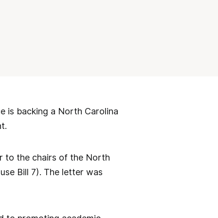
 is backing a North Carolina
t.
er to the chairs of the North
se Bill 7). The letter was