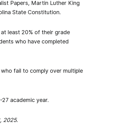
list Papers, Martin Luther King
lina State Constitution.
 at least 20% of their grade
tudents who have completed
s who fail to comply over multiple
26-27 academic year.
, 2025.