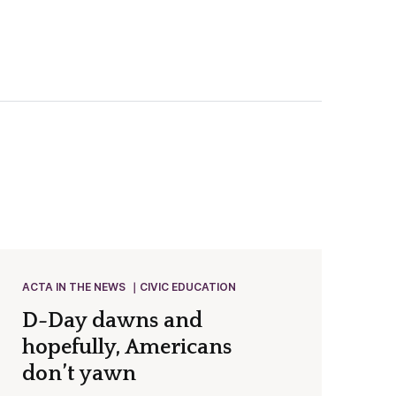
ACTA IN THE NEWS
CIVIC EDUCATION
D-Day dawns and
hopefully, Americans
don’t yawn