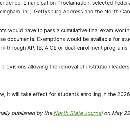
pendence, Emancipation Proclamation, selected Federa
irmingham Jail,” Gettysburg Address and the North Caro
ents would have to pass a cumulative final exam worth
rse documents. Exemptions would be available for s
rk through AP, IB, AICE or dual-enrollment programs.
s provisions allowing the removal of institution leader
aw, it will take effect for students enrolling in the 20
nally published by the
North State Journal
on May 22