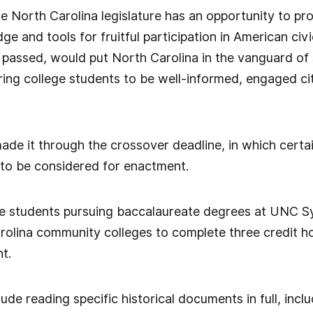
the North Carolina legislature has an opportunity to pr
e and tools for fruitful participation in American civ
ce passed, would put North Carolina in the vanguard o
ing college students to be well-informed, engaged cit
e it through the crossover deadline, in which certain
 to be considered for enactment.
re students pursuing baccalaureate degrees at UNC Sy
olina community colleges to complete three credit ho
t.
de reading specific historical documents in full, inclu