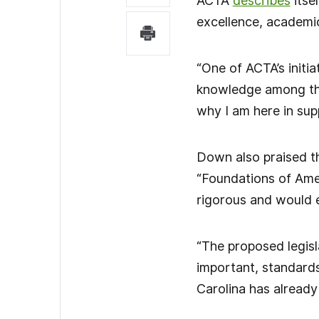
ACTA
describes
itse
excellence, academic
“One of ACTA’s initia
knowledge among the
why I am here in supp
Down also praised th
“Foundations of Ame
rigorous and would e
“The proposed legisl
important, standards
Carolina has already 