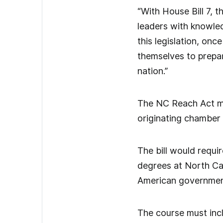
“With House Bill 7, 
leaders with knowledg
this legislation, on
themselves to prepar
nation.”
The NC Reach Act mad
originating chamber
The bill would requi
degrees at North Car
American governmen
The course must inclu