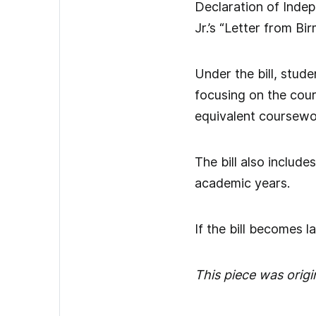
Declaration of Inde
Jr.’s “Letter from B
Under the bill, stud
focusing on the cou
equivalent coursewo
The bill also include
academic years.
If the bill becomes l
This piece was origi