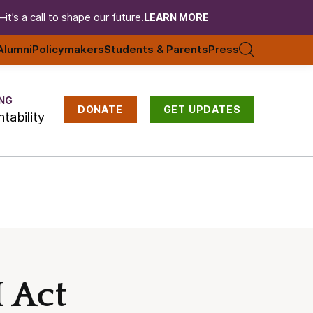
t’s a call to shape our future.
LEARN MORE
Alumni
Policymakers
Students & Parents
Press
NG
DONATE
GET UPDATES
tability
 Act