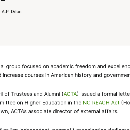
A.P. Dillon
l group focused on academic freedom and excellence
d increase courses in American history and governmen
l of Trustees and Alumni (
ACTA
) issued a formal lett
ittee on Higher Education in the
NC REACH Act
(Hou
n, ACTA’s associate director of external affairs.