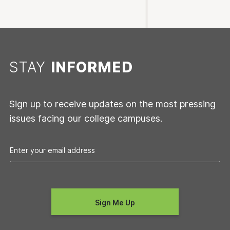
STAY
INFORMED
Sign up to receive updates on the most pressing
issues facing our college campuses.