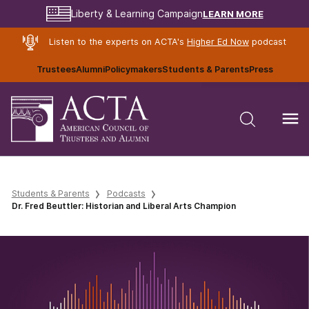
LEARN MORE
Liberty & Learning Campaign
Listen to the experts on ACTA's
Higher Ed Now
podcast
Trustees
Alumni
Policymakers
Students & Parents
Press
Students & Parents
Podcasts
Dr. Fred Beuttler: Historian and Liberal Arts Champion