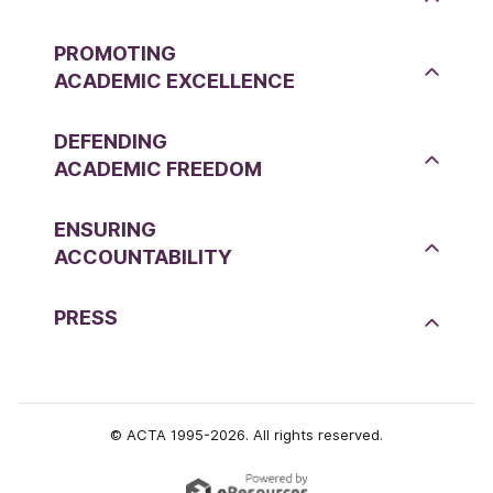
PROMOTING
ACADEMIC EXCELLENCE
DEFENDING
ACADEMIC FREEDOM
ENSURING
ACCOUNTABILITY
PRESS
© ACTA 1995-2026. All rights reserved.