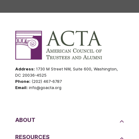
Address:
1730 M Street NW, Suite 600, Washington,
DC 20036-4525
Phone:
(202) 467-6787
Email:
info@goacta.org
ABOUT
RESOURCES