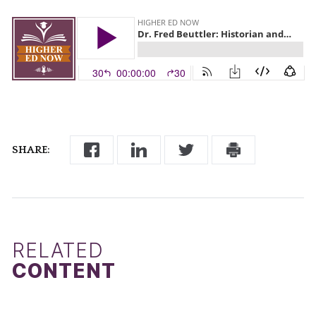
SHARE:
RELATED
CONTENT