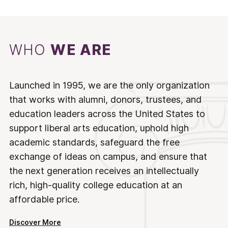
WHO
WE ARE
Launched in 1995, we are the only organization
that works with alumni, donors, trustees, and
education leaders across the United States to
support liberal arts education, uphold high
academic standards, safeguard the free
exchange of ideas on campus, and ensure that
the next generation receives an intellectually
rich, high-quality college education at an
affordable price.
Discover More