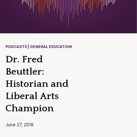
PODCASTS | GENERAL EDUCATION
Dr. Fred
Beuttler:
Historian and
Liberal Arts
Champion
June 27, 2018