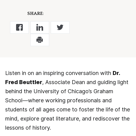
SHARE:
Listen in on an inspiring conversation with
Dr.
Fred Beuttler
, Associate Dean and guiding light
behind the University of Chicago’s Graham
School—where working professionals and
students of all ages come to foster the life of the
mind, explore great literature, and rediscover the
lessons of history.