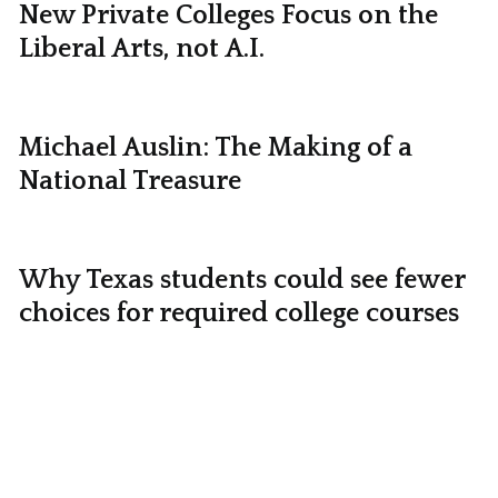
New Private Colleges Focus on the
Liberal Arts, not A.I.
Michael Auslin: The Making of a
National Treasure
Why Texas students could see fewer
choices for required college courses