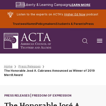
LEARN MORE
Liberty & Learning Campaign
Listen to the experts on ACTA's
Higher Ed Now
podcast
Trustees
Alumni
Policymakers
Students & Parents
Press
Home
Press Releases
The Honorable José A. Cabranes Announced as Winner of 2019
Merrill Award
PRESS RELEASES | FREEDOM OF EXPRESSION
The Honorable José A.