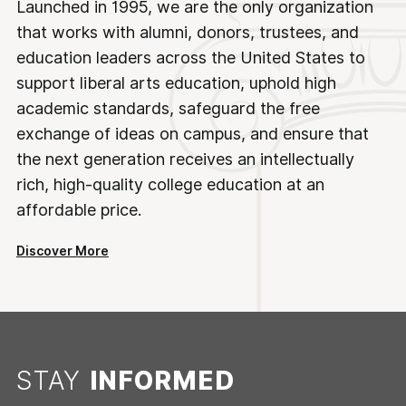
Launched in 1995, we are the only organization
that works with alumni, donors, trustees, and
education leaders across the United States to
support liberal arts education, uphold high
academic standards, safeguard the free
exchange of ideas on campus, and ensure that
the next generation receives an intellectually
rich, high-quality college education at an
affordable price.
Discover More
STAY
INFORMED