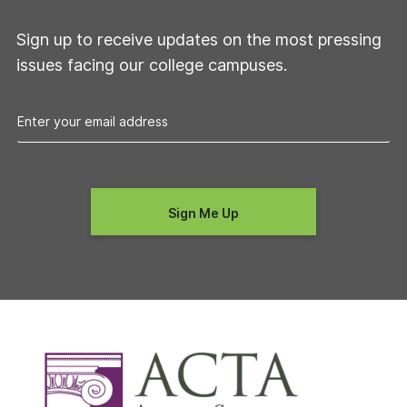
Sign up to receive updates on the most pressing
issues facing our college campuses.