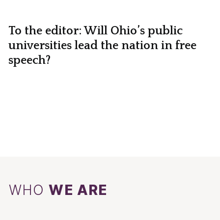
To the editor: Will Ohio’s public
universities lead the nation in free
speech?
WHO
WE ARE