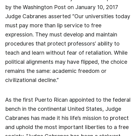
by the Washington Post on January 10, 2017
Judge Cabranes asserted “Our universities today
must pay more than lip service to free
expression. They must develop and maintain
procedures that protect professors’ ability to
teach and learn without fear of retaliation. While
political alignments may have flipped, the choice
remains the same: academic freedom or
civilizational decline.”
As the first Puerto Rican appointed to the federal
bench in the continental United States, Judge
Cabranes has made it his life’s mission to protect
and uphold the most important liberties to a free