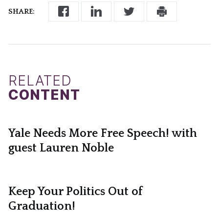
SHARE:
RELATED
CONTENT
Yale Needs More Free Speech! with
guest Lauren Noble
Keep Your Politics Out of
Graduation!