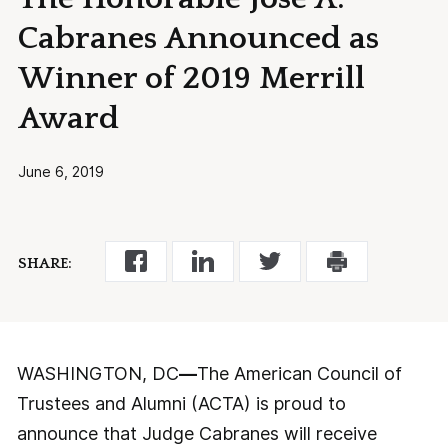
Cabranes Announced as
Winner of 2019 Merrill
Award
June 6, 2019
SHARE:
WASHINGTON, DC
—
The American Council of
Trustees and Alumni (ACTA) is proud to
announce that Judge Cabranes will receive