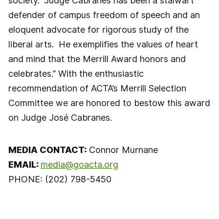
society. “Judge Cabranes has been a stalwart
defender of campus freedom of speech and an
eloquent advocate for rigorous study of the
liberal arts. He exemplifies the values of heart
and mind that the Merrill Award honors and
celebrates.” With the enthusiastic
recommendation of ACTA’s Merrill Selection
Committee we are honored to bestow this award
on Judge José Cabranes.
MEDIA CONTACT:
Connor Murnane
EMAIL:
media@goacta.org
PHONE: (202) 798-5450