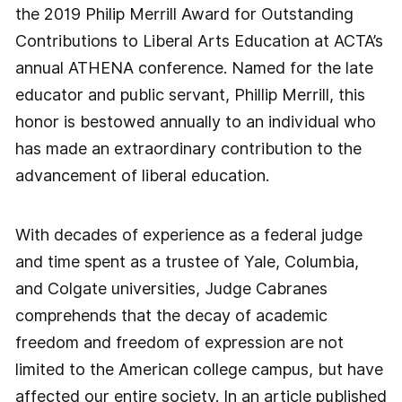
the 2019 Philip Merrill Award for Outstanding
Contributions to Liberal Arts Education at ACTA’s
annual ATHENA conference. Named for the late
educator and public servant, Phillip Merrill, this
honor is bestowed annually to an individual who
has made an extraordinary contribution to the
advancement of liberal education.
With decades of experience as a federal judge
and time spent as a trustee of Yale, Columbia,
and Colgate universities, Judge Cabranes
comprehends that the decay of academic
freedom and freedom of expression are not
limited to the American college campus, but have
affected our entire society. In an article published