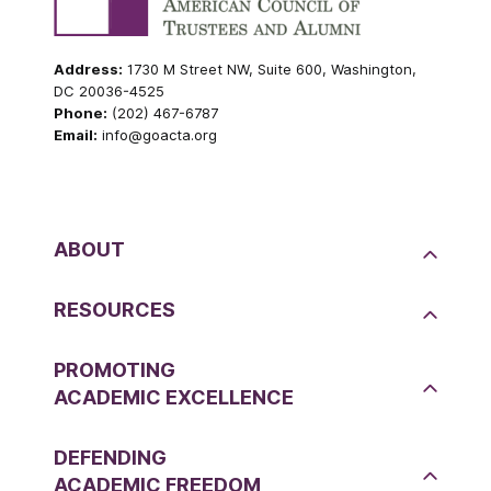
Address:
1730 M Street NW, Suite 600, Washington,
DC 20036-4525
Phone:
(202) 467-6787
Email:
info@goacta.org
ABOUT
RESOURCES
PROMOTING
ACADEMIC EXCELLENCE
DEFENDING
ACADEMIC FREEDOM