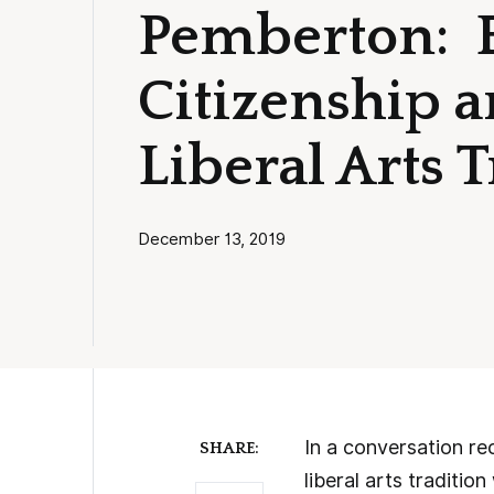
Pemberton: 
Citizenship a
Liberal Arts 
December 13, 2019
In a conversation re
SHARE:
liberal arts traditi