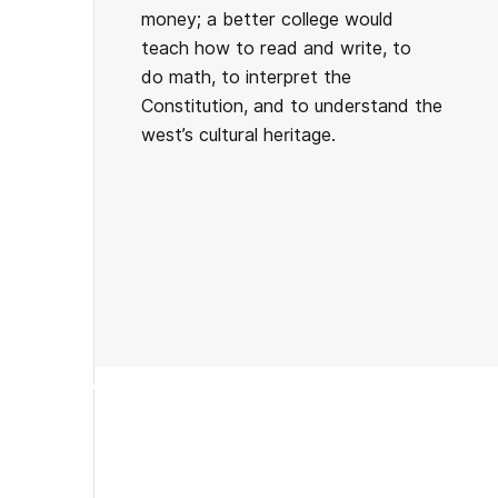
money; a better college would
teach how to read and write, to
do math, to interpret the
Constitution, and to understand the
west’s cultural heritage.