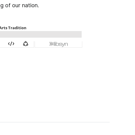
g of our nation.