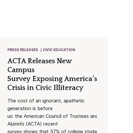
PRESS RELEASES
CIVIC EDUCATION
ACTA Releases New
Campus
Survey Exposing America’s Worsenin
Crisis in Civic Illiteracy
The cost of an ignorant, apathetic
generation is before
us: the American Council of Trustees and
Alumni’s (ACTA) recent
survey shows that 57% of college students