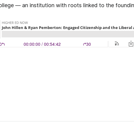
ge — an institution with roots linked to the foundin