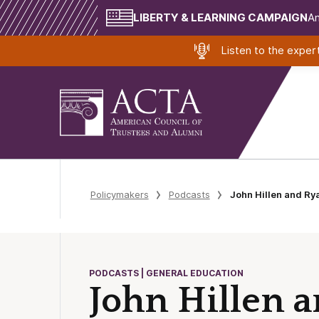
LIBERTY & LEARNING CAMPAIGN
Am
Listen to the expe
Policymakers
Podcasts
John Hillen and Ry
PODCASTS | GENERAL EDUCATION
John Hillen 