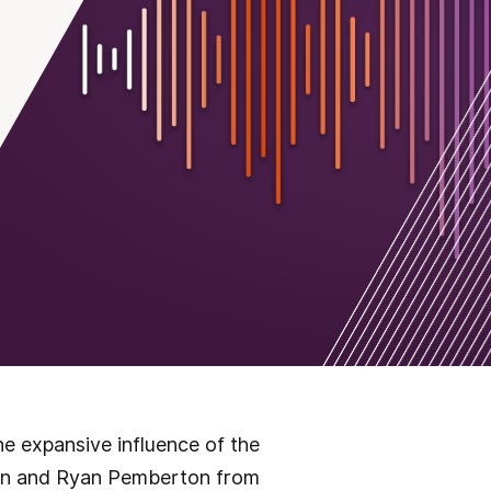
he expansive influence of the
llen and Ryan Pemberton from