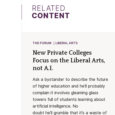
RELATED
CONTENT
THE FORUM
LIBERAL ARTS
New Private Colleges
Focus on the Liberal Arts,
not A.I.
Ask a bystander to describe the future
of higher education and he’ll probably
complain it involves gleaming glass
towers full of students learning about
artificial intelligence. No
doubt he’ll grumble that it’s a waste of