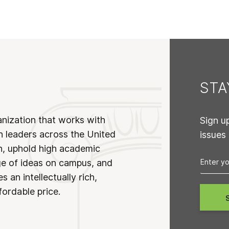
ST
anization that works with
Sign u
n leaders across the United
issues
on, uphold high academic
ge of ideas on campus, and
 an intellectually rich,
fordable price.