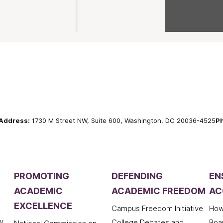
Address:
1730 M Street NW, Suite 600, Washington, DC 20036-4525
P
PROMOTING
DEFENDING
EN
ACADEMIC
ACADEMIC FREEDOM
AC
EXCELLENCE
Campus Freedom Initiative
How
y
College Debates and
Boa