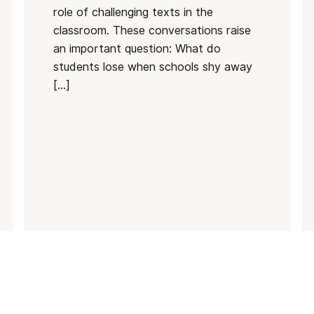
role of challenging texts in the
classroom. These conversations raise
an important question: What do
students lose when schools shy away
[…]