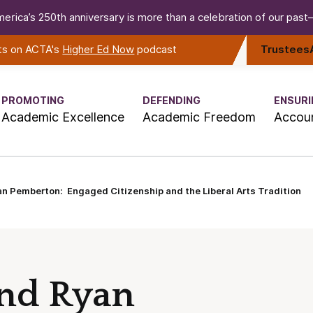
erica’s 250th anniversary is more than a celebration of our past—i
rts on ACTA's
Higher Ed Now
podcast
Trustees
PROMOTING
DEFENDING
ENSURI
Academic Excellence
Academic Freedom
Accoun
an Pemberton: Engaged Citizenship and the Liberal Arts Tradition
and Ryan