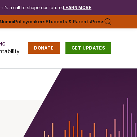
t’s a call to shape our future.
LEARN MORE
Alumni
Policymakers
Students & Parents
Press
NG
DONATE
GET UPDATES
tability