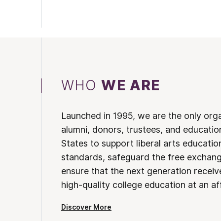
WHO
WE ARE
Launched in 1995, we are the only org
alumni, donors, trustees, and educatio
States to support liberal arts educati
standards, safeguard the free exchan
ensure that the next generation receives
high-quality college education at an af
Discover More