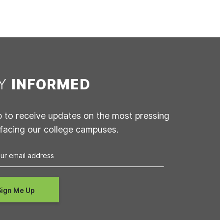
AY
INFORMED
p to receive updates on the most pressing
 facing our college campuses.