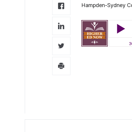
Hampden-Sydney Colle