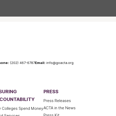
hone:
(202) 467-6787
Email:
info@goacta.org
SURING
PRESS
COUNTABILITY
Press Releases
ACTA in the News
 Colleges Spend Money
Press Kit
rd Services