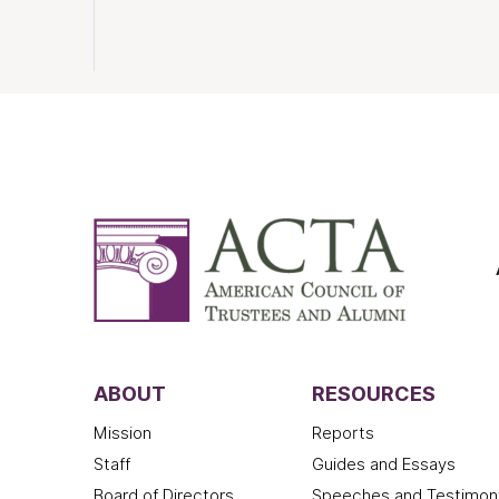
ABOUT
RESOURCES
Mission
Reports
Staff
Guides and Essays
Board of Directors
Speeches and Testimon