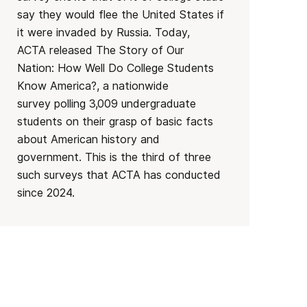
say they would flee the United States if
it were invaded by Russia. Today,
ACTA released The Story of Our
Nation: How Well Do College Students
Know America?, a nationwide
survey polling 3,009 undergraduate
students on their grasp of basic facts
about American history and
government. This is the third of three
such surveys that ACTA has conducted
since 2024.