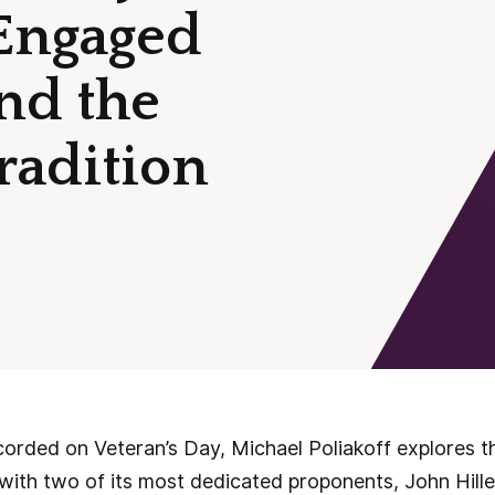
Engaged
nd the
Tradition
corded on Veteran’s Day, Michael Poliakoff explores t
on with two of its most dedicated proponents, John Hi