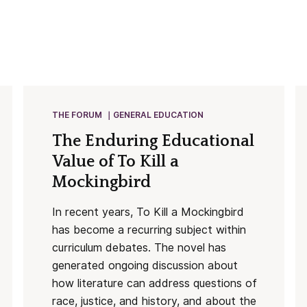
THE FORUM
GENERAL EDUCATION
The Enduring Educational
Value of To Kill a
Mockingbird
In recent years, To Kill a Mockingbird
has become a recurring subject within
curriculum debates. The novel has
generated ongoing discussion about
how literature can address questions of
race, justice, and history, and about the